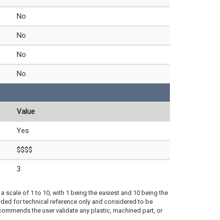
No
No
No
No
Value
Yes
$$$$
3
a scale of 1 to 10, with 1 being the easiest and 10 being the
ded for technical reference only and considered to be
ecommends the user validate any plastic, machined part, or