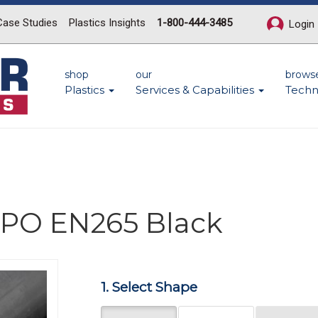
Case Studies
Plastics Insights
1-800-444-3485
Login
shop
our
brows
Plastics
Services & Capabilities
Techn
 PPO EN265 Black
Next
1. Select Shape