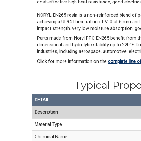
cost-effective high heat resistance, good electrical 
NORYL EN265 resin is a non-reinforced blend of p
achieving a UL94 flame rating of V-0 at 6 mm and
impact strength, very low moisture absorption, goo
Parts made from Noryl PPO EN265 benefit from this l
dimensional and hydrolytic stability up to 220°F. D
industries, including aerospace, automotive, elect
Click for more information on the
complete line o
Typical Prope
DETAIL
Description
Material Type
Chemical Name