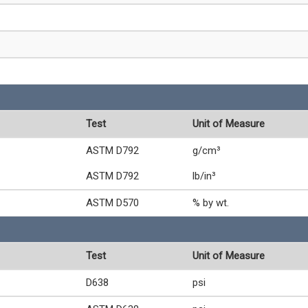
Test
Unit of Measure
ASTM D792
g/cm³
ASTM D792
lb/in³
ASTM D570
% by wt.
Test
Unit of Measure
D638
psi