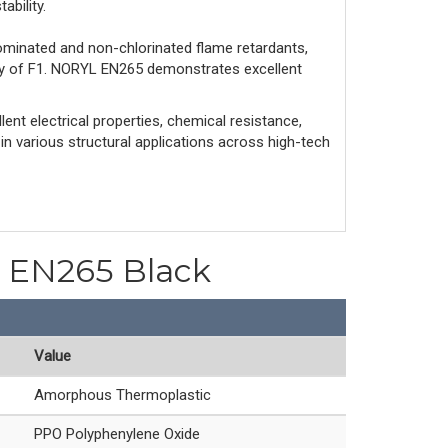
ability.
ominated and non-chlorinated flame retardants,
ity of F1. NORYL EN265 demonstrates excellent
ent electrical properties, chemical resistance,
 in various structural applications across high-tech
PO EN265 Black
Value
Amorphous Thermoplastic
PPO Polyphenylene Oxide