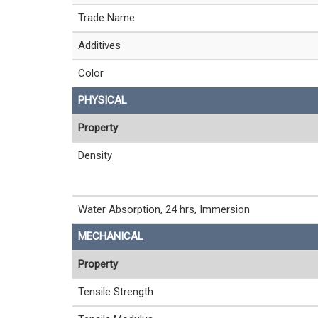
Trade Name
Additives
Color
PHYSICAL
Property
Density
Water Absorption, 24 hrs, Immersion
MECHANICAL
Property
Tensile Strength