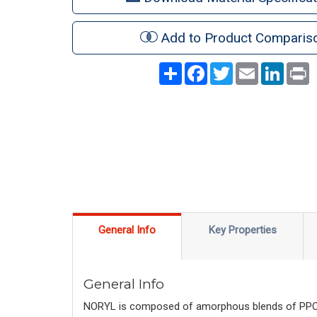
Add to Product Comparis
Share
Facebook
Twitter
Email
LinkedI
P
General Info
Key Properties
General Info
NORYL is composed of amorphous blends of PPO™ r