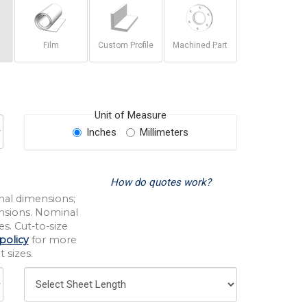
Film
Custom Profile
Machined Part
Unit of Measure
Inches
Millimeters
How do quotes work?
nal dimensions;
nsions. Nominal
s. Cut-to-size
policy
for more
 sizes.