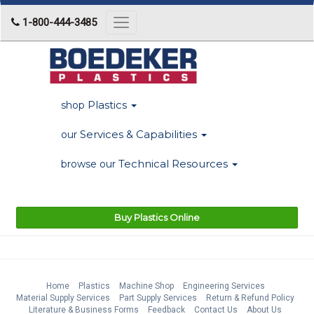
1-800-444-3485
Toggle
navigation
Plastics
shop
Services & Capabilities
our
Technical Resources
browse our
Buy Plastics Online
Home
Plastics
Machine Shop
Engineering Services
Material Supply Services
Part Supply Services
Return & Refund Policy
Literature & Business Forms
Feedback
Contact Us
About Us