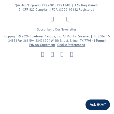
Quality
Suppliers
ISO 9001
ISO 13485
ITAR Registered
21 CFR 820 Compliant
FDA #3000199132 Registered
LinkedIn
Facebook
Twitter
YouTube
Subscribe to Our Newsletter
Copyright © 2026 Boedeker Plastics, Inc. All Rights Reserved | Ph. 800-444-
3485 | Fax 361-594-2349
| 904 W 6th Street, Shiner, TX 77984 |
Terms
|
Privacy Statement
|
Cookie Preferences
MasterCard
Discover
Visa
American
Express
Ask BOE?