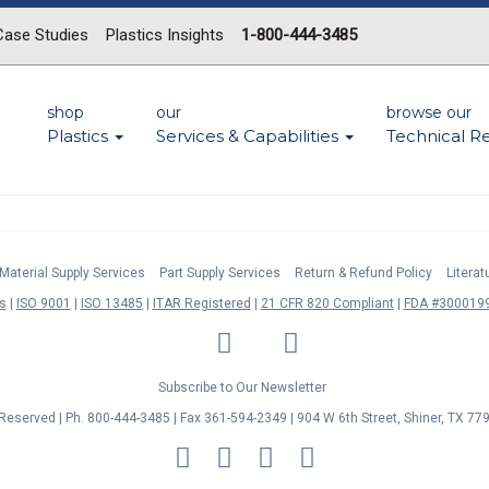
Case Studies
Plastics Insights
1-800-444-3485
shop
our
browse our
Plastics
Services & Capabilities
Technical R
Material Supply Services
Part Supply Services
Return & Refund Policy
Litera
s
ISO 9001
ISO 13485
ITAR Registered
21 CFR 820 Compliant
FDA #3000199
LinkedIn
Facebook
Twitter
YouTube
Subscribe to Our Newsletter
s Reserved | Ph. 800-444-3485 | Fax 361-594-2349
| 904 W 6th Street, Shiner, TX 77
MasterCard
Discover
Visa
American
Express