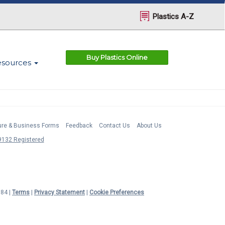
Plastics A-Z
Buy Plastics Online
esources
ture & Business Forms
Feedback
Contact Us
About Us
132 Registered
984 |
Terms
|
Privacy Statement
|
Cookie Preferences