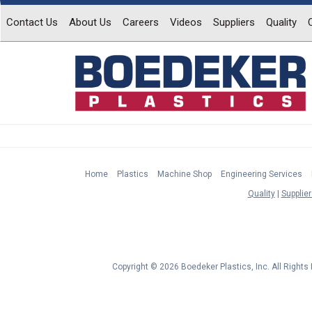
Contact Us
About Us
Careers
Videos
Suppliers
Quality
Home
Plastics
Machine Shop
Engineering Services
Quality
Supplier
Copyright © 2026 Boedeker Plastics, Inc. All Right