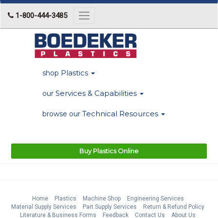
1-800-444-3485
Toggle
navigation
Plastics
shop
Services & Capabilities
our
Technical Resources
browse our
Buy Plastics Online
Home
Plastics
Machine Shop
Engineering Services
Material Supply Services
Part Supply Services
Return & Refund Policy
Literature & Business Forms
Feedback
Contact Us
About Us