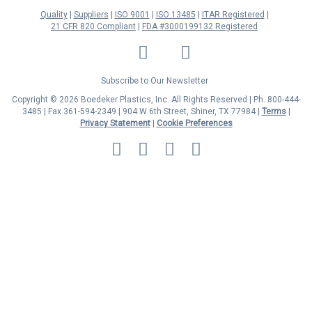
Quality
Suppliers
ISO 9001
ISO 13485
ITAR Registered
21 CFR 820 Compliant
FDA #3000199132 Registered
LinkedIn
Facebook
Twitter
YouTube
Subscribe to Our Newsletter
Copyright © 2026 Boedeker Plastics, Inc. All Rights Reserved | Ph. 800-444-
3485 | Fax 361-594-2349
| 904 W 6th Street, Shiner, TX 77984 |
Terms
|
Privacy Statement
|
Cookie Preferences
MasterCard
Discover
Visa
American
Express