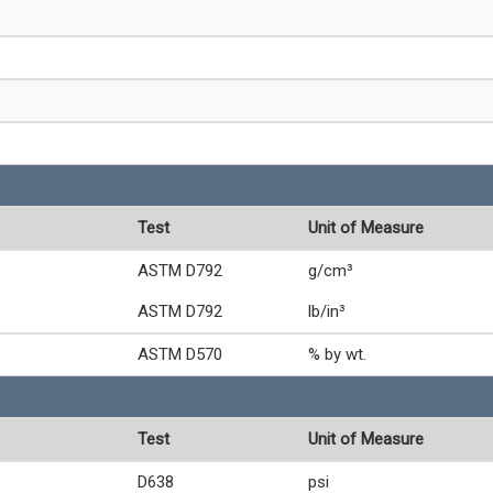
Test
Unit of Measure
ASTM D792
g/cm³
ASTM D792
lb/in³
ASTM D570
% by wt.
Test
Unit of Measure
D638
psi