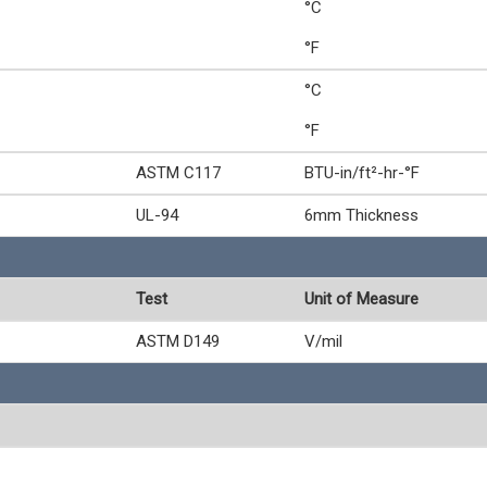
°C
°F
°C
°F
ASTM C117
BTU-in/ft²-hr-°F
UL-94
6mm Thickness
Test
Unit of Measure
ASTM D149
V/mil