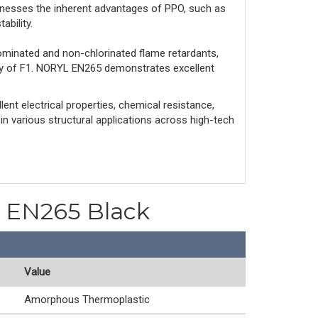
nesses the inherent advantages of PPO, such as
ability.
ominated and non-chlorinated flame retardants,
ity of F1. NORYL EN265 demonstrates excellent
ent electrical properties, chemical resistance,
 in various structural applications across high-tech
PO EN265 Black
Value
Amorphous Thermoplastic