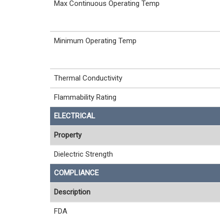
Max Continuous Operating Temp
Minimum Operating Temp
Thermal Conductivity
Flammability Rating
ELECTRICAL
Property
Dielectric Strength
COMPLIANCE
Description
FDA