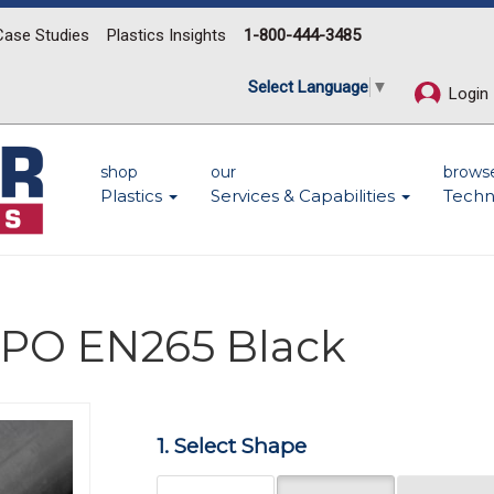
Case Studies
Plastics Insights
1-800-444-3485
Select Language
▼
Login
shop
our
brows
Plastics
Services & Capabilities
Techn
 PPO EN265 Black
Next
1. Select Shape