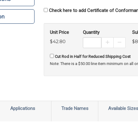
Check here to add Certificate of Conforman
on
n
rint
Unit Price
Quantity
Su
$42.80
$8
Increase Prod
Decreas
Cut Rod in Half for Reduced Shipping Cost
Note: There is a $50.00 line item minimum on all o
Applications
Trade Names
Available Size