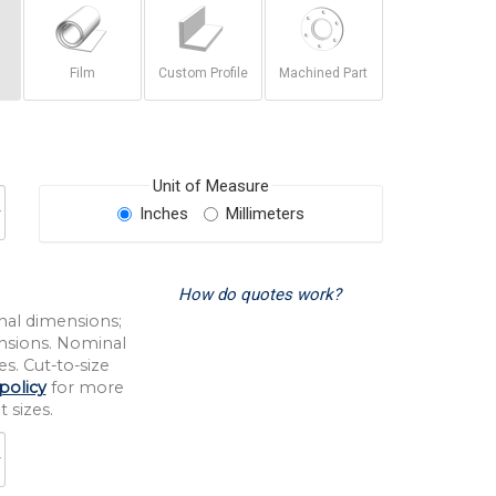
Film
Custom Profile
Machined Part
Unit of Measure
Inches
Millimeters
How do quotes work?
nal dimensions;
nsions. Nominal
s. Cut-to-size
policy
for more
 sizes.