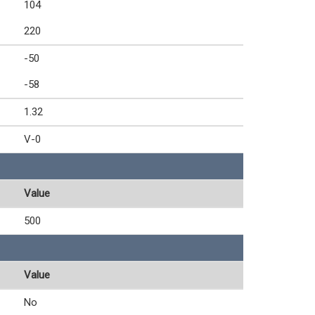
104
220
-50
-58
1.32
V-0
Value
500
Value
No