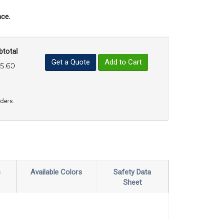
ce.
btotal
Get a Quote
Add to Cart
5.60
uct Quantity
e Product Quantity
rders.
s
Available Colors
Safety Data
Sheet