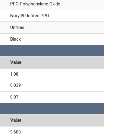
PPO Polyphenylene Oxide
Noryl® Unfilled PPO
Unfilled
Black
Value
1.08
0.039
0.07
Value
9,600