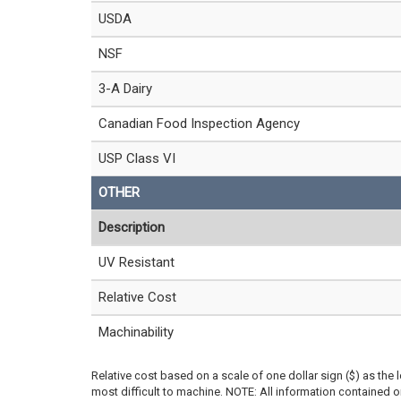
USDA
NSF
3-A Dairy
Canadian Food Inspection Agency
USP Class VI
OTHER
Description
UV Resistant
Relative Cost
Machinability
Relative cost based on a scale of one dollar sign ($) as the 
most difficult to machine. NOTE: All information contained