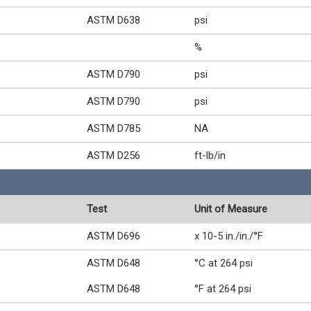
ASTM D638
psi
%
ASTM D790
psi
ASTM D790
psi
ASTM D785
NA
ASTM D256
ft-lb/in
Test
Unit of Measure
ASTM D696
x 10-5 in./in./°F
ASTM D648
°C at 264 psi
ASTM D648
°F at 264 psi