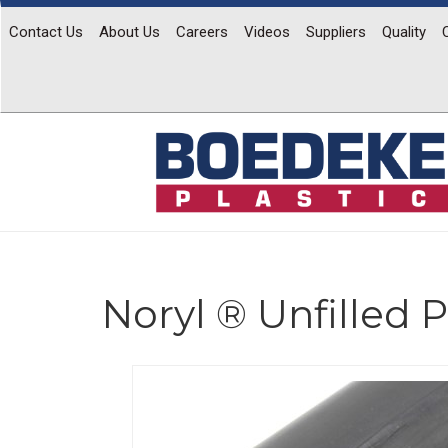
Contact Us
About Us
Careers
Videos
Suppliers
Quality
Noryl ® Unfilled
Previous