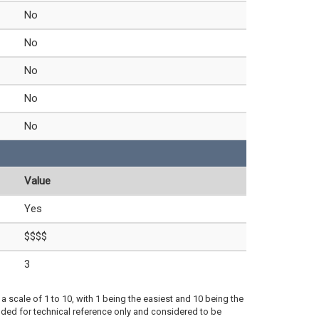
No
No
No
No
No
Value
Yes
$$$$
3
a scale of 1 to 10, with 1 being the easiest and 10 being the
ded for technical reference only and considered to be