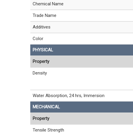
Chemical Name
Trade Name
Additives
Color
PHYSICAL
Property
Density
Water Absorption, 24 hrs, Immersion
MECHANICAL
Property
Tensile Strength