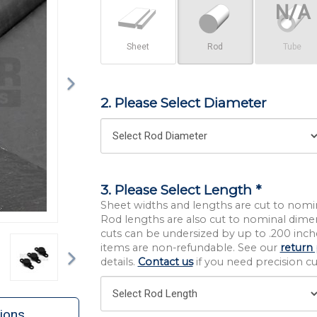
Sheet
Rod
Tube
2. Please Select Diameter
3. Please Select Length *
Sheet widths and lengths are cut to nomi
Rod lengths are also cut to nominal dime
cuts can be undersized by up to .200 inche
Next
items are non-refundable. See our
return 
details.
Contact us
if you need precision cut
ions