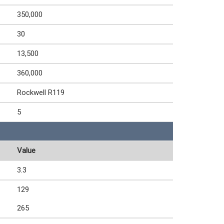
350,000
30
13,500
360,000
Rockwell R119
5
Value
3.3
129
265