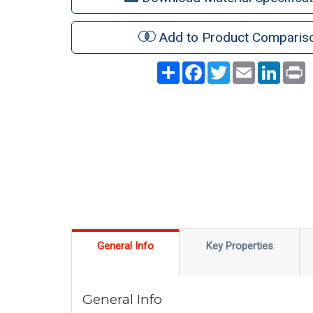
Add to Product Comparis
Share
Facebook
Twitter
Email
LinkedI
P
General Info
Key Properties
General Info