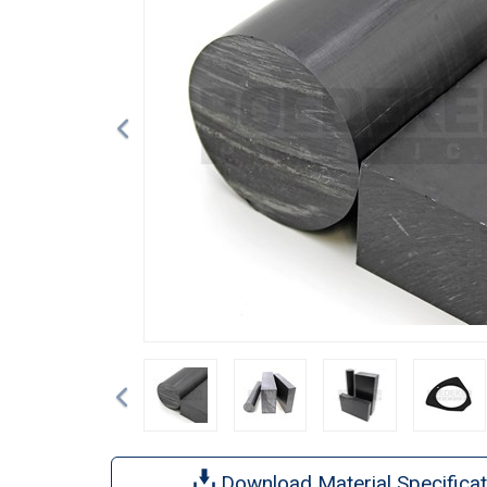
Previous
Download Material Specificat