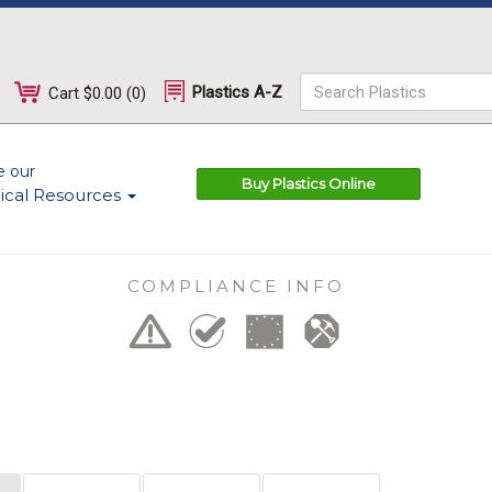
Plastics A-Z
Cart
$0.00
(
0
)
e our
Buy Plastics Online
ical Resources
COMPLIANCE INFO