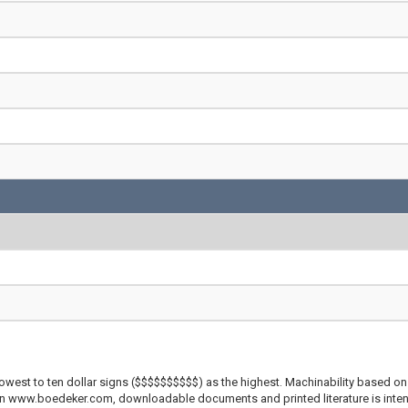
lowest to ten dollar signs ($$$$$$$$$$) as the highest. Machinability based on 
 on www.boedeker.com, downloadable documents and printed literature is inten