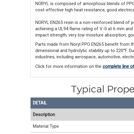
NORYL is composed of amorphous blends of PPO™ r
cost-effective high heat resistance, good electrical 
NORYL EN265 resin is a non-reinforced blend of p
achieving a UL94 flame rating of V-0 at 6 mm and
impact strength, very low moisture absorption, goo
Parts made from Noryl PPO EN265 benefit from this l
dimensional and hydrolytic stability up to 220°F. D
industries, including aerospace, automotive, elect
Click for more information on the
complete line o
Typical Prope
DETAIL
Description
Material Type