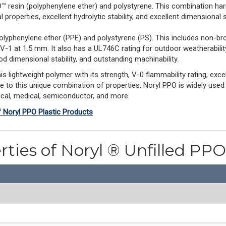
esin (polyphenylene ether) and polystyrene. This combination har
properties, excellent hydrolytic stability, and excellent dimensional st
olyphenylene ether (PPE) and polystyrene (PS). This includes non-br
 V-1 at 1.5 mm. It also has a UL746C rating for outdoor weatherabil
d dimensional stability, and outstanding machinability.
ightweight polymer with its strength, V-0 flammability rating, excell
ue to this unique combination of properties, Noryl PPO is widely used
rical, medical, semiconductor, and more.
f Noryl PPO Plastic Products
rties of Noryl ® Unfilled P