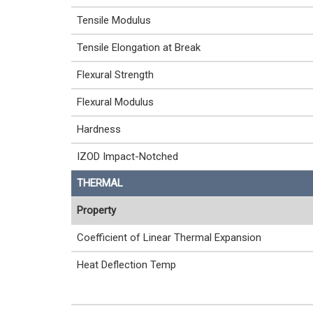
Tensile Modulus
Tensile Elongation at Break
Flexural Strength
Flexural Modulus
Hardness
IZOD Impact-Notched
THERMAL
Property
Coefficient of Linear Thermal Expansion
Heat Deflection Temp