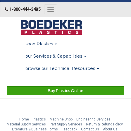
1-800-444-3485
Toggle
navigation
Plastics
shop
Services & Capabilities
our
Technical Resources
browse our
Buy Plastics Online
Home
Plastics
Machine Shop
Engineering Services
Material Supply Services
Part Supply Services
Return & Refund Policy
Literature & Business Forms
Feedback
Contact Us
About Us