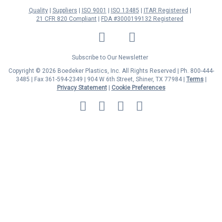
Quality
Suppliers
ISO 9001
ISO 13485
ITAR Registered
21 CFR 820 Compliant
FDA #3000199132 Registered
LinkedIn
Facebook
Twitter
YouTube
Subscribe to Our Newsletter
Copyright © 2026 Boedeker Plastics, Inc. All Rights Reserved | Ph. 800-444-
3485 | Fax 361-594-2349
| 904 W 6th Street, Shiner, TX 77984 |
Terms
|
Privacy Statement
|
Cookie Preferences
MasterCard
Discover
Visa
American
Express