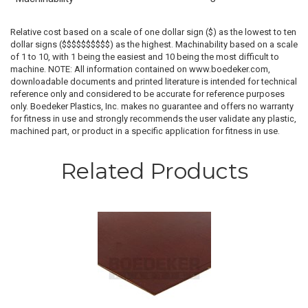
Relative cost based on a scale of one dollar sign ($) as the lowest to ten
dollar signs ($$$$$$$$$$) as the highest. Machinability based on a scale
of 1 to 10, with 1 being the easiest and 10 being the most difficult to
machine. NOTE: All information contained on www.boedeker.com,
downloadable documents and printed literature is intended for technical
reference only and considered to be accurate for reference purposes
only. Boedeker Plastics, Inc. makes no guarantee and offers no warranty
for fitness in use and strongly recommends the user validate any plastic,
machined part, or product in a specific application for fitness in use.
Related Products