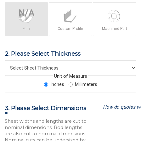
Film
Custom Profile
Machined Part
2. Please Select Thickness
Unit of Measure
Inches
Millimeters
How do quotes w
3. Please Select Dimensions
*
Sheet widths and lengths are cut to
nominal dimensions; Rod lengths
are also cut to nominal dimensions.
Nominal cuts can be undersized by