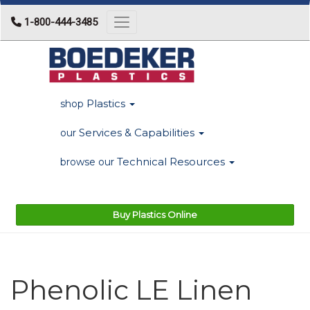
1-800-444-3485
Toggle navigation
Plastics
shop
Services & Capabilities
our
Technical Resources
browse our
Buy Plastics Online
Phenolic LE Linen