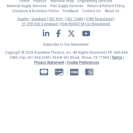
Home
Plastics
Machine Shop
Engineering Services
Material Supply Services
Part Supply Services
Return & Refund Policy
Literature & Business Forms
Feedback
Contact Us
About Us
Quality
Suppliers
ISO 9001
ISO 13485
ITAR Registered
21 CFR 820 Compliant
FDA #3000199132 Registered
LinkedIn
Facebook
Twitter
YouTube
Subscribe to Our Newsletter
Copyright © 2026 Boedeker Plastics, Inc. All Rights Reserved | Ph. 800-444-
3485 | Fax 361-594-2349
| 904 W 6th Street, Shiner, TX 77984 |
Terms
|
Privacy Statement
|
Cookie Preferences
MasterCard
Discover
Visa
American Express