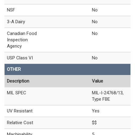
NSF
No
3-A Dairy
No
Canadian Food
No
Inspection
Agency
USP Class VI
No
OTHER
Description
Value
MIL SPEC
MIL-I-24768/13,
Type FBE
UV Resistant
Yes
Relative Cost
$$
Machinability
5