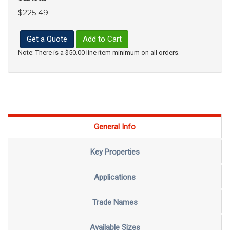
$225.49
Get a Quote
Add to Cart
Note: There is a $50.00 line item minimum on all orders.
General Info
Key Properties
Applications
Trade Names
Available Sizes