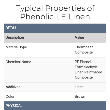
Typical Properties of
Phenolic LE Linen
DETAIL
Description
Value
Material Type
Thermoset
Composite
Chemical Name
PF Phenol
Formaldehyde
Linen Reinforced
Composite
Additives
Linen
Color
Brown
PHYSICAL