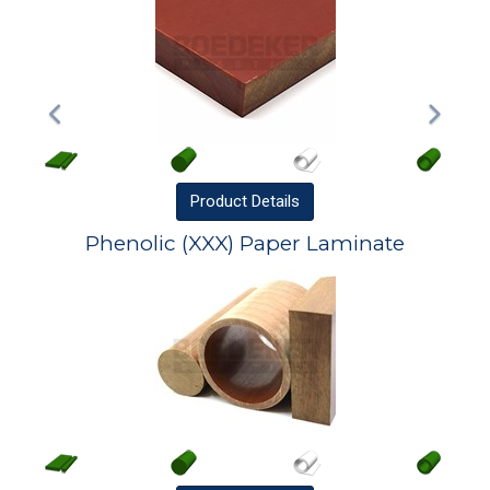
Product
Details
Phenolic (XXX) Paper Laminate