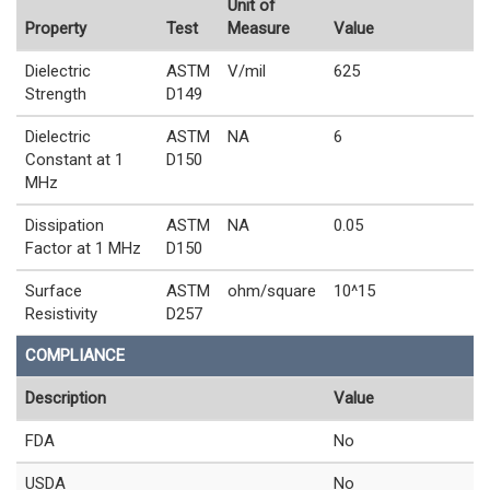
Unit of
Property
Test
Measure
Value
Dielectric
ASTM
V/mil
625
Strength
D149
Dielectric
ASTM
NA
6
Constant at 1
D150
MHz
Dissipation
ASTM
NA
0.05
Factor at 1 MHz
D150
Surface
ASTM
ohm/square
10^15
Resistivity
D257
COMPLIANCE
Description
Value
FDA
No
USDA
No