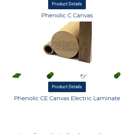
Product
Details
Phenolic C Canvas
Product
Details
Phenolic CE Canvas Electric Laminate