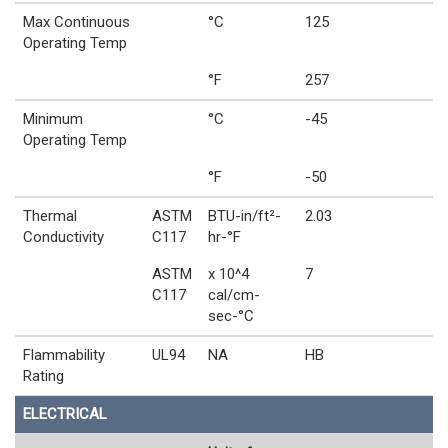
Max Continuous
°C
125
Operating Temp
°F
257
Minimum
°C
-45
Operating Temp
°F
-50
Thermal
ASTM
BTU-in/ft²-
2.03
Conductivity
C117
hr-°F
ASTM
x 10^4
7
C117
cal/cm-
sec-°C
Flammability
UL94
NA
HB
Rating
ELECTRICAL