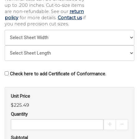
up to .200 inches. Cut-to-size items
are non-refundable. See our
return
policy
for more details.
Contact us
if
you need precision cut sizes.
Check here to add Certificate of Conformance.
Unit Price
$225.49
Quantity
Increase Pro
Decrea
Subtotal