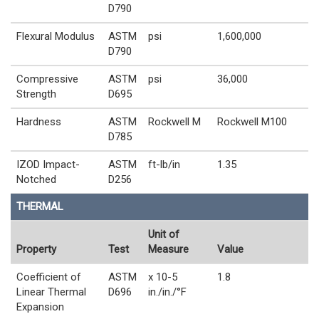
D790
Flexural Modulus
ASTM
psi
1,600,000
D790
Compressive
ASTM
psi
36,000
Strength
D695
Hardness
ASTM
Rockwell M
Rockwell M100
D785
IZOD Impact-
ASTM
ft-lb/in
1.35
Notched
D256
THERMAL
Unit of
Property
Test
Measure
Value
Coefficient of
ASTM
x 10-5
1.8
Linear Thermal
D696
in./in./°F
Expansion