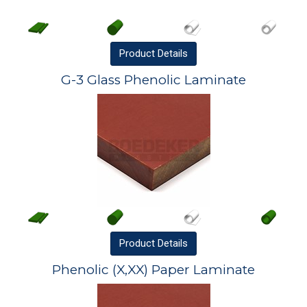
Product
Details
G-3 Glass Phenolic Laminate
Product
Details
Phenolic (X,XX) Paper Laminate