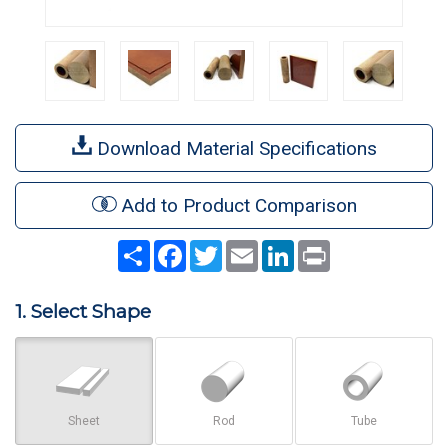
Download Material Specifications
Add to Product Comparison
Share
Facebook
Twitter
Email
LinkedIn
Print
1. Select Shape
Sheet
Rod
Tube