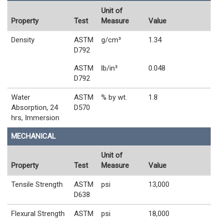
Unit of
Property
Test
Measure
Value
Density
ASTM
g/cm³
1.34
D792
ASTM
lb/in³
0.048
D792
Water
ASTM
% by wt.
1.8
Absorption, 24
D570
hrs, Immersion
MECHANICAL
Unit of
Property
Test
Measure
Value
Tensile Strength
ASTM
psi
13,000
D638
Flexural Strength
ASTM
psi
18,000