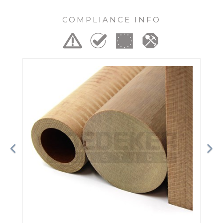
COMPLIANCE INFO
Previous
Ne