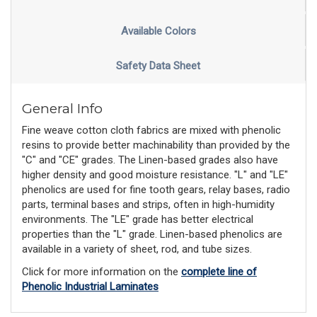
Available Colors
Safety Data Sheet
General Info
Fine weave cotton cloth fabrics are mixed with phenolic
resins to provide better machinability than provided by the
"C" and "CE" grades. The Linen-based grades also have
higher density and good moisture resistance. "L" and "LE"
phenolics are used for fine tooth gears, relay bases, radio
parts, terminal bases and strips, often in high-humidity
environments. The "LE" grade has better electrical
properties than the "L" grade. Linen-based phenolics are
available in a variety of sheet, rod, and tube sizes.
Click for more information on the
complete line of
Phenolic Industrial Laminates