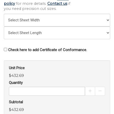
policy
for more details.
Contact us
if
you need precision cut sizes.
Check here to add Certificate of Conformance.
Unit Price
$432.69
Quantity
Increase Pro
Decrea
Subtotal
$432.69