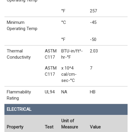
Operating Temp
°F
257
Minimum
°C
-45
Operating Temp
°F
-50
Thermal
ASTM
BTU-in/ft²-
2.03
Conductivity
C117
hr-°F
ASTM
x 10^4
7
C117
cal/cm-
sec-°C
Flammability
UL94
NA
HB
Rating
ELECTRICAL
Unit of
Property
Test
Measure
Value