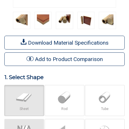
Download Material Specifications
Add to Product Comparison
1. Select Shape
Sheet
Rod
Tube