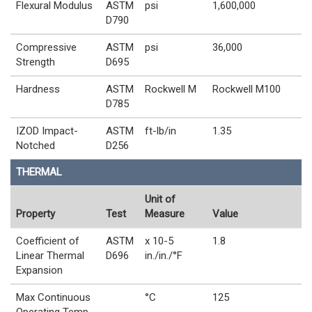
Flexural Modulus
ASTM
psi
1,600,000
D790
Compressive
ASTM
psi
36,000
Strength
D695
Hardness
ASTM
Rockwell M
Rockwell M100
D785
IZOD Impact-
ASTM
ft-lb/in
1.35
Notched
D256
THERMAL
Unit of
Property
Test
Measure
Value
Coefficient of
ASTM
x 10-5
1.8
Linear Thermal
D696
in./in./°F
Expansion
Max Continuous
°C
125