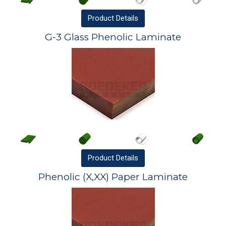
Product
Details
G-3 Glass Phenolic Laminate
Product
Details
Phenolic (X,XX) Paper Laminate