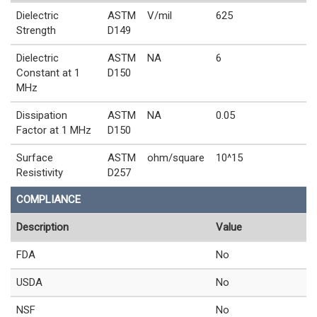
Dielectric
ASTM
V/mil
625
Strength
D149
Dielectric
ASTM
NA
6
Constant at 1
D150
MHz
Dissipation
ASTM
NA
0.05
Factor at 1 MHz
D150
Surface
ASTM
ohm/square
10^15
Resistivity
D257
COMPLIANCE
Description
Value
FDA
No
USDA
No
NSF
No