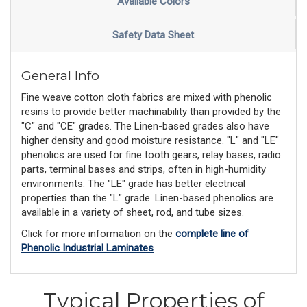
Available Colors
Safety Data Sheet
General Info
Fine weave cotton cloth fabrics are mixed with phenolic
resins to provide better machinability than provided by the
"C" and "CE" grades. The Linen-based grades also have
higher density and good moisture resistance. "L" and "LE"
phenolics are used for fine tooth gears, relay bases, radio
parts, terminal bases and strips, often in high-humidity
environments. The "LE" grade has better electrical
properties than the "L" grade. Linen-based phenolics are
available in a variety of sheet, rod, and tube sizes.
Click for more information on the
complete line of
Phenolic Industrial Laminates
Typical Properties of