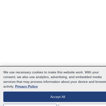
We use necessary cookies to make this website work. With your
consent, we also use analytics, advertising, and embedded media
services that may process information about your device and browsi
activity.
Privacy Policy
Accept All