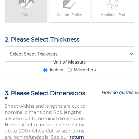
Film
Custom Profile
Machined Part
2. Please Select Thickness
Unit of Measure
Inches
Millimeters
How do quotes w
3. Please Select Dimensions
*
Sheet widths and lengths are cut to
nominal dimensions; Rod lengths
are also cut to nominal dimensions.
Nominal cuts can be undersized by
up to .200 inches. Cut-to-size items
are non-refundable. See our
return