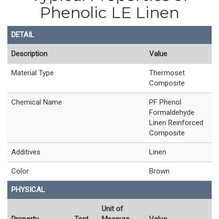
Phenolic LE Linen
DETAIL
Description
Value
Material Type
Thermoset
Composite
Chemical Name
PF Phenol
Formaldehyde
Linen Reinforced
Composite
Additives
Linen
Color
Brown
PHYSICAL
Unit of