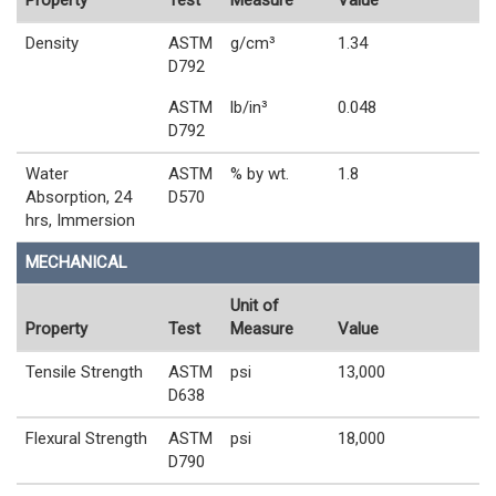
Property
Test
Measure
Value
Density
ASTM
g/cm³
1.34
D792
ASTM
lb/in³
0.048
D792
Water
ASTM
% by wt.
1.8
Absorption, 24
D570
hrs, Immersion
MECHANICAL
Unit of
Property
Test
Measure
Value
Tensile Strength
ASTM
psi
13,000
D638
Flexural Strength
ASTM
psi
18,000
D790