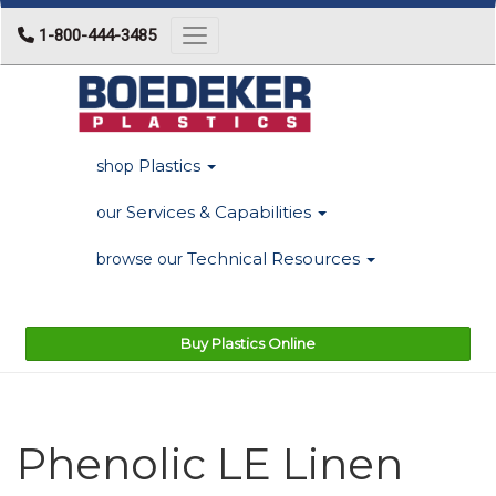
1-800-444-3485
Toggle navigation
Plastics
shop
Services & Capabilities
our
Technical Resources
browse our
Buy Plastics Online
Phenolic LE Linen