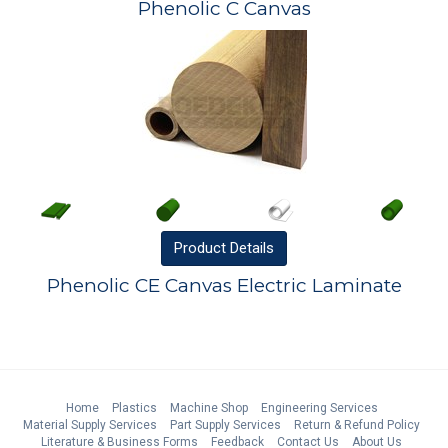
Phenolic C Canvas
Product
Details
Phenolic CE Canvas Electric Laminate
Home
Plastics
Machine Shop
Engineering Services
Material Supply Services
Part Supply Services
Return & Refund Policy
Literature & Business Forms
Feedback
Contact Us
About Us