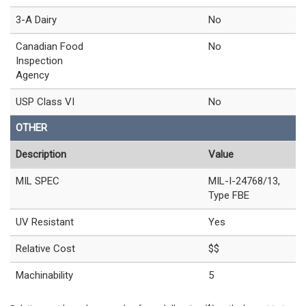
3-A Dairy
No
Canadian Food
No
Inspection
Agency
USP Class VI
No
OTHER
Description
Value
MIL SPEC
MIL-I-24768/13,
Type FBE
UV Resistant
Yes
Relative Cost
$$
Machinability
5