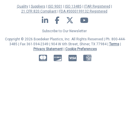
Quality
Suppliers
ISO 9001
ISO 13485
ITAR Registered
21 CFR 820 Compliant
FDA #3000199132 Registered
LinkedIn
Facebook
Twitter
YouTube
Subscribe to Our Newsletter
Copyright © 2026 Boedeker Plastics, Inc. All Rights Reserved | Ph. 800-444-
3485 | Fax 361-594-2349
| 904 W 6th Street, Shiner, TX 77984 |
Terms
|
Privacy Statement
|
Cookie Preferences
MasterCard
Discover
Visa
American Express