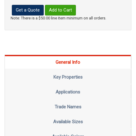
Get a Quote
Add to Cart
Note: There is a $50.00 line item minimum on all orders.
General Info
Key Properties
Applications
Trade Names
Available Sizes