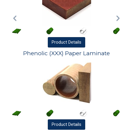
Product
Details
Phenolic (XXX) Paper Laminate
Product
Details