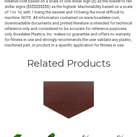
Relative cost based on a scale of one dollar sign ($) as the lowest to ten
dollar signs ($$$$$$$$$$) as the highest. Machinability based on a scale
of 1 to 10, with 1 being the easiest and 10 being the most difficult to
machine. NOTE: All information contained on www.boedeker.com,
downloadable documents and printed literature is intended for technical
reference only and considered to be accurate for reference purposes
only. Boedeker Plastics, Inc. makes no guarantee and offers no warranty
for fitness in use and strongly recommends the user validate any plastic,
machined part, or product in a specific application for fitness in use.
Related Products