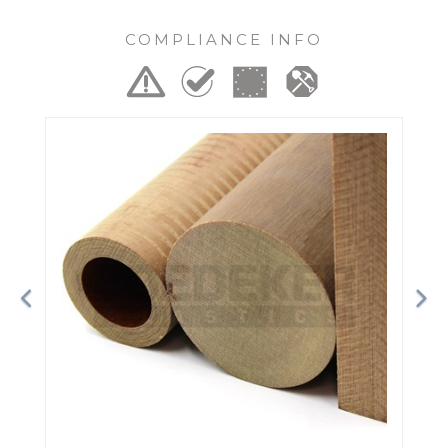
COMPLIANCE INFO
Previous
Ne