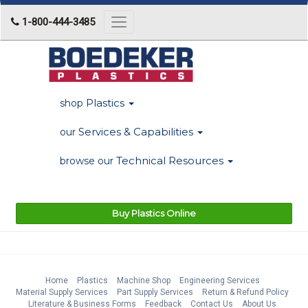
1-800-444-3485
Toggle
navigation
Plastics
shop
Services & Capabilities
our
Technical Resources
browse our
Buy Plastics Online
Home
Plastics
Machine Shop
Engineering Services
Material Supply Services
Part Supply Services
Return & Refund Policy
Literature & Business Forms
Feedback
Contact Us
About Us