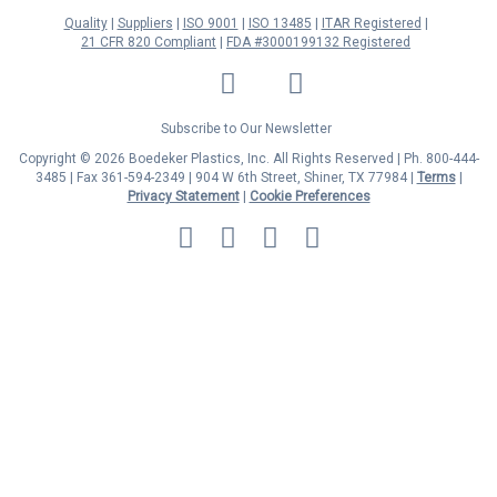
Quality
Suppliers
ISO 9001
ISO 13485
ITAR Registered
21 CFR 820 Compliant
FDA #3000199132 Registered
LinkedIn
Facebook
Twitter
YouTube
Subscribe to Our Newsletter
Copyright © 2026 Boedeker Plastics, Inc. All Rights Reserved | Ph. 800-444-
3485 | Fax 361-594-2349
| 904 W 6th Street, Shiner, TX 77984 |
Terms
|
Privacy Statement
|
Cookie Preferences
MasterCard
Discover
Visa
American
Express