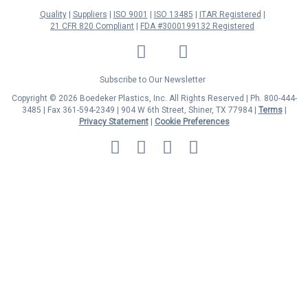
Quality
Suppliers
ISO 9001
ISO 13485
ITAR Registered
21 CFR 820 Compliant
FDA #3000199132 Registered
LinkedIn
Facebook
Twitter
YouTube
Subscribe to Our Newsletter
Copyright © 2026 Boedeker Plastics, Inc. All Rights Reserved | Ph. 800-444-
3485 | Fax 361-594-2349
| 904 W 6th Street, Shiner, TX 77984 |
Terms
|
Privacy Statement
|
Cookie Preferences
MasterCard
Discover
Visa
American
Express