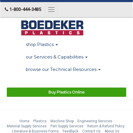
1-800-444-3485
Toggle
navigation
Plastics
shop
Services & Capabilities
our
Technical Resources
browse our
Buy Plastics Online
Home
Plastics
Machine Shop
Engineering Services
Material Supply Services
Part Supply Services
Return & Refund Policy
Literature & Business Forms
Feedback
Contact Us
About Us