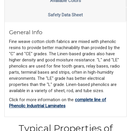
Available Colors
Safety Data Sheet
General Info
Fine weave cotton cloth fabrics are mixed with phenolic
resins to provide better machinability than provided by the
"C" and "CE" grades. The Linen-based grades also have
higher density and good moisture resistance. "L" and "LE"
phenolics are used for fine tooth gears, relay bases, radio
parts, terminal bases and strips, often in high-humidity
environments. The "LE" grade has better electrical
properties than the "L" grade. Linen-based phenolics are
available in a variety of sheet, rod, and tube sizes.
Click for more information on the
complete line of
Phenolic Industrial Laminates
Typical Properties of