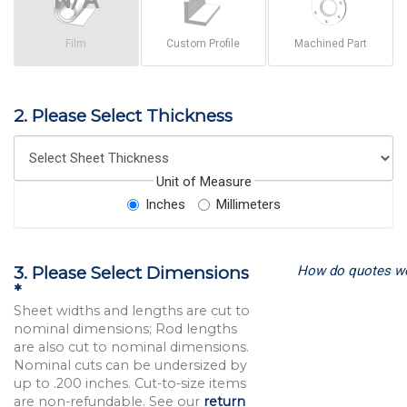
Film
Custom Profile
Machined Part
2. Please Select Thickness
Unit of Measure
Inches
Millimeters
How do quotes w
3. Please Select Dimensions
*
Sheet widths and lengths are cut to
nominal dimensions; Rod lengths
are also cut to nominal dimensions.
Nominal cuts can be undersized by
up to .200 inches. Cut-to-size items
are non-refundable. See our
return