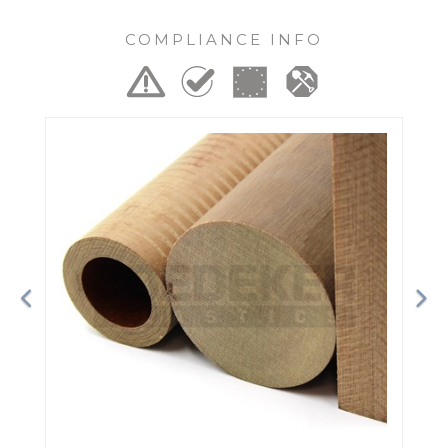
COMPLIANCE INFO
Previous
Ne