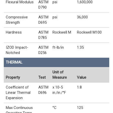
Flexural Modulus
ASTM
psi
1,600,000
D790
Compressive
ASTM
psi
36,000
Strength
D695
Hardness
ASTM
Rockwell M
Rockwell M100
D785
IZOD Impact-
ASTM
ft-lb/in
1.35
Notched
D256
THERMAL
Unit of
Property
Test
Measure
Value
Coefficient of
ASTM
x 10-5
1.8
Linear Thermal
D696
in./in./°F
Expansion
Max Continuous
°C
125