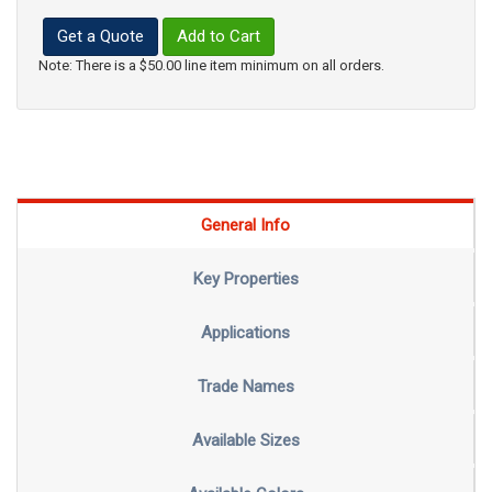
Get a Quote
Add to Cart
Note: There is a $50.00 line item minimum on all orders.
General Info
Key Properties
Applications
Trade Names
Available Sizes