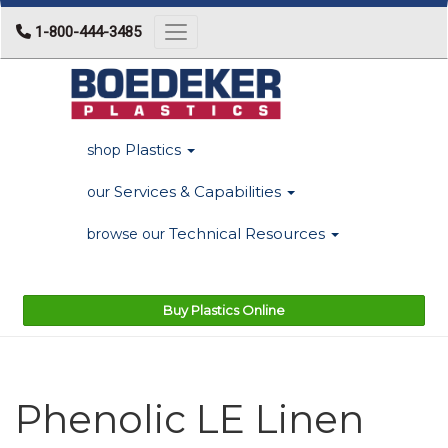
1-800-444-3485
Toggle navigation
Plastics
shop
Services & Capabilities
our
Technical Resources
browse our
Buy Plastics Online
Phenolic LE Linen