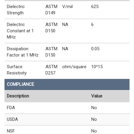
Dielectric
ASTM
V/mil
625
Strength
D149
Dielectric
ASTM
NA
6
Constant at 1
D150
MHz
Dissipation
ASTM
NA
0.05
Factor at 1 MHz
D150
Surface
ASTM
ohm/square
10^15
Resistivity
D257
COMPLIANCE
Description
Value
FDA
No
USDA
No
NSF
No