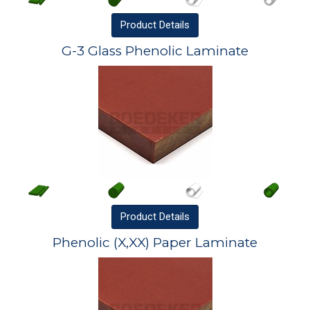
Product
Details
G-3 Glass Phenolic Laminate
Product
Details
Phenolic (X,XX) Paper Laminate