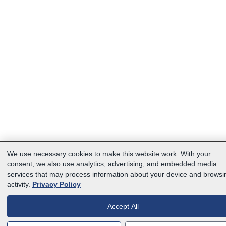
We use necessary cookies to make this website work. With your
consent, we also use analytics, advertising, and embedded media
services that may process information about your device and browsi
activity.
Privacy Policy
Accept All