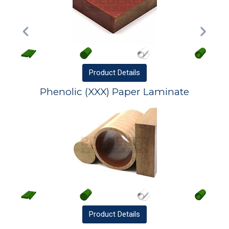
Product
Details
Phenolic (XXX) Paper Laminate
Product
Details