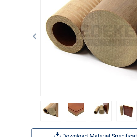
Download Material Specificat