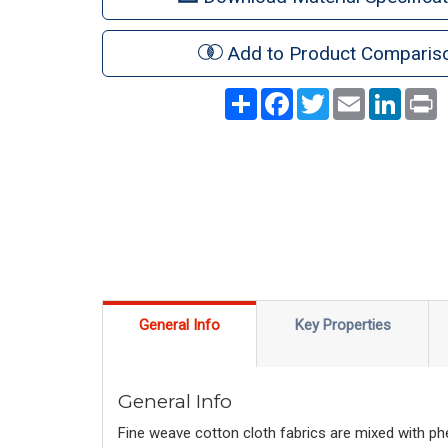
Add to Product Comparis
Share
Facebook
Twitter
Email
LinkedI
P
General Info
Key Properties
General Info
Fine weave cotton cloth fabrics are mixed with phe