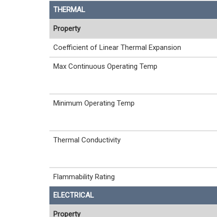
THERMAL
Property
Coefficient of Linear Thermal Expansion
Max Continuous Operating Temp
Minimum Operating Temp
Thermal Conductivity
Flammability Rating
ELECTRICAL
Property