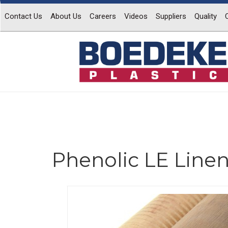
Contact Us
About Us
Careers
Videos
Suppliers
Quality
Phenolic LE Line
Previous