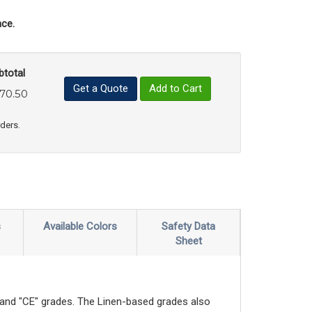
ce.
btotal
Get a Quote
Add to Cart
70.50
uct Quantity
e Product Quantity
rders.
s
Available Colors
Safety Data
Sheet
" and "CE" grades. The Linen-based grades also