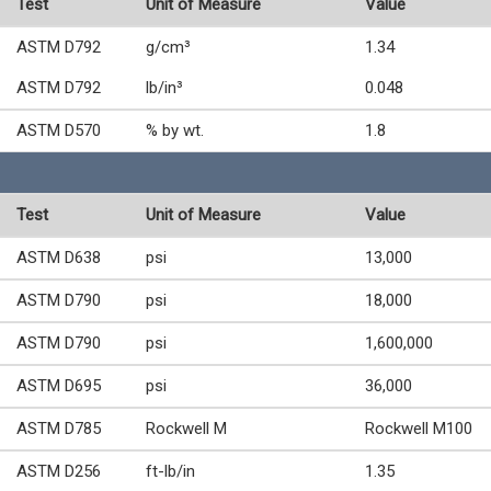
Test
Unit of Measure
Value
ASTM D792
g/cm³
1.34
ASTM D792
lb/in³
0.048
ASTM D570
% by wt.
1.8
Test
Unit of Measure
Value
ASTM D638
psi
13,000
ASTM D790
psi
18,000
ASTM D790
psi
1,600,000
ASTM D695
psi
36,000
ASTM D785
Rockwell M
Rockwell M100
ASTM D256
ft-lb/in
1.35