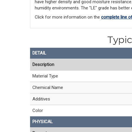
have higher density and good moisture resistance. "
humidity environments. The "LE" grade has better el
Click for more information on the
complete line o
Typic
DETAIL
Description
Material Type
Chemical Name
Additives
Color
PHYSICAL