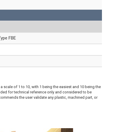
Type FBE
a scale of 1 to 10, with 1 being the easiest and 10 being the
ded for technical reference only and considered to be
ecommends the user validate any plastic, machined part, or