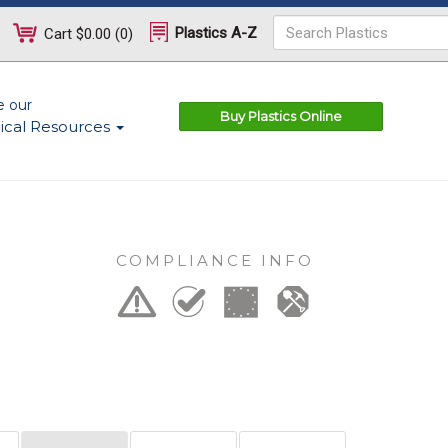
Plastics A-Z
Cart
$0.00
(
0
)
e our
Buy Plastics Online
ical Resources
COMPLIANCE INFO