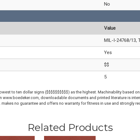
No
Value
MIL-I-24768/13, 
Yes
$$
5
lowest to ten dollar signs ($$$$$$$$$$) as the highest. Machinability based on 
 on www.boedeker.com, downloadable documents and printed literature is inten
c. makes no guarantee and offers no warranty for fitness in use and strongly r
Related Products