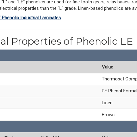
L" and "LE" phenolics are used for fine tooth gears, relay bases, rad
ectrical properties than the "L" grade. Linen-based phenolics are avai
f Phenolic Industrial Laminates
al Properties of Phenolic LE
Value
Thermoset Comp
PF Phenol Forma
Linen
Brown