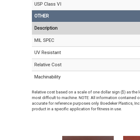
USP Class VI
OTHER
Description
MIL SPEC
UV Resistant
Relative Cost
Machinability
Relative cost based on a scale of one dollar sign ($) as the 
most difficult to machine. NOTE: All information contained
accurate for reference purposes only. Boedeker Plastics, In
product in a specific application for fitness in use.