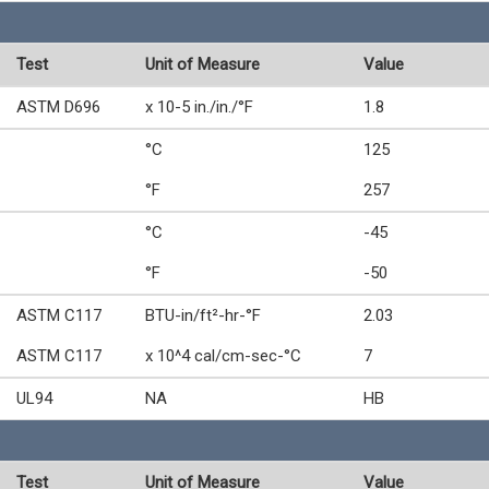
Test
Unit of Measure
Value
ASTM D696
x 10-5 in./in./°F
1.8
°C
125
°F
257
°C
-45
°F
-50
ASTM C117
BTU-in/ft²-hr-°F
2.03
ASTM C117
x 10^4 cal/cm-sec-°C
7
UL94
NA
HB
Test
Unit of Measure
Value