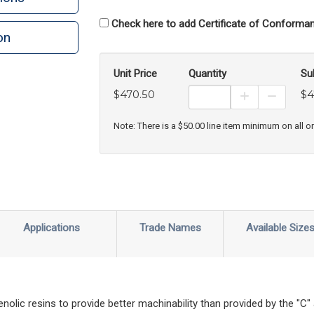
Check here to add Certificate of Conforman
on
n
rint
Unit Price
Quantity
Su
$470.50
$4
Increase Prod
Decreas
Note: There is a $50.00 line item minimum on all o
Applications
Trade Names
Available Size
nolic resins to provide better machinability than provided by the "C