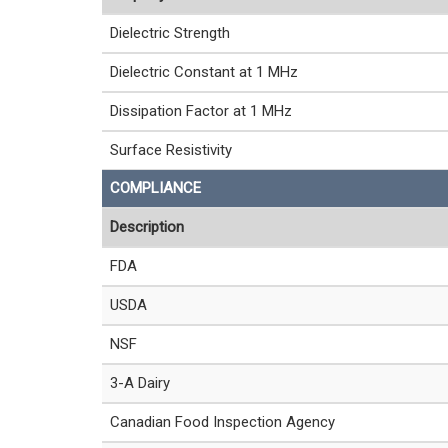
Dielectric Strength
Dielectric Constant at 1 MHz
Dissipation Factor at 1 MHz
Surface Resistivity
COMPLIANCE
Description
FDA
USDA
NSF
3-A Dairy
Canadian Food Inspection Agency