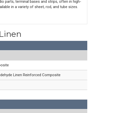
io parts, terminal bases and strips, often in high-
lable in a variety of sheet, rod, and tube sizes.
 Linen
osite
ldehyde Linen Reinforced Composite