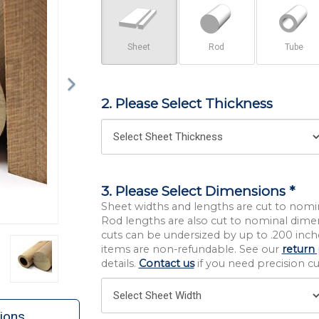
Sheet
Rod
Tube
2. Please Select Thickness
3. Please Select Dimensions *
Sheet widths and lengths are cut to nomi
Rod lengths are also cut to nominal dime
cuts can be undersized by up to .200 inche
items are non-refundable. See our
return 
details.
Contact us
if you need precision cut
ions