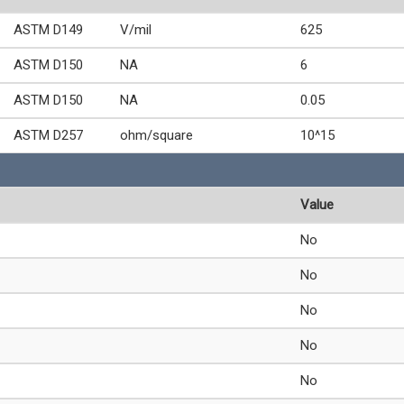
ASTM D149
V/mil
625
ASTM D150
NA
6
ASTM D150
NA
0.05
ASTM D257
ohm/square
10^15
Value
No
No
No
No
No