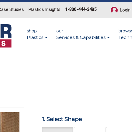
Case Studies
Plastics Insights
1-800-444-3485
Login
shop
our
brows
Plastics
Services & Capabilities
Techn
n
Next
1. Select Shape