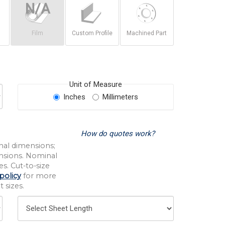
Film
Custom Profile
Machined Part
Unit of Measure
Inches
Millimeters
How do quotes work?
nal dimensions;
nsions. Nominal
s. Cut-to-size
policy
for more
 sizes.