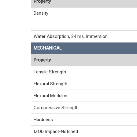
Property
Density
Water Absorption, 24 hrs, Immersion
MECHANICAL
Property
Tensile Strength
Flexural Strength
Flexural Modulus
Compressive Strength
Hardness
IZOD Impact-Notched