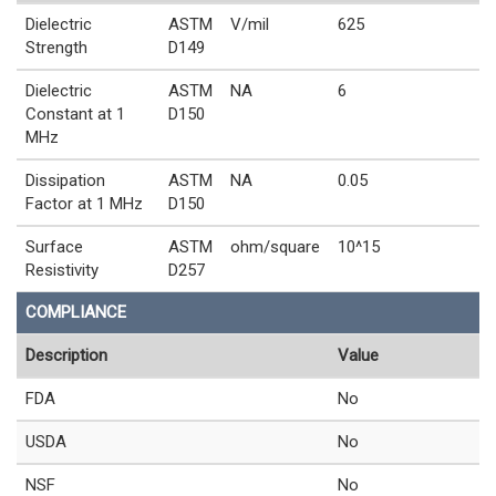
Dielectric
ASTM
V/mil
625
Strength
D149
Dielectric
ASTM
NA
6
Constant at 1
D150
MHz
Dissipation
ASTM
NA
0.05
Factor at 1 MHz
D150
Surface
ASTM
ohm/square
10^15
Resistivity
D257
COMPLIANCE
Description
Value
FDA
No
USDA
No
NSF
No