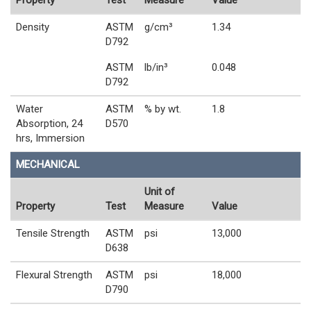
Property
Test
Measure
Value
Density
ASTM
g/cm³
1.34
D792
ASTM
lb/in³
0.048
D792
Water
ASTM
% by wt.
1.8
Absorption, 24
D570
hrs, Immersion
MECHANICAL
Unit of
Property
Test
Measure
Value
Tensile Strength
ASTM
psi
13,000
D638
Flexural Strength
ASTM
psi
18,000
D790