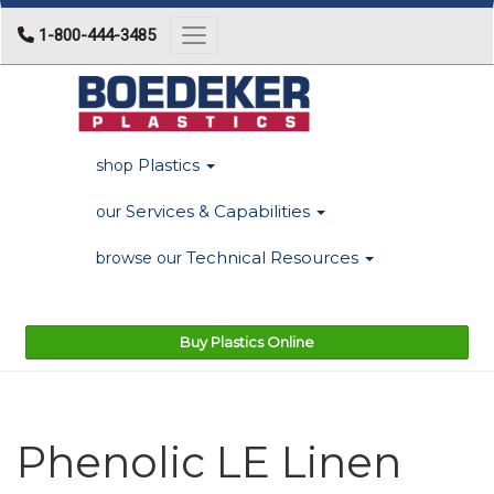
1-800-444-3485
Toggle navigation
Plastics
shop
Services & Capabilities
our
Technical Resources
browse our
Buy Plastics Online
Phenolic LE Linen