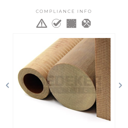
COMPLIANCE INFO
Previous
Ne