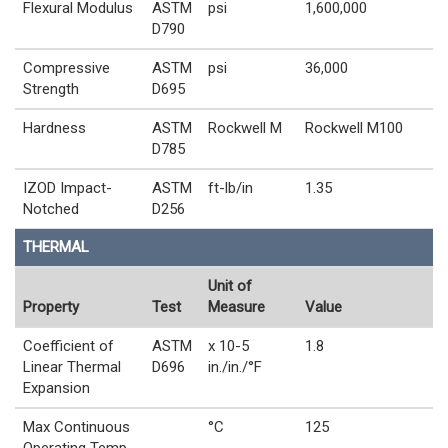
Flexural Modulus
ASTM
psi
1,600,000
D790
Compressive
ASTM
psi
36,000
Strength
D695
Hardness
ASTM
Rockwell M
Rockwell M100
D785
IZOD Impact-
ASTM
ft-lb/in
1.35
Notched
D256
THERMAL
Unit of
Property
Test
Measure
Value
Coefficient of
ASTM
x 10-5
1.8
Linear Thermal
D696
in./in./°F
Expansion
Max Continuous
°C
125