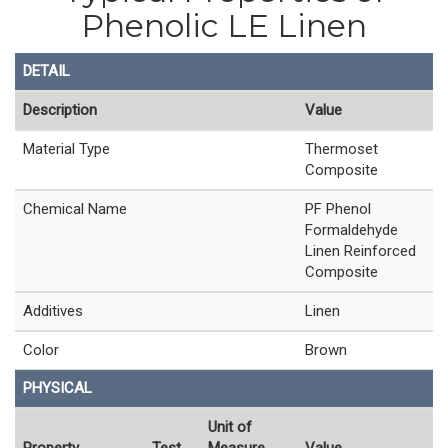
Phenolic LE Linen
DETAIL
Description
Value
Material Type
Thermoset
Composite
Chemical Name
PF Phenol
Formaldehyde
Linen Reinforced
Composite
Additives
Linen
Color
Brown
PHYSICAL
Unit of