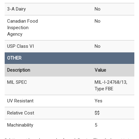
3-A Dairy
No
Canadian Food
No
Inspection
Agency
USP Class VI
No
OTHER
Description
Value
MIL SPEC
MIL-I-24768/13,
Type FBE
UV Resistant
Yes
Relative Cost
$$
Machinability
5