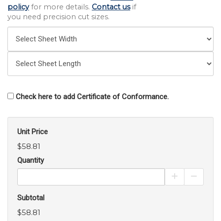
policy
for more details.
Contact us
if
you need precision cut sizes.
Check here to add Certificate of Conformance.
Unit Price
$58.81
Quantity
Increase Pro
Decrea
Subtotal
$58.81