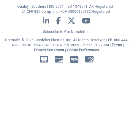
Quality
Suppliers
ISO 9001
ISO 13485
ITAR Registered
21 CFR 820 Compliant
FDA #3000199132 Registered
LinkedIn
Facebook
Twitter
YouTube
Subscribe to Our Newsletter
Copyright © 2026 Boedeker Plastics, Inc. All Rights Reserved | Ph. 800-444-
3485 | Fax 361-594-2349
| 904 W 6th Street, Shiner, TX 77984 |
Terms
|
Privacy Statement
|
Cookie Preferences
MasterCard
Discover
Visa
American Express