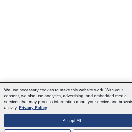
We use necessary cookies to make this website work. With your
consent, we also use analytics, advertising, and embedded media
services that may process information about your device and browsi
activity.
Privacy Policy
Accept All