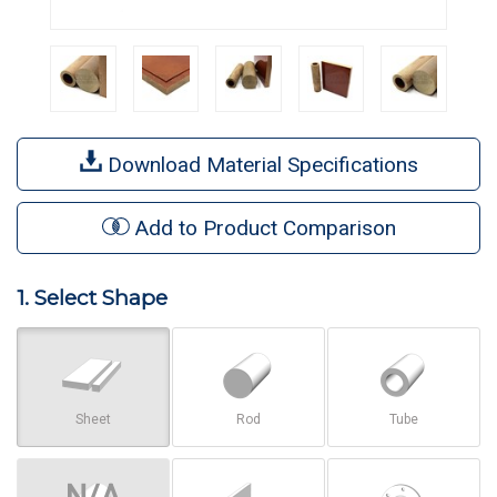
Download Material Specifications
Add to Product Comparison
1. Select Shape
Sheet
Rod
Tube