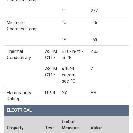
Operating Temp
°F
257
Minimum
°C
-45
Operating Temp
°F
-50
Thermal
ASTM
BTU-in/ft²-
2.03
Conductivity
C117
hr-°F
ASTM
x 10^4
7
C117
cal/cm-
sec-°C
Flammability
UL94
NA
HB
Rating
ELECTRICAL
Unit of
Property
Test
Measure
Value