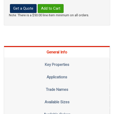
Get a Quote
Add to Cart
Note: There is a $50.00 line item minimum on all orders.
General Info
Key Properties
Applications
Trade Names
Available Sizes