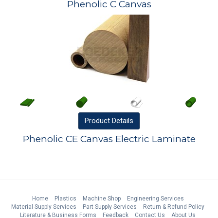
Phenolic C Canvas
Product
Details
Phenolic CE Canvas Electric Laminate
Home
Plastics
Machine Shop
Engineering Services
Material Supply Services
Part Supply Services
Return & Refund Policy
Literature & Business Forms
Feedback
Contact Us
About Us