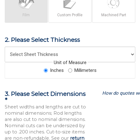
Film
Custom Profile
Machined Part
2. Please Select Thickness
Unit of Measure
Inches
Millimeters
How do quotes w
3. Please Select Dimensions
*
Sheet widths and lengths are cut to
nominal dimensions; Rod lengths
are also cut to nominal dimensions.
Nominal cuts can be undersized by
up to .200 inches. Cut-to-size items
are non-refundable. See our
return