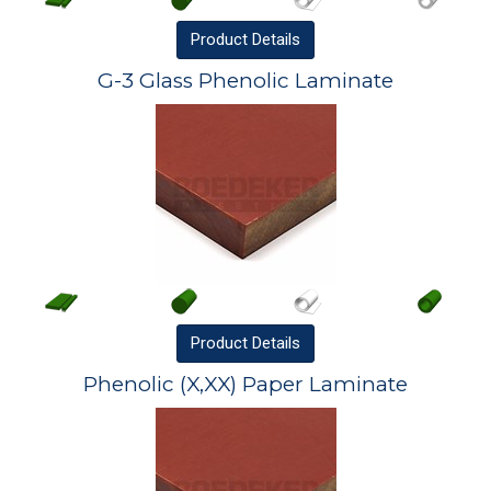
Product
Details
G-3 Glass Phenolic Laminate
Product
Details
Phenolic (X,XX) Paper Laminate