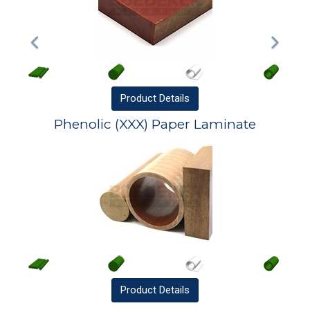
Product
Details
Phenolic (XXX) Paper Laminate
Product
Details