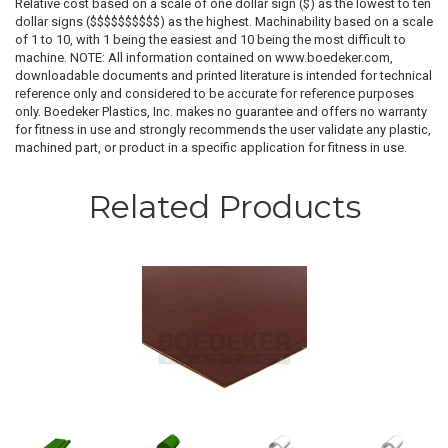
Relative cost based on a scale of one dollar sign ($) as the lowest to ten
dollar signs ($$$$$$$$$$) as the highest. Machinability based on a scale
of 1 to 10, with 1 being the easiest and 10 being the most difficult to
machine. NOTE: All information contained on www.boedeker.com,
downloadable documents and printed literature is intended for technical
reference only and considered to be accurate for reference purposes
only. Boedeker Plastics, Inc. makes no guarantee and offers no warranty
for fitness in use and strongly recommends the user validate any plastic,
machined part, or product in a specific application for fitness in use.
Related Products