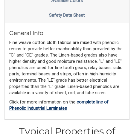
Available Colors
Safety Data Sheet
General Info
Fine weave cotton cloth fabrics are mixed with phenolic
resins to provide better machinability than provided by the
"C" and "CE" grades. The Linen-based grades also have
higher density and good moisture resistance. "L" and "LE"
phenolics are used for fine tooth gears, relay bases, radio
parts, terminal bases and strips, often in high-humidity
environments. The "LE" grade has better electrical
properties than the "L" grade. Linen-based phenolics are
available in a variety of sheet, rod, and tube sizes.
Click for more information on the
complete line of
Phenolic Industrial Laminates
Typical Properties of