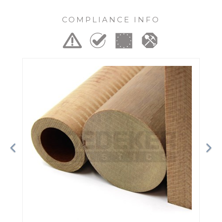
COMPLIANCE INFO
Previous
Ne