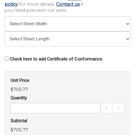
policy
for more details.
Contact us
if
you need precision cut sizes.
Check here to add Certificate of Conformance.
Unit Price
$705.77
Quantity
Increase Pro
Decrea
Subtotal
$705.77