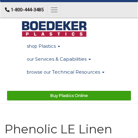
1-800-444-3485
Toggle navigation
Plastics
shop
Services & Capabilities
our
Technical Resources
browse our
Buy Plastics Online
Phenolic LE Linen