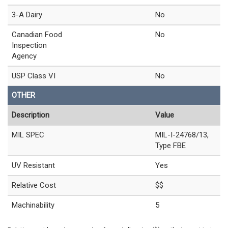
3-A Dairy
No
Canadian Food
No
Inspection
Agency
USP Class VI
No
OTHER
Description
Value
MIL SPEC
MIL-I-24768/13,
Type FBE
UV Resistant
Yes
Relative Cost
$$
Machinability
5