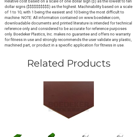
Relative cost based on a scale of one dollar sign ($) as the lowest to ten
dollar signs ($$$$$$$$$$) as the highest. Machinability based on a scale
of 1 to 10, with 1 being the easiest and 10 being the most difficult to
machine. NOTE: All information contained on www.boedeker.com,
downloadable documents and printed literature is intended for technical
reference only and considered to be accurate for reference purposes
only. Boedeker Plastics, Inc. makes no guarantee and offers no warranty
for fitness in use and strongly recommends the user validate any plastic,
machined part, or product in a specific application for fitness in use.
Related Products