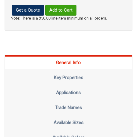
Get a Quote
Add to Cart
Note: There is a $50.00 line item minimum on all orders.
General Info
Key Properties
Applications
Trade Names
Available Sizes