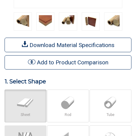
Download Material Specifications
Add to Product Comparison
1. Select Shape
Sheet
Rod
Tube