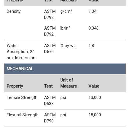
Property
Test
Measure
Value
Density
ASTM
g/cm³
1.34
D792
ASTM
lb/in³
0.048
D792
Water
ASTM
% by wt.
1.8
Absorption, 24
D570
hrs, Immersion
MECHANICAL
Unit of
Property
Test
Measure
Value
Tensile Strength
ASTM
psi
13,000
D638
Flexural Strength
ASTM
psi
18,000
D790