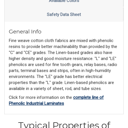
Available Colors
Safety Data Sheet
General Info
Fine weave cotton cloth fabrics are mixed with phenolic
resins to provide better machinability than provided by the
"C" and "CE" grades. The Linen-based grades also have
higher density and good moisture resistance. "L" and "LE"
phenolics are used for fine tooth gears, relay bases, radio
parts, terminal bases and strips, often in high-humidity
environments. The "LE" grade has better electrical
properties than the "L" grade. Linen-based phenolics are
available in a variety of sheet, rod, and tube sizes.
Click for more information on the
complete line of
Phenolic Industrial Laminates
Typical Properties of