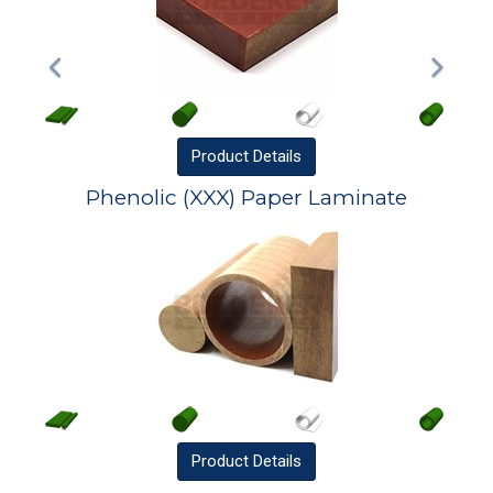
Product
Details
Phenolic (XXX) Paper Laminate
Product
Details