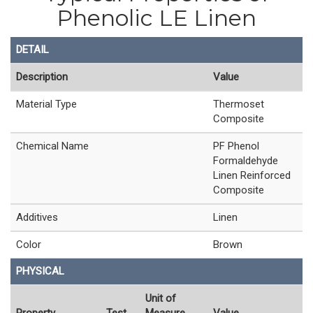
Phenolic LE Linen
DETAIL
Description
Value
Material Type
Thermoset
Composite
Chemical Name
PF Phenol
Formaldehyde
Linen Reinforced
Composite
Additives
Linen
Color
Brown
PHYSICAL
Unit of