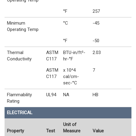
Operating Temp
°F
257
Minimum
°C
-45
Operating Temp
°F
-50
Thermal
ASTM
BTU-in/ft²-
2.03
Conductivity
C117
hr-°F
ASTM
x 10^4
7
C117
cal/cm-
sec-°C
Flammability
UL94
NA
HB
Rating
ELECTRICAL
Unit of
Property
Test
Measure
Value