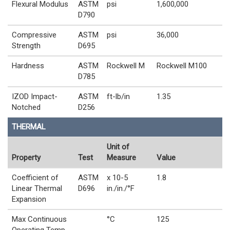
Flexural Modulus
ASTM
psi
1,600,000
D790
Compressive
ASTM
psi
36,000
Strength
D695
Hardness
ASTM
Rockwell M
Rockwell M100
D785
IZOD Impact-
ASTM
ft-lb/in
1.35
Notched
D256
THERMAL
Unit of
Property
Test
Measure
Value
Coefficient of
ASTM
x 10-5
1.8
Linear Thermal
D696
in./in./°F
Expansion
Max Continuous
°C
125