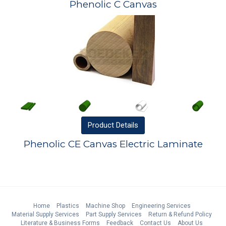
Phenolic C Canvas
Product
Details
Phenolic CE Canvas Electric Laminate
Home
Plastics
Machine Shop
Engineering Services
Material Supply Services
Part Supply Services
Return & Refund Policy
Literature & Business Forms
Feedback
Contact Us
About Us