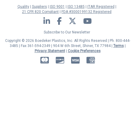
Quality
Suppliers
ISO 9001
ISO 13485
ITAR Registered
21 CFR 820 Compliant
FDA #3000199132 Registered
LinkedIn
Facebook
Twitter
YouTube
Subscribe to Our Newsletter
Copyright © 2026 Boedeker Plastics, Inc. All Rights Reserved | Ph. 800-444-
3485 | Fax 361-594-2349
| 904 W 6th Street, Shiner, TX 77984 |
Terms
|
Privacy Statement
|
Cookie Preferences
MasterCard
Discover
Visa
American Express