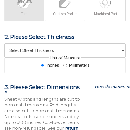
Film
Custom Profile
Machined Part
2. Please Select Thickness
Unit of Measure
Inches
Millimeters
How do quotes w
3. Please Select Dimensions
*
Sheet widths and lengths are cut to
nominal dimensions; Rod lengths
are also cut to nominal dimensions.
Nominal cuts can be undersized by
up to .200 inches. Cut-to-size items
are non-refundable. See our
return