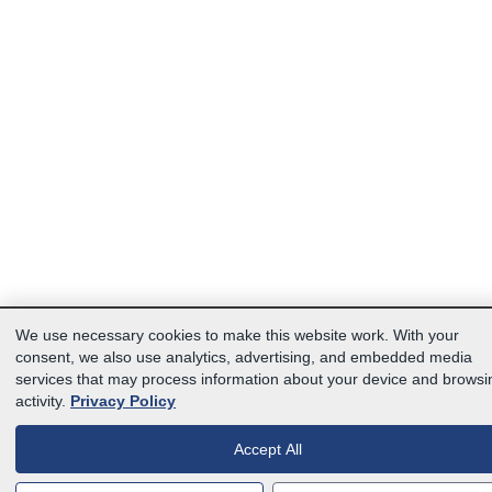
We use necessary cookies to make this website work. With your
consent, we also use analytics, advertising, and embedded media
services that may process information about your device and browsi
activity.
Privacy Policy
Accept All