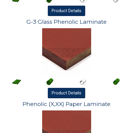
Product
Details
G-3 Glass Phenolic Laminate
Product
Details
Phenolic (X,XX) Paper Laminate