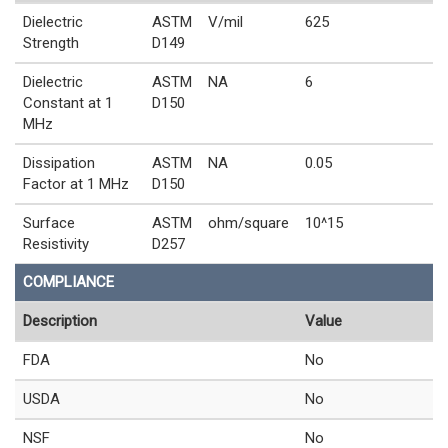
Dielectric
ASTM
V/mil
625
Strength
D149
Dielectric
ASTM
NA
6
Constant at 1
D150
MHz
Dissipation
ASTM
NA
0.05
Factor at 1 MHz
D150
Surface
ASTM
ohm/square
10^15
Resistivity
D257
COMPLIANCE
Description
Value
FDA
No
USDA
No
NSF
No