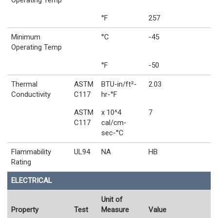
Operating Temp
°F
257
Minimum
°C
-45
Operating Temp
°F
-50
Thermal
ASTM
BTU-in/ft²-
2.03
Conductivity
C117
hr-°F
ASTM
x 10^4
7
C117
cal/cm-
sec-°C
Flammability
UL94
NA
HB
Rating
ELECTRICAL
Unit of
Property
Test
Measure
Value