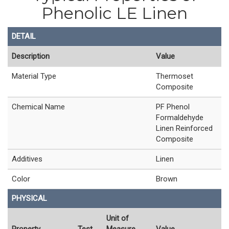
Phenolic LE Linen
DETAIL
Description
Value
Material Type
Thermoset
Composite
Chemical Name
PF Phenol
Formaldehyde
Linen Reinforced
Composite
Additives
Linen
Color
Brown
PHYSICAL
Unit of