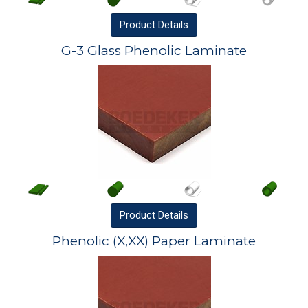
Product
Details
G-3 Glass Phenolic Laminate
Product
Details
Phenolic (X,XX) Paper Laminate