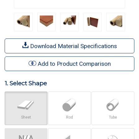
Download Material Specifications
Add to Product Comparison
1. Select Shape
Sheet
Rod
Tube