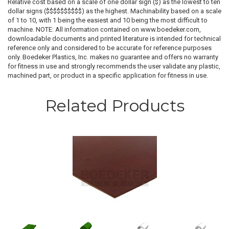
Relative cost based on a scale of one dollar sign ($) as the lowest to ten
dollar signs ($$$$$$$$$$) as the highest. Machinability based on a scale
of 1 to 10, with 1 being the easiest and 10 being the most difficult to
machine. NOTE: All information contained on www.boedeker.com,
downloadable documents and printed literature is intended for technical
reference only and considered to be accurate for reference purposes
only. Boedeker Plastics, Inc. makes no guarantee and offers no warranty
for fitness in use and strongly recommends the user validate any plastic,
machined part, or product in a specific application for fitness in use.
Related Products