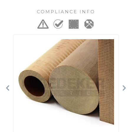
COMPLIANCE INFO
Previous
Ne