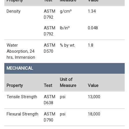
Property
Test
Measure
Value
Density
ASTM
g/cm³
1.34
D792
ASTM
lb/in³
0.048
D792
Water
ASTM
% by wt.
1.8
Absorption, 24
D570
hrs, Immersion
MECHANICAL
Unit of
Property
Test
Measure
Value
Tensile Strength
ASTM
psi
13,000
D638
Flexural Strength
ASTM
psi
18,000
D790