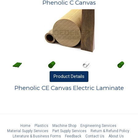
Phenolic C Canvas
Product
Details
Phenolic CE Canvas Electric Laminate
Home
Plastics
Machine Shop
Engineering Services
Material Supply Services
Part Supply Services
Return & Refund Policy
Literature & Business Forms
Feedback
Contact Us
About Us