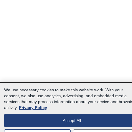
We use necessary cookies to make this website work. With your
consent, we also use analytics, advertising, and embedded media
services that may process information about your device and browsi
activity.
Privacy Policy
Accept All