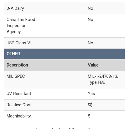
3-A Dairy
No
Canadian Food
No
Inspection
Agency
USP Class VI
No
OTHER
Description
Value
MIL SPEC
MIL-I-24768/13,
Type FBE
UV Resistant
Yes
Relative Cost
$$
Machinability
5