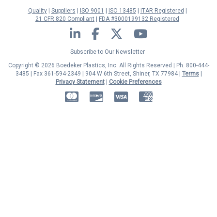
Quality
Suppliers
ISO 9001
ISO 13485
ITAR Registered
21 CFR 820 Compliant
FDA #3000199132 Registered
LinkedIn
Facebook
Twitter
YouTube
Subscribe to Our Newsletter
Copyright © 2026 Boedeker Plastics, Inc. All Rights Reserved | Ph. 800-444-
3485 | Fax 361-594-2349
| 904 W 6th Street, Shiner, TX 77984 |
Terms
|
Privacy Statement
|
Cookie Preferences
MasterCard
Discover
Visa
American Express