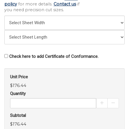
policy
for more details.
Contact us
if
you need precision cut sizes.
Check here to add Certificate of Conformance.
Unit Price
$176.44
Quantity
Increase Pro
Decrea
Subtotal
$176.44