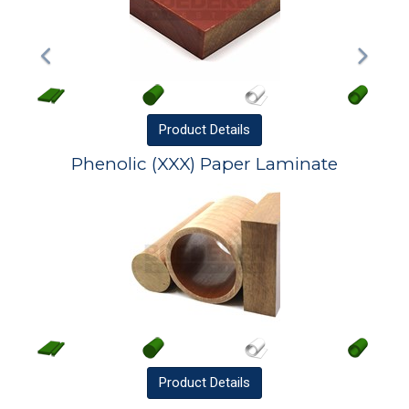
Product
Details
Phenolic (XXX) Paper Laminate
Product
Details