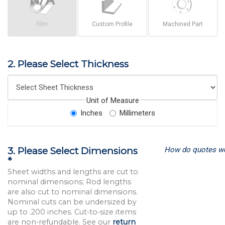
Film
Custom Profile
Machined Part
2. Please Select Thickness
Unit of Measure
Inches
Millimeters
How do quotes w
3. Please Select Dimensions
*
Sheet widths and lengths are cut to
nominal dimensions; Rod lengths
are also cut to nominal dimensions.
Nominal cuts can be undersized by
up to .200 inches. Cut-to-size items
are non-refundable. See our
return