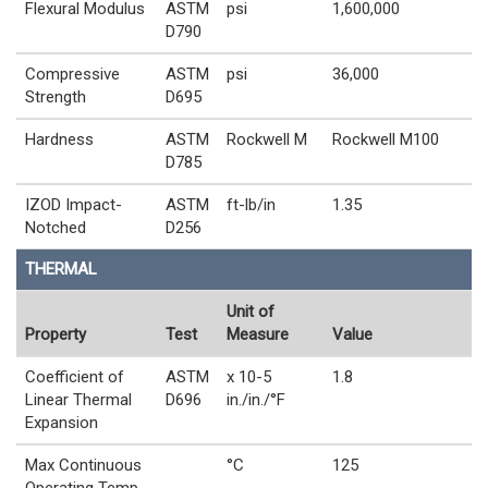
Flexural Modulus
ASTM
psi
1,600,000
D790
Compressive
ASTM
psi
36,000
Strength
D695
Hardness
ASTM
Rockwell M
Rockwell M100
D785
IZOD Impact-
ASTM
ft-lb/in
1.35
Notched
D256
THERMAL
Unit of
Property
Test
Measure
Value
Coefficient of
ASTM
x 10-5
1.8
Linear Thermal
D696
in./in./°F
Expansion
Max Continuous
°C
125