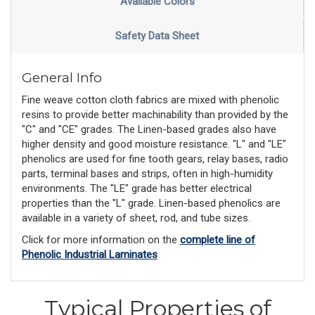
Available Colors
Safety Data Sheet
General Info
Fine weave cotton cloth fabrics are mixed with phenolic
resins to provide better machinability than provided by the
"C" and "CE" grades. The Linen-based grades also have
higher density and good moisture resistance. "L" and "LE"
phenolics are used for fine tooth gears, relay bases, radio
parts, terminal bases and strips, often in high-humidity
environments. The "LE" grade has better electrical
properties than the "L" grade. Linen-based phenolics are
available in a variety of sheet, rod, and tube sizes.
Click for more information on the
complete line of
Phenolic Industrial Laminates
Typical Properties of