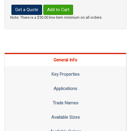
Get a Quote
Add to Cart
Note: There is a $50.00 line item minimum on all orders.
General Info
Key Properties
Applications
Trade Names
Available Sizes