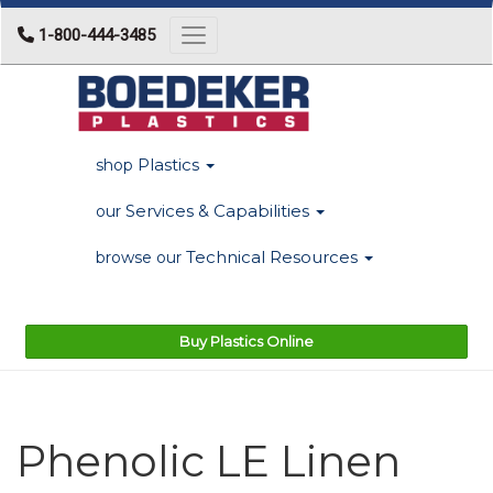
1-800-444-3485
Toggle navigation
Plastics
shop
Services & Capabilities
our
Technical Resources
browse our
Buy Plastics Online
Phenolic LE Linen