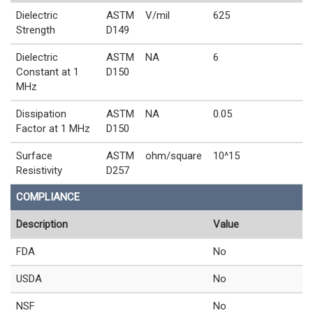
Dielectric
ASTM
V/mil
625
Strength
D149
Dielectric
ASTM
NA
6
Constant at 1
D150
MHz
Dissipation
ASTM
NA
0.05
Factor at 1 MHz
D150
Surface
ASTM
ohm/square
10^15
Resistivity
D257
COMPLIANCE
Description
Value
FDA
No
USDA
No
NSF
No