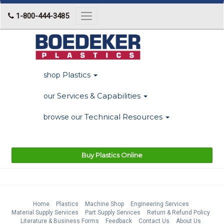
1-800-444-3485
Toggle
navigation
Plastics
shop
Services & Capabilities
our
Technical Resources
browse our
Buy Plastics Online
Home
Plastics
Machine Shop
Engineering Services
Material Supply Services
Part Supply Services
Return & Refund Policy
Literature & Business Forms
Feedback
Contact Us
About Us