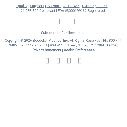
Quality
Suppliers
ISO 9001
ISO 13485
ITAR Registered
21 CFR 820 Compliant
FDA #3000199132 Registered
LinkedIn
Facebook
Twitter
YouTube
Subscribe to Our Newsletter
Copyright © 2026 Boedeker Plastics, Inc. All Rights Reserved | Ph. 800-444-
3485 | Fax 361-594-2349
| 904 W 6th Street, Shiner, TX 77984 |
Terms
|
Privacy Statement
|
Cookie Preferences
MasterCard
Discover
Visa
American
Express