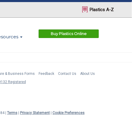
Plastics A-Z
Buy Plastics Online
esources
ture & Business Forms
Feedback
Contact Us
About Us
132 Registered
984 |
Terms
|
Privacy Statement
|
Cookie Preferences