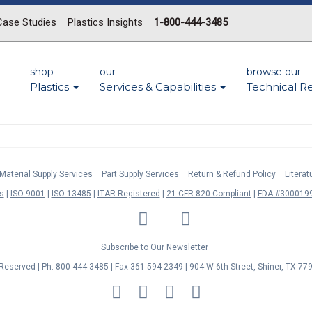
Case Studies
Plastics Insights
1-800-444-3485
shop
our
browse our
Plastics
Services & Capabilities
Technical R
Material Supply Services
Part Supply Services
Return & Refund Policy
Litera
s
ISO 9001
ISO 13485
ITAR Registered
21 CFR 820 Compliant
FDA #3000199
LinkedIn
Facebook
Twitter
YouTube
Subscribe to Our Newsletter
s Reserved | Ph. 800-444-3485 | Fax 361-594-2349
| 904 W 6th Street, Shiner, TX 77
MasterCard
Discover
Visa
American
Express