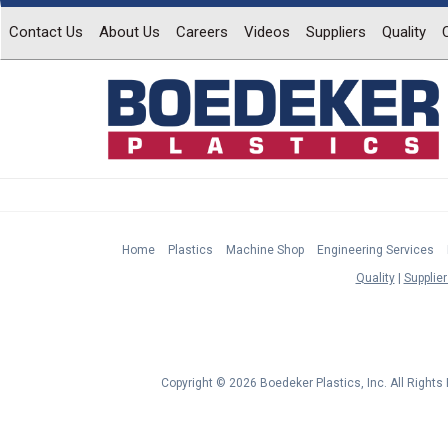
Contact Us
About Us
Careers
Videos
Suppliers
Quality
Home
Plastics
Machine Shop
Engineering Services
Quality
Supplier
Copyright © 2026 Boedeker Plastics, Inc. All Right