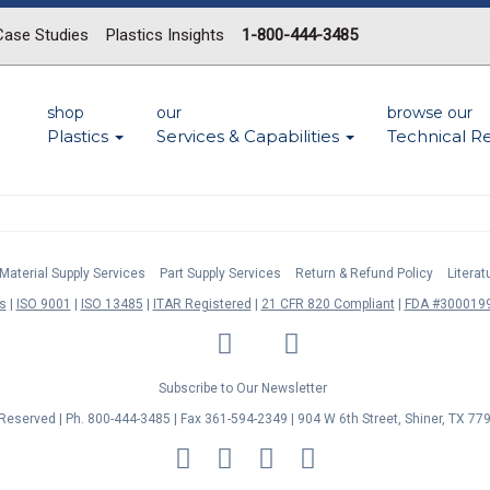
Case Studies
Plastics Insights
1-800-444-3485
shop
our
browse our
Plastics
Services & Capabilities
Technical R
Material Supply Services
Part Supply Services
Return & Refund Policy
Litera
s
ISO 9001
ISO 13485
ITAR Registered
21 CFR 820 Compliant
FDA #3000199
LinkedIn
Facebook
Twitter
YouTube
Subscribe to Our Newsletter
s Reserved | Ph. 800-444-3485 | Fax 361-594-2349
| 904 W 6th Street, Shiner, TX 77
MasterCard
Discover
Visa
American
Express