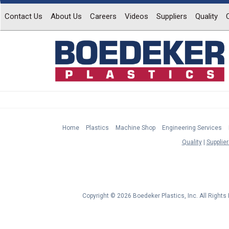
Contact Us
About Us
Careers
Videos
Suppliers
Quality
Home
Plastics
Machine Shop
Engineering Services
Quality
Supplier
Copyright © 2026 Boedeker Plastics, Inc. All Right