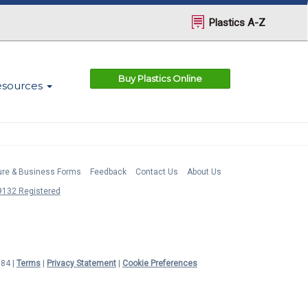
Plastics A-Z
Buy Plastics Online
esources
ture & Business Forms
Feedback
Contact Us
About Us
132 Registered
984 |
Terms
|
Privacy Statement
|
Cookie Preferences