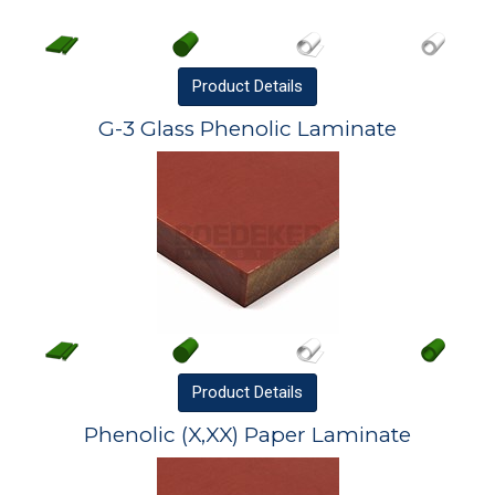
Product
Details
G-3 Glass Phenolic Laminate
Product
Details
Phenolic (X,XX) Paper Laminate