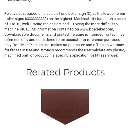
Relative cost based on a scale of one dollar sign ($) as the lowest to ten
dollar signs ($$$$$$$$$$) as the highest. Machinability based on a scale
of 1 to 10, with 1 being the easiest and 10 being the most difficult to
machine. NOTE: All information contained on www.boedeker.com,
downloadable documents and printed literature is intended for technical
reference only and considered to be accurate for reference purposes
only. Boedeker Plastics, Inc. makes no guarantee and offers no warranty
for fitness in use and strongly recommends the user validate any plastic,
machined part, or product in a specific application for fitness in use.
Related Products