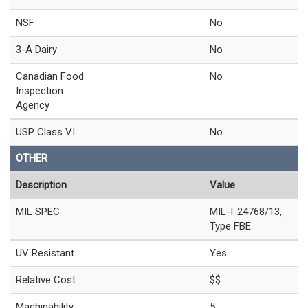
NSF
No
3-A Dairy
No
Canadian Food
No
Inspection
Agency
USP Class VI
No
OTHER
Description
Value
MIL SPEC
MIL-I-24768/13,
Type FBE
UV Resistant
Yes
Relative Cost
$$
Machinability
5