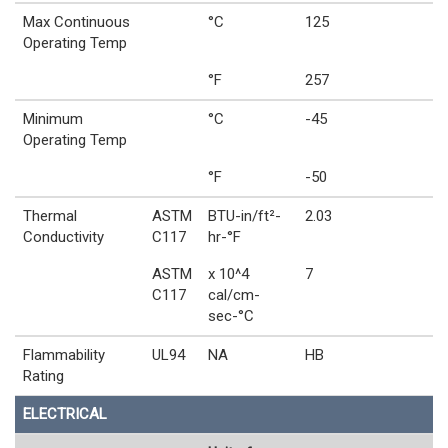
Max Continuous
°C
125
Operating Temp
°F
257
Minimum
°C
-45
Operating Temp
°F
-50
Thermal
ASTM
BTU-in/ft²-
2.03
Conductivity
C117
hr-°F
ASTM
x 10^4
7
C117
cal/cm-
sec-°C
Flammability
UL94
NA
HB
Rating
ELECTRICAL