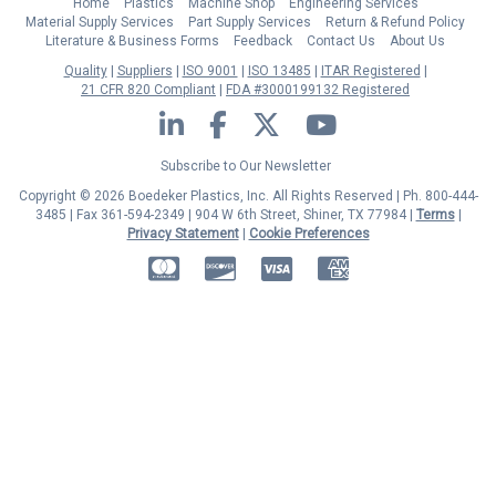
Home
Plastics
Machine Shop
Engineering Services
Material Supply Services
Part Supply Services
Return & Refund Policy
Literature & Business Forms
Feedback
Contact Us
About Us
Quality
Suppliers
ISO 9001
ISO 13485
ITAR Registered
21 CFR 820 Compliant
FDA #3000199132 Registered
LinkedIn
Facebook
Twitter
YouTube
Subscribe to Our Newsletter
Copyright © 2026 Boedeker Plastics, Inc. All Rights Reserved | Ph. 800-444-
3485 | Fax 361-594-2349
| 904 W 6th Street, Shiner, TX 77984 |
Terms
|
Privacy Statement
|
Cookie Preferences
MasterCard
Discover
Visa
American Express