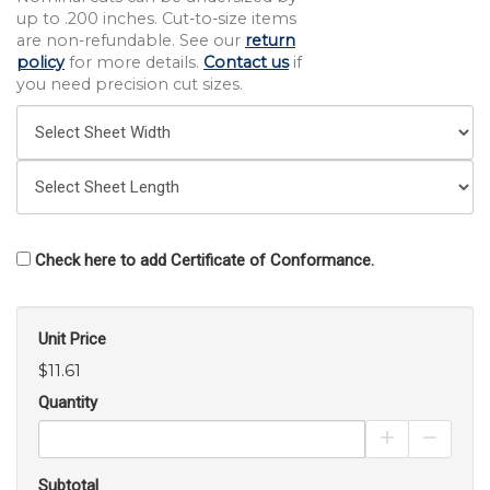
up to .200 inches. Cut-to-size items
are non-refundable. See our
return
policy
for more details.
Contact us
if
you need precision cut sizes.
Check here to add Certificate of Conformance.
Unit Price
$11.61
Quantity
Increase Pro
Decrea
Subtotal