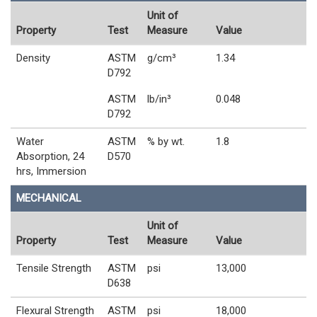
Unit of
Property
Test
Measure
Value
Density
ASTM
g/cm³
1.34
D792
ASTM
lb/in³
0.048
D792
Water
ASTM
% by wt.
1.8
Absorption, 24
D570
hrs, Immersion
MECHANICAL
Unit of
Property
Test
Measure
Value
Tensile Strength
ASTM
psi
13,000
D638
Flexural Strength
ASTM
psi
18,000