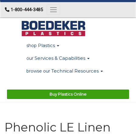
1-800-444-3485
Toggle navigation
Plastics
shop
Services & Capabilities
our
Technical Resources
browse our
Buy Plastics Online
Phenolic LE Linen