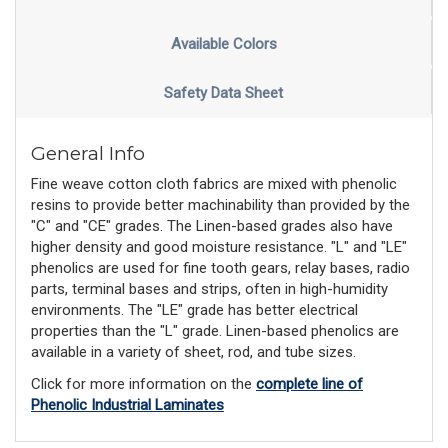
Available Colors
Safety Data Sheet
General Info
Fine weave cotton cloth fabrics are mixed with phenolic
resins to provide better machinability than provided by the
"C" and "CE" grades. The Linen-based grades also have
higher density and good moisture resistance. "L" and "LE"
phenolics are used for fine tooth gears, relay bases, radio
parts, terminal bases and strips, often in high-humidity
environments. The "LE" grade has better electrical
properties than the "L" grade. Linen-based phenolics are
available in a variety of sheet, rod, and tube sizes.
Click for more information on the
complete line of
Phenolic Industrial Laminates