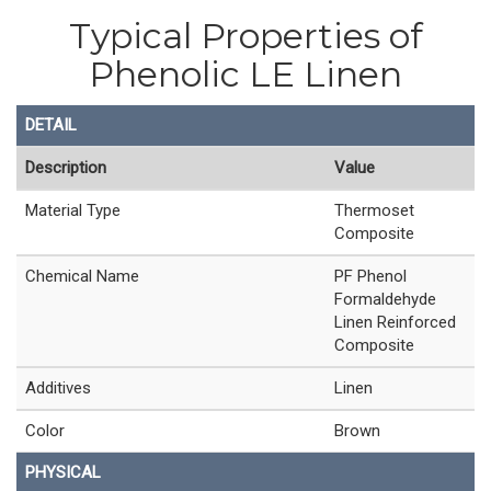
Typical Properties of
Phenolic LE Linen
DETAIL
Description
Value
Material Type
Thermoset
Composite
Chemical Name
PF Phenol
Formaldehyde
Linen Reinforced
Composite
Additives
Linen
Color
Brown
PHYSICAL