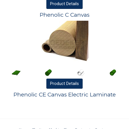
Product
Details
Phenolic C Canvas
Product
Details
Phenolic CE Canvas Electric Laminate