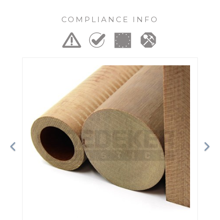
COMPLIANCE INFO
Previous
Ne