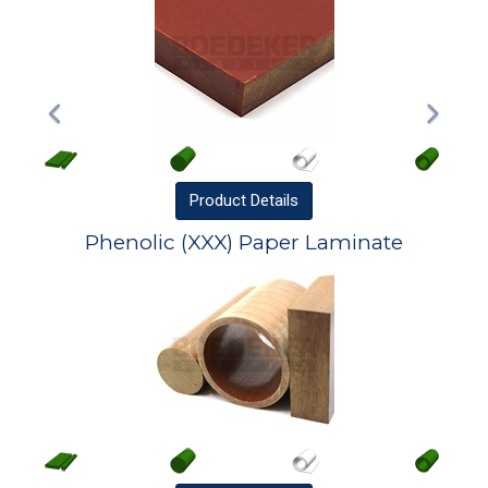
Product
Details
Phenolic (XXX) Paper Laminate