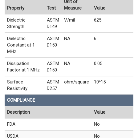
Unit of
Property
Test
Measure
Value
Dielectric
ASTM
V/mil
625
Strength
D149
Dielectric
ASTM
NA
6
Constant at 1
D150
MHz
Dissipation
ASTM
NA
0.05
Factor at 1 MHz
D150
Surface
ASTM
ohm/square
10^15
Resistivity
D257
COMPLIANCE
Description
Value
FDA
No
USDA
No