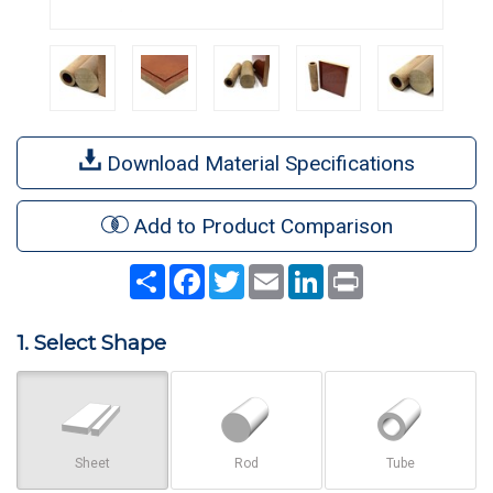
Download Material Specifications
Add to Product Comparison
Share
Facebook
Twitter
Email
LinkedIn
Print
1. Select Shape
Sheet
Rod
Tube