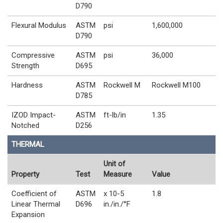
D790
Flexural Modulus
ASTM
psi
1,600,000
D790
Compressive
ASTM
psi
36,000
Strength
D695
Hardness
ASTM
Rockwell M
Rockwell M100
D785
IZOD Impact-
ASTM
ft-lb/in
1.35
Notched
D256
THERMAL
Unit of
Property
Test
Measure
Value
Coefficient of
ASTM
x 10-5
1.8
Linear Thermal
D696
in./in./°F
Expansion