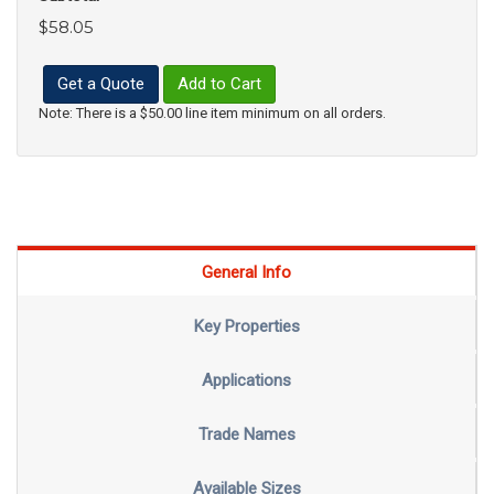
$58.05
Get a Quote
Add to Cart
Note: There is a $50.00 line item minimum on all orders.
General Info
Key Properties
Applications
Trade Names
Available Sizes