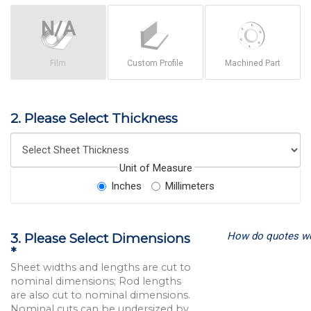
Film
Custom Profile
Machined Part
2. Please Select Thickness
Unit of Measure
Inches
Millimeters
How do quotes w
3. Please Select Dimensions
*
Sheet widths and lengths are cut to
nominal dimensions; Rod lengths
are also cut to nominal dimensions.
Nominal cuts can be undersized by