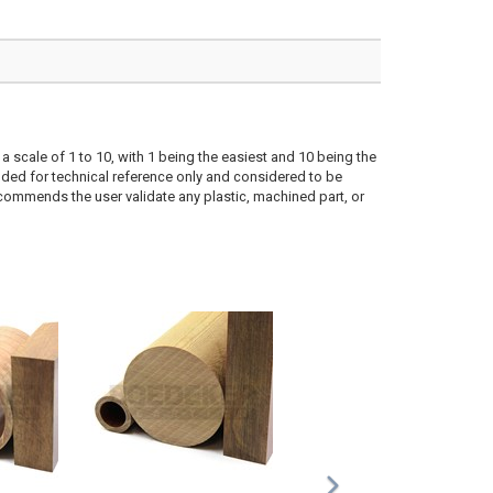
a scale of 1 to 10, with 1 being the easiest and 10 being the
ded for technical reference only and considered to be
ecommends the user validate any plastic, machined part, or