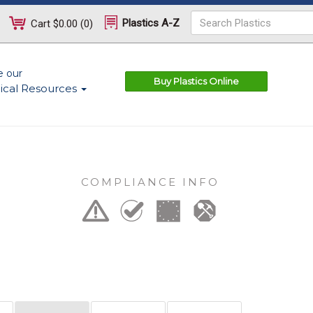
Plastics A-Z
Cart
$0.00
(
0
)
e our
Buy Plastics Online
ical Resources
COMPLIANCE INFO