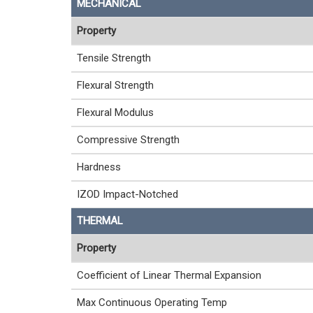
MECHANICAL
Property
Tensile Strength
Flexural Strength
Flexural Modulus
Compressive Strength
Hardness
IZOD Impact-Notched
THERMAL
Property
Coefficient of Linear Thermal Expansion
Max Continuous Operating Temp