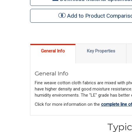
Add to Product Comparis
General Info
Key Properties
General Info
Fine weave cotton cloth fabrics are mixed with phe
have higher density and good moisture resistance. "
humidity environments. The "LE" grade has better el
Click for more information on the
complete line o
Typic