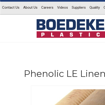
Contact Us
About Us
Careers
Videos
Suppliers
Quality
Phenolic LE Line
Previous