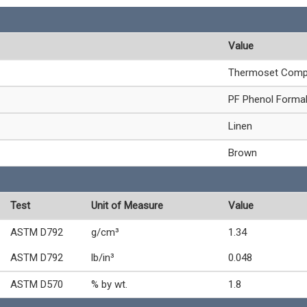
Value
Thermoset Comp
PF Phenol Forma
Linen
Brown
Test
Unit of Measure
Value
ASTM D792
g/cm³
1.34
ASTM D792
lb/in³
0.048
ASTM D570
% by wt.
1.8