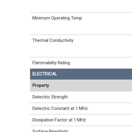
Minimum Operating Temp
Thermal Conductivity
Flammability Rating
ELECTRICAL
Property
Dielectric Strength
Dielectric Constant at 1 MHz
Dissipation Factor at 1 MHz
Surface Resistivity