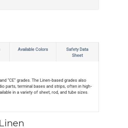
s
Available Colors
Safety Data
Sheet
" and "CE" grades. The Linen-based grades also
io parts, terminal bases and strips, often in high-
lable in a variety of sheet, rod, and tube sizes.
 Linen