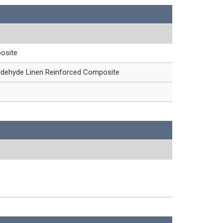
osite
ldehyde Linen Reinforced Composite