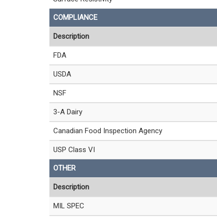
COMPLIANCE
Description
FDA
USDA
NSF
3-A Dairy
Canadian Food Inspection Agency
USP Class VI
OTHER
Description
MIL SPEC