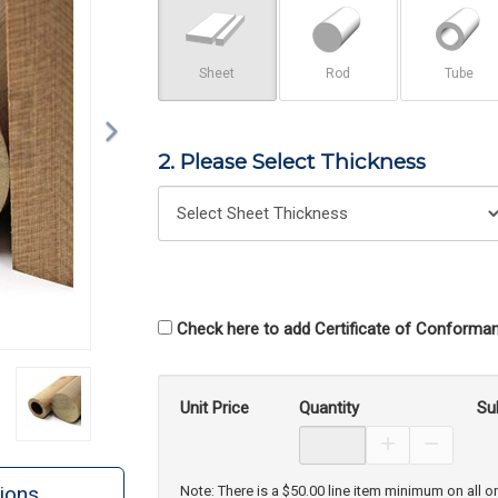
Sheet
Rod
Tube
2. Please Select Thickness
Check here to add Certificate of Conforman
Unit Price
Quantity
Su
Increase Prod
Decreas
ions
Note: There is a $50.00 line item minimum on all o