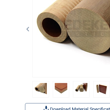
Download Material Specificat