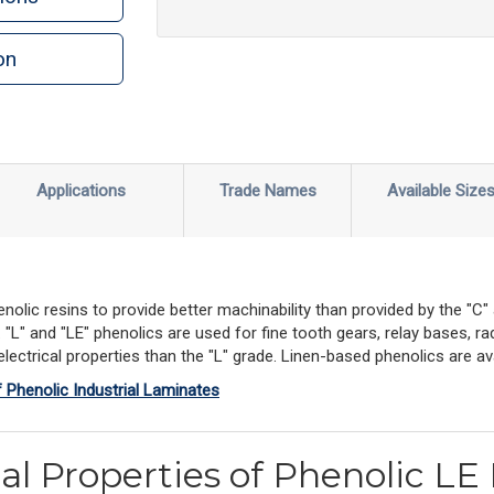
on
Applications
Trade Names
Available Size
nolic resins to provide better machinability than provided by the "C
L" and "LE" phenolics are used for fine tooth gears, relay bases, rad
ectrical properties than the "L" grade. Linen-based phenolics are avai
f Phenolic Industrial Laminates
al Properties of Phenolic LE