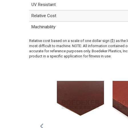
UV Resistant
Relative Cost
Machinability
Relative cost based on a scale of one dollar sign ($) as the 
most difficult to machine. NOTE: All information contained
accurate for reference purposes only. Boedeker Plastics, In
product in a specific application for fitness in use.