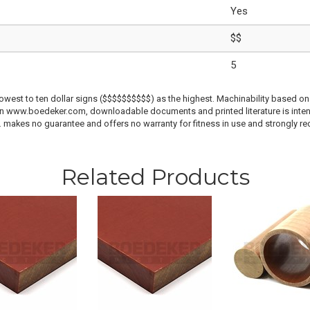
Yes
$$
5
lowest to ten dollar signs ($$$$$$$$$$) as the highest. Machinability based on 
 on www.boedeker.com, downloadable documents and printed literature is inten
c. makes no guarantee and offers no warranty for fitness in use and strongly r
Related Products