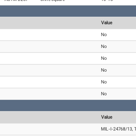
Value
No
No
No
No
No
No
Value
MIL-I-24768/13, 