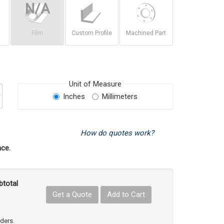
Film
Custom Profile
Machined Part
Unit of Measure
Inches
Millimeters
How do quotes work?
ce.
btotal
Get a Quote
Add to Cart
uct Quantity
e Product Quantity
rders.