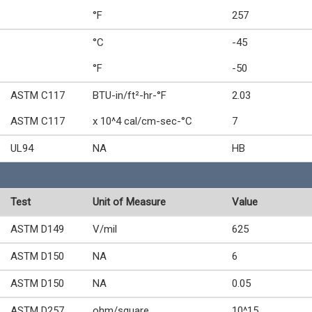
°F
257
°C
-45
°F
-50
ASTM C117
BTU-in/ft²-hr-°F
2.03
ASTM C117
x 10^4 cal/cm-sec-°C
7
UL94
NA
HB
Test
Unit of Measure
Value
ASTM D149
V/mil
625
ASTM D150
NA
6
ASTM D150
NA
0.05
ASTM D257
ohm/square
10^15