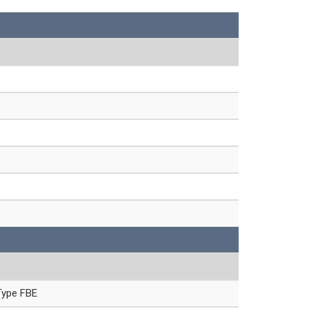
Type FBE