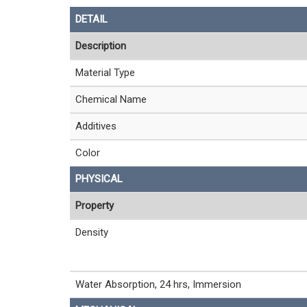
DETAIL
Description
Material Type
Chemical Name
Additives
Color
PHYSICAL
Property
Density
Water Absorption, 24 hrs, Immersion