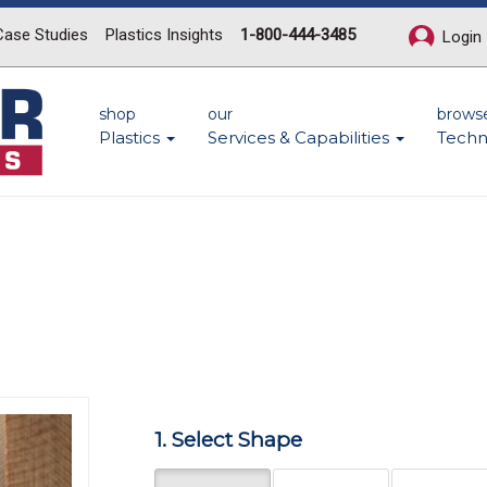
Case Studies
Plastics Insights
1-800-444-3485
Login
shop
our
brows
Plastics
Services & Capabilities
Techn
n
Next
1. Select Shape