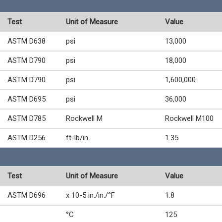
Test
Unit of Measure
Value
ASTM D638
psi
13,000
ASTM D790
psi
18,000
ASTM D790
psi
1,600,000
ASTM D695
psi
36,000
ASTM D785
Rockwell M
Rockwell M100
ASTM D256
ft-lb/in
1.35
Test
Unit of Measure
Value
ASTM D696
x 10-5 in./in./°F
1.8
°C
125