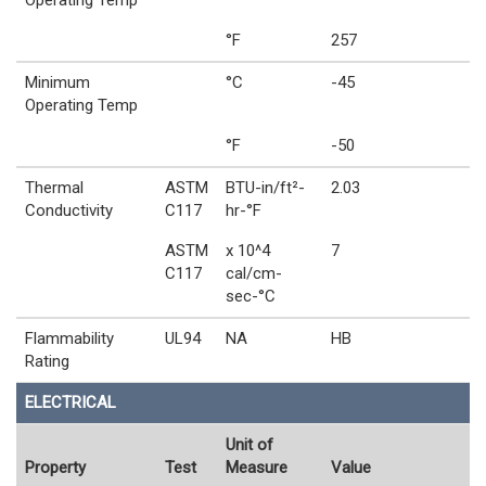
Operating Temp
°F
257
Minimum
°C
-45
Operating Temp
°F
-50
Thermal
ASTM
BTU-in/ft²-
2.03
Conductivity
C117
hr-°F
ASTM
x 10^4
7
C117
cal/cm-
sec-°C
Flammability
UL94
NA
HB
Rating
ELECTRICAL
Unit of
Property
Test
Measure
Value