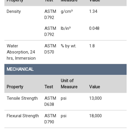
Property
Test
Measure
Value
Density
ASTM
g/cm³
1.34
D792
ASTM
lb/in³
0.048
D792
Water
ASTM
% by wt.
1.8
Absorption, 24
D570
hrs, Immersion
MECHANICAL
Unit of
Property
Test
Measure
Value
Tensile Strength
ASTM
psi
13,000
D638
Flexural Strength
ASTM
psi
18,000
D790