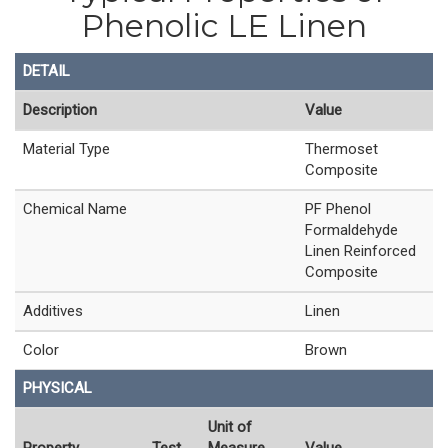
Phenolic LE Linen
DETAIL
Description
Value
Material Type
Thermoset
Composite
Chemical Name
PF Phenol
Formaldehyde
Linen Reinforced
Composite
Additives
Linen
Color
Brown
PHYSICAL
Unit of