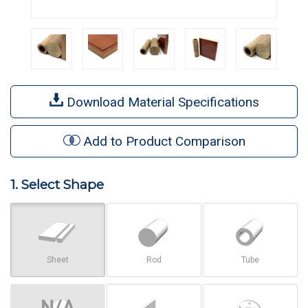
Download Material Specifications
Add to Product Comparison
1. Select Shape
Sheet
Rod
Tube