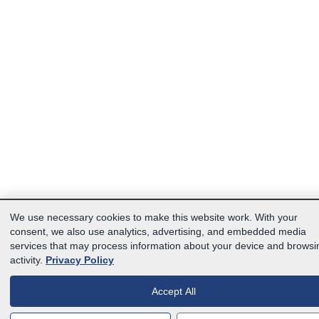
We use necessary cookies to make this website work. With your
consent, we also use analytics, advertising, and embedded media
services that may process information about your device and browsi
activity.
Privacy Policy
Accept All