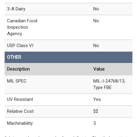
3-A Dairy
No
Canadian Food
No
Inspection
Agency
USP Class VI
No
OTHER
Description
Value
MIL SPEC
MIL-I-24768/13,
Type FBE
UV Resistant
Yes
Relative Cost
$$
Machinability
5