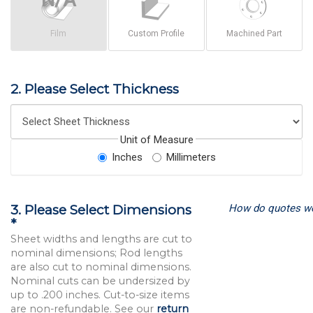
Film
Custom Profile
Machined Part
2. Please Select Thickness
Unit of Measure
Inches
Millimeters
How do quotes w
3. Please Select Dimensions
*
Sheet widths and lengths are cut to
nominal dimensions; Rod lengths
are also cut to nominal dimensions.
Nominal cuts can be undersized by
up to .200 inches. Cut-to-size items
are non-refundable. See our
return