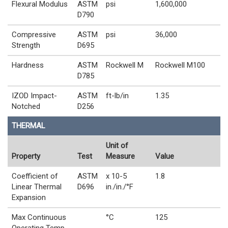
Flexural Modulus
ASTM
psi
1,600,000
D790
Compressive
ASTM
psi
36,000
Strength
D695
Hardness
ASTM
Rockwell M
Rockwell M100
D785
IZOD Impact-
ASTM
ft-lb/in
1.35
Notched
D256
THERMAL
Unit of
Property
Test
Measure
Value
Coefficient of
ASTM
x 10-5
1.8
Linear Thermal
D696
in./in./°F
Expansion
Max Continuous
°C
125