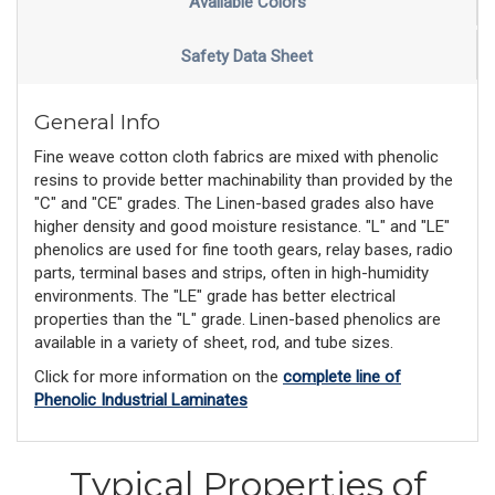
Available Colors
Safety Data Sheet
General Info
Fine weave cotton cloth fabrics are mixed with phenolic
resins to provide better machinability than provided by the
"C" and "CE" grades. The Linen-based grades also have
higher density and good moisture resistance. "L" and "LE"
phenolics are used for fine tooth gears, relay bases, radio
parts, terminal bases and strips, often in high-humidity
environments. The "LE" grade has better electrical
properties than the "L" grade. Linen-based phenolics are
available in a variety of sheet, rod, and tube sizes.
Click for more information on the
complete line of
Phenolic Industrial Laminates
Typical Properties of