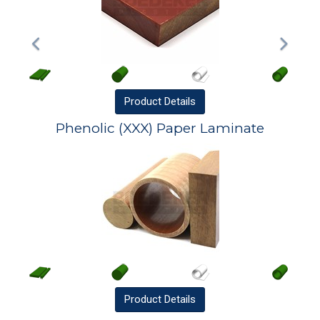
Product
Details
Phenolic (XXX) Paper Laminate
Product
Details