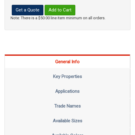
Get a Quote
Add to Cart
Note: There is a $50.00 line item minimum on all orders.
General Info
Key Properties
Applications
Trade Names
Available Sizes