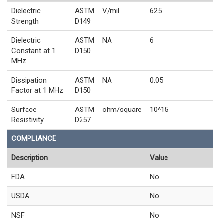
Dielectric
ASTM
V/mil
625
Strength
D149
Dielectric
ASTM
NA
6
Constant at 1
D150
MHz
Dissipation
ASTM
NA
0.05
Factor at 1 MHz
D150
Surface
ASTM
ohm/square
10^15
Resistivity
D257
COMPLIANCE
Description
Value
FDA
No
USDA
No
NSF
No