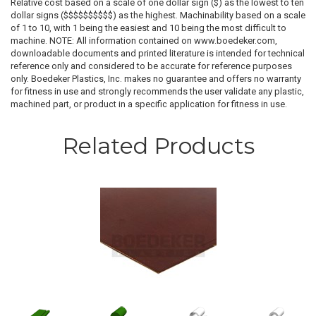
Relative cost based on a scale of one dollar sign ($) as the lowest to ten
dollar signs ($$$$$$$$$$) as the highest. Machinability based on a scale
of 1 to 10, with 1 being the easiest and 10 being the most difficult to
machine. NOTE: All information contained on www.boedeker.com,
downloadable documents and printed literature is intended for technical
reference only and considered to be accurate for reference purposes
only. Boedeker Plastics, Inc. makes no guarantee and offers no warranty
for fitness in use and strongly recommends the user validate any plastic,
machined part, or product in a specific application for fitness in use.
Related Products