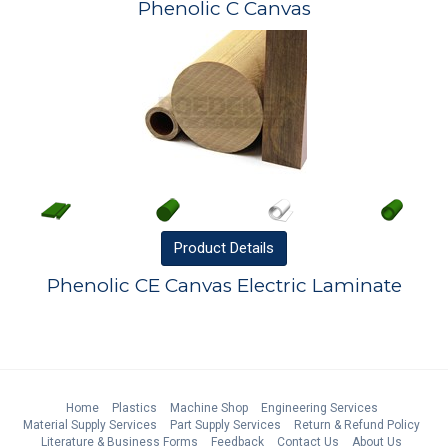
Phenolic C Canvas
Product
Details
Phenolic CE Canvas Electric Laminate
Home
Plastics
Machine Shop
Engineering Services
Material Supply Services
Part Supply Services
Return & Refund Policy
Literature & Business Forms
Feedback
Contact Us
About Us