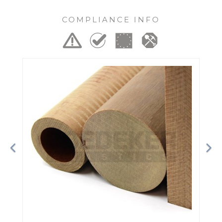
COMPLIANCE INFO
Previous
Ne