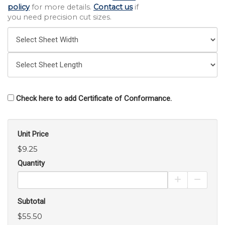
policy
for more details.
Contact us
if
you need precision cut sizes.
Check here to add Certificate of Conformance.
Unit Price
$9.25
Quantity
Increase Pro
Decrea
Subtotal
$55.50