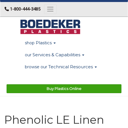
1-800-444-3485
Toggle navigation
Plastics
shop
Services & Capabilities
our
Technical Resources
browse our
Buy Plastics Online
Phenolic LE Linen