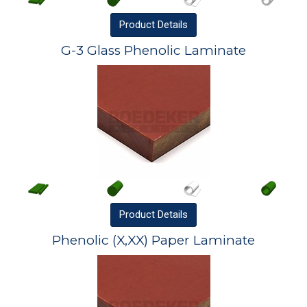
Product
Details
G-3 Glass Phenolic Laminate
Product
Details
Phenolic (X,XX) Paper Laminate