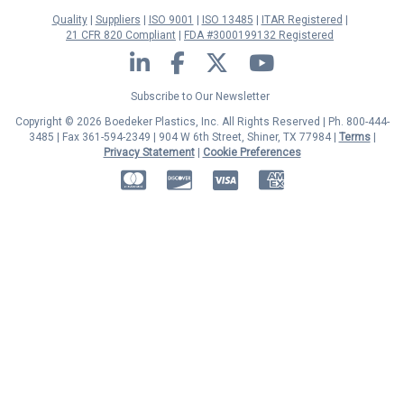
Quality
Suppliers
ISO 9001
ISO 13485
ITAR Registered
21 CFR 820 Compliant
FDA #3000199132 Registered
LinkedIn
Facebook
Twitter
YouTube
Subscribe to Our Newsletter
Copyright © 2026 Boedeker Plastics, Inc. All Rights Reserved | Ph. 800-444-
3485 | Fax 361-594-2349
| 904 W 6th Street, Shiner, TX 77984 |
Terms
|
Privacy Statement
|
Cookie Preferences
MasterCard
Discover
Visa
American Express