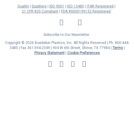
Quality
Suppliers
ISO 9001
ISO 13485
ITAR Registered
21 CFR 820 Compliant
FDA #3000199132 Registered
LinkedIn
Facebook
Twitter
YouTube
Subscribe to Our Newsletter
Copyright © 2026 Boedeker Plastics, Inc. All Rights Reserved | Ph. 800-444-
3485 | Fax 361-594-2349
| 904 W 6th Street, Shiner, TX 77984 |
Terms
|
Privacy Statement
|
Cookie Preferences
MasterCard
Discover
Visa
American
Express