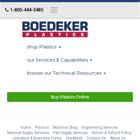
1-800-444-3485
Toggle
navigation
Plastics
shop
Services & Capabilities
our
Technical Resources
browse our
Buy Plastics Online
Home
Plastics
Machine Shop
Engineering Services
Material Supply Services
Part Supply Services
Return & Refund Policy
Literature & Business Forms
Feedback
Contact Us
About Us