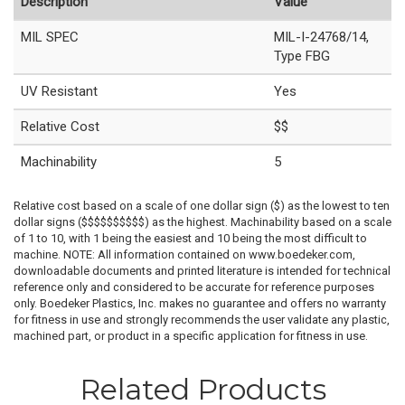
Description
Value
MIL SPEC
MIL-I-24768/14,
Type FBG
UV Resistant
Yes
Relative Cost
$$
Machinability
5
Relative cost based on a scale of one dollar sign ($) as the lowest to ten
dollar signs ($$$$$$$$$$) as the highest. Machinability based on a scale
of 1 to 10, with 1 being the easiest and 10 being the most difficult to
machine. NOTE: All information contained on www.boedeker.com,
downloadable documents and printed literature is intended for technical
reference only and considered to be accurate for reference purposes
only. Boedeker Plastics, Inc. makes no guarantee and offers no warranty
for fitness in use and strongly recommends the user validate any plastic,
machined part, or product in a specific application for fitness in use.
Related Products