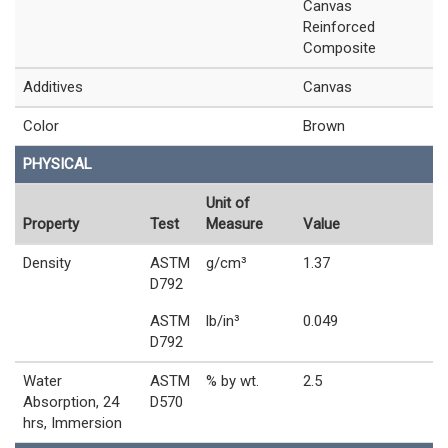
Canvas
Reinforced
Composite
Additives
Canvas
Color
Brown
PHYSICAL
Unit of
Property
Test
Measure
Value
Density
ASTM
g/cm³
1.37
D792
ASTM
lb/in³
0.049
D792
Water
ASTM
% by wt.
2.5
Absorption, 24
D570
hrs, Immersion