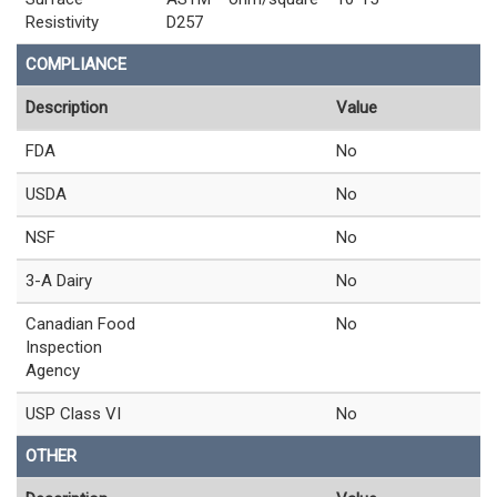
Resistivity
D257
COMPLIANCE
Description
Value
FDA
No
USDA
No
NSF
No
3-A Dairy
No
Canadian Food
No
Inspection
Agency
USP Class VI
No
OTHER