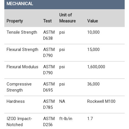
MECHANICAL
Unit of
Property
Test
Measure
Value
Tensile Strength
ASTM
psi
10,000
D638
Flexural Strength
ASTM
psi
15,000
D790
Flexural Modulus
ASTM
psi
1,600,000
D790
Compressive
ASTM
psi
36,000
Strength
D695
Hardness
ASTM
NA
Rockwell M100
D785
IZOD Impact-
ASTM
ft-lb/in
1.7
Notched
D256