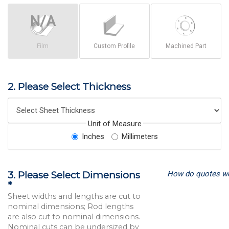
Film
Custom Profile
Machined Part
2. Please Select Thickness
Unit of Measure
Inches
Millimeters
How do quotes w
3. Please Select Dimensions
*
Sheet widths and lengths are cut to
nominal dimensions; Rod lengths
are also cut to nominal dimensions.
Nominal cuts can be undersized by