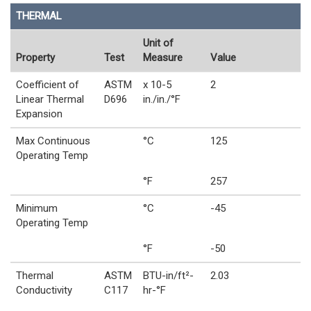
THERMAL
Unit of
Property
Test
Measure
Value
Coefficient of
ASTM
x 10-5
2
Linear Thermal
D696
in./in./°F
Expansion
Max Continuous
°C
125
Operating Temp
°F
257
Minimum
°C
-45
Operating Temp
°F
-50
Thermal
ASTM
BTU-in/ft²-
2.03
Conductivity
C117
hr-°F