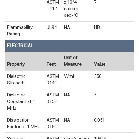
ASTM
x 10^4
7
C117
cal/cm-
sec-°C
Flammability
UL94
NA
HB
Rating
ELECTRICAL
Unit of
Property
Test
Measure
Value
Dielectric
ASTM
V/mil
550
Strength
D149
Dielectric
ASTM
NA
5
Constant at 1
D150
MHz
Dissipation
ASTM
NA
0.051
Factor at 1 MHz
D150
Surface
ASTM
ohm/square
10^15