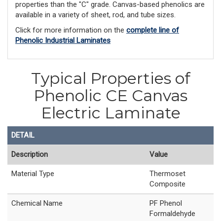
properties than the "C" grade. Canvas-based phenolics are
available in a variety of sheet, rod, and tube sizes.
Click for more information on the
complete line of
Phenolic Industrial Laminates
Typical Properties of
Phenolic CE Canvas
Electric Laminate
DETAIL
Description
Value
Material Type
Thermoset
Composite
Chemical Name
PF Phenol
Formaldehyde