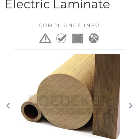
Electric Laminate
COMPLIANCE INFO
Previous
Ne