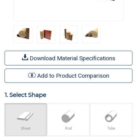
Download Material Specifications
Add to Product Comparison
1. Select Shape
Sheet
Rod
Tube