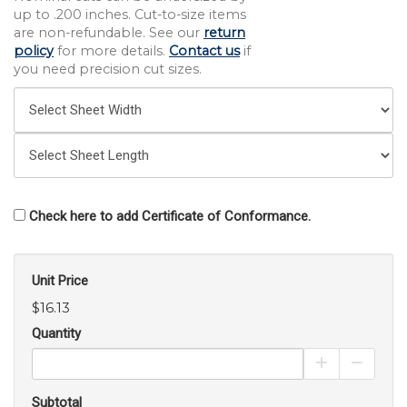
up to .200 inches. Cut-to-size items
are non-refundable. See our
return
policy
for more details.
Contact us
if
you need precision cut sizes.
Check here to add Certificate of Conformance.
Unit Price
$16.13
Quantity
Increase Pro
Decrea
Subtotal