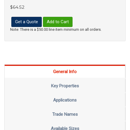
$64.52
Get a Quote
Add to Cart
Note: There is a $50.00 line item minimum on all orders.
General Info
Key Properties
Applications
Trade Names
Available Sizes