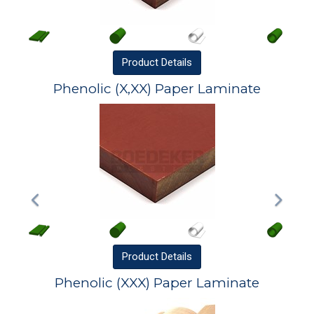
Product
Details
Phenolic (X,XX) Paper Laminate
Product
Details
Phenolic (XXX) Paper Laminate