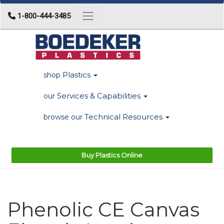
1-800-444-3485
Toggle navigation
Plastics
shop
Services & Capabilities
our
Technical Resources
browse our
Buy Plastics Online
Phenolic CE Canvas