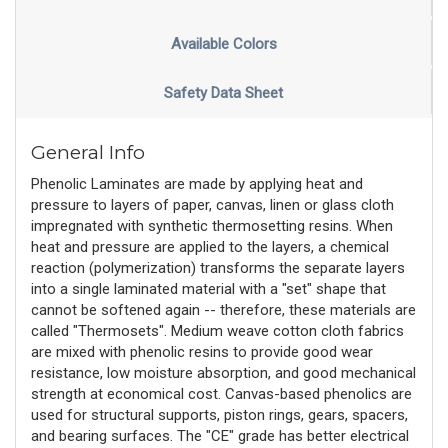
Available Colors
Safety Data Sheet
General Info
Phenolic Laminates are made by applying heat and
pressure to layers of paper, canvas, linen or glass cloth
impregnated with synthetic thermosetting resins. When
heat and pressure are applied to the layers, a chemical
reaction (polymerization) transforms the separate layers
into a single laminated material with a "set" shape that
cannot be softened again -- therefore, these materials are
called "Thermosets". Medium weave cotton cloth fabrics
are mixed with phenolic resins to provide good wear
resistance, low moisture absorption, and good mechanical
strength at economical cost. Canvas-based phenolics are
used for structural supports, piston rings, gears, spacers,
and bearing surfaces. The "CE" grade has better electrical