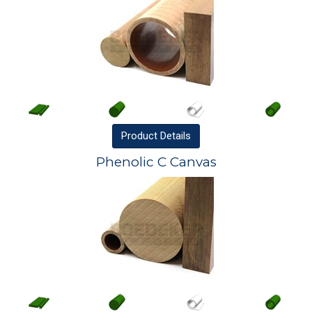
Product
Details
Phenolic C Canvas