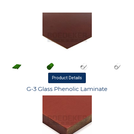
Product
Details
G-3 Glass Phenolic Laminate