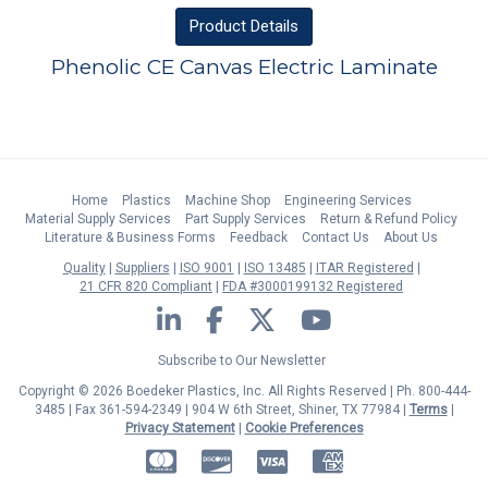
Product
Details
Phenolic CE Canvas Electric Laminate
Home
Plastics
Machine Shop
Engineering Services
Material Supply Services
Part Supply Services
Return & Refund Policy
Literature & Business Forms
Feedback
Contact Us
About Us
Quality
Suppliers
ISO 9001
ISO 13485
ITAR Registered
21 CFR 820 Compliant
FDA #3000199132 Registered
LinkedIn
Facebook
Twitter
YouTube
Subscribe to Our Newsletter
Copyright © 2026 Boedeker Plastics, Inc. All Rights Reserved | Ph. 800-444-
3485 | Fax 361-594-2349
| 904 W 6th Street, Shiner, TX 77984 |
Terms
|
Privacy Statement
|
Cookie Preferences
MasterCard
Discover
Visa
American Express