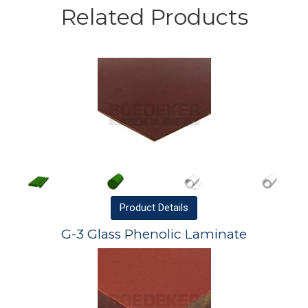
Related Products
Product
Details
G-3 Glass Phenolic Laminate