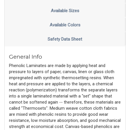
Available Sizes
Available Colors
Safety Data Sheet
General Info
Phenolic Laminates are made by applying heat and
pressure to layers of paper, canvas, linen or glass cloth
impregnated with synthetic thermosetting resins. When
heat and pressure are applied to the layers, a chemical
reaction (polymerization) transforms the separate layers
into a single laminated material with a "set" shape that
cannot be softened again -- therefore, these materials are
called "Thermosets". Medium weave cotton cloth fabrics
are mixed with phenolic resins to provide good wear
resistance, low moisture absorption, and good mechanical
strength at economical cost. Canvas-based phenolics are