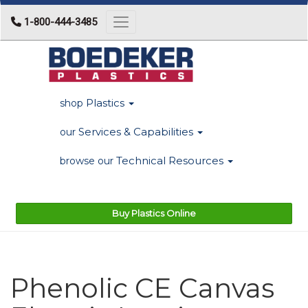
1-800-444-3485
Toggle navigation
Plastics
shop
Services & Capabilities
our
Technical Resources
browse our
Buy Plastics Online
Phenolic CE Canvas