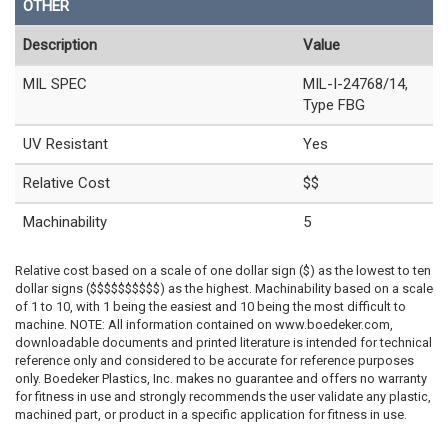
OTHER
Description
Value
MIL SPEC
MIL-I-24768/14,
Type FBG
UV Resistant
Yes
Relative Cost
$$
Machinability
5
Relative cost based on a scale of one dollar sign ($) as the lowest to ten
dollar signs ($$$$$$$$$$) as the highest. Machinability based on a scale
of 1 to 10, with 1 being the easiest and 10 being the most difficult to
machine. NOTE: All information contained on www.boedeker.com,
downloadable documents and printed literature is intended for technical
reference only and considered to be accurate for reference purposes
only. Boedeker Plastics, Inc. makes no guarantee and offers no warranty
for fitness in use and strongly recommends the user validate any plastic,
machined part, or product in a specific application for fitness in use.