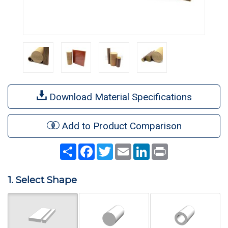
Download Material Specifications
Add to Product Comparison
Share
Facebook
Twitter
Email
LinkedIn
Print
1. Select Shape