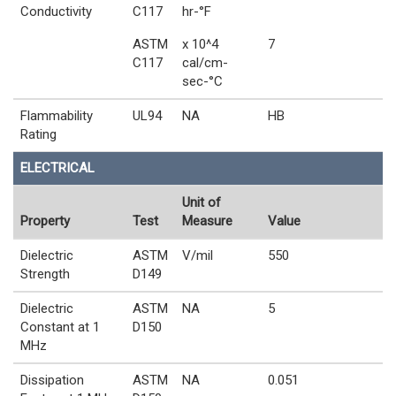
Conductivity
C117
hr-°F
ASTM
x 10^4
7
C117
cal/cm-
sec-°C
Flammability
UL94
NA
HB
Rating
ELECTRICAL
Unit of
Property
Test
Measure
Value
Dielectric
ASTM
V/mil
550
Strength
D149
Dielectric
ASTM
NA
5
Constant at 1
D150
MHz
Dissipation
ASTM
NA
0.051