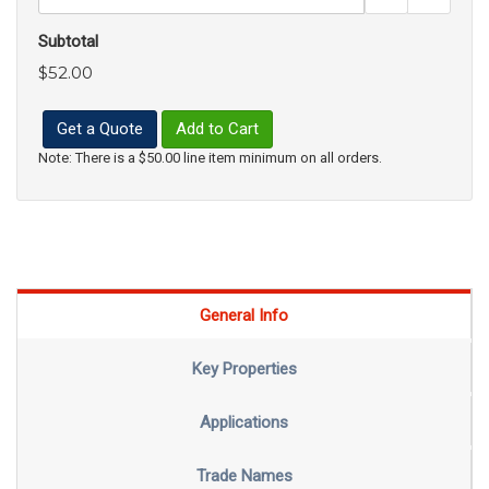
Subtotal
$52.00
Get a Quote
Add to Cart
Note: There is a $50.00 line item minimum on all orders.
General Info
Key Properties
Applications
Trade Names