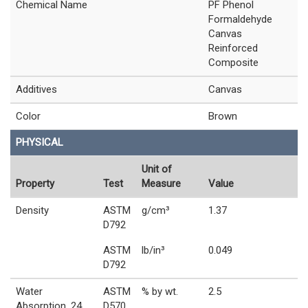
Chemical Name
PF Phenol
Formaldehyde
Canvas
Reinforced
Composite
Additives
Canvas
Color
Brown
PHYSICAL
Unit of
Property
Test
Measure
Value
Density
ASTM
g/cm³
1.37
D792
ASTM
lb/in³
0.049
D792
Water
ASTM
% by wt.
2.5
Absorption, 24
D570