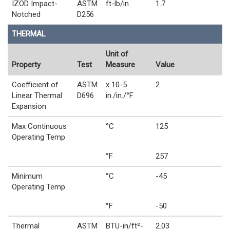
IZOD Impact-
ASTM
ft-lb/in
1.7
Notched
D256
THERMAL
Unit of
Property
Test
Measure
Value
Coefficient of
ASTM
x 10-5
2
Linear Thermal
D696
in./in./°F
Expansion
Max Continuous
°C
125
Operating Temp
°F
257
Minimum
°C
-45
Operating Temp
°F
-50
Thermal
ASTM
BTU-in/ft²-
2.03