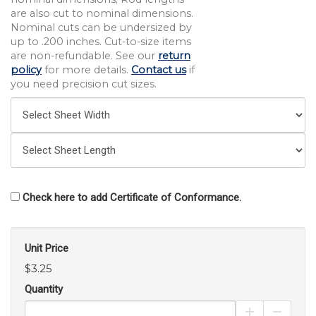
are also cut to nominal dimensions.
Nominal cuts can be undersized by
up to .200 inches. Cut-to-size items
are non-refundable. See our
return
policy
for more details.
Contact us
if
you need precision cut sizes.
Check here to add Certificate of Conformance.
Unit Price
$3.25
Quantity
Increase Pro
Decrea