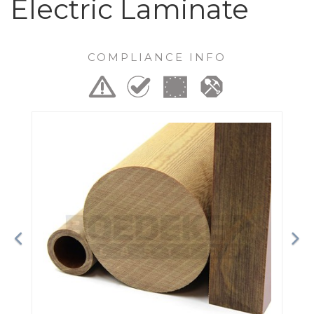
Electric Laminate
COMPLIANCE INFO
Previous
Ne