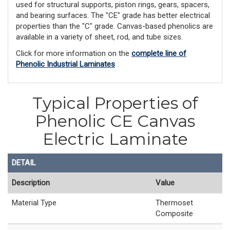
used for structural supports, piston rings, gears, spacers,
and bearing surfaces. The "CE" grade has better electrical
properties than the "C" grade. Canvas-based phenolics are
available in a variety of sheet, rod, and tube sizes.
Click for more information on the
complete line of
Phenolic Industrial Laminates
Typical Properties of
Phenolic CE Canvas
Electric Laminate
DETAIL
Description
Value
Material Type
Thermoset
Composite