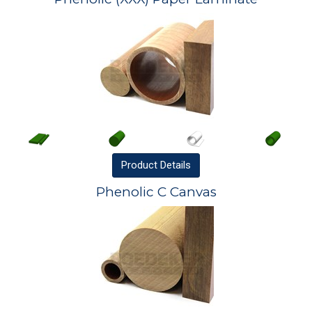
Product
Details
Phenolic C Canvas