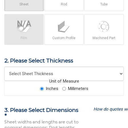
Sheet
Rod
Tube
Film
Custom Profile
Machined Part
2. Please Select Thickness
Unit of Measure
Inches
Millimeters
How do quotes w
3. Please Select Dimensions
*
Sheet widths and lengths are cut to
nominal dimensions; Rod lengths