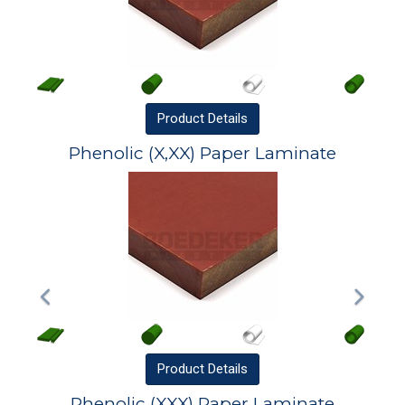
Product
Details
Phenolic (X,XX) Paper Laminate
Product
Details
Phenolic (XXX) Paper Laminate