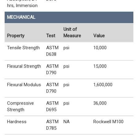
hrs, Immersion
MECHANICAL
Unit of
Property
Test
Measure
Value
Tensile Strength
ASTM
psi
10,000
D638
Flexural Strength
ASTM
psi
15,000
D790
Flexural Modulus
ASTM
psi
1,600,000
D790
Compressive
ASTM
psi
36,000
Strength
D695
Hardness
ASTM
NA
Rockwell M100
D785