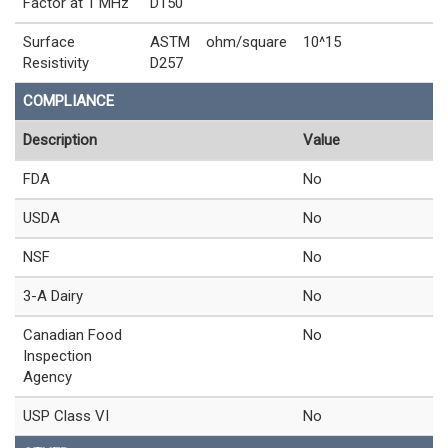
Factor at 1 MHz
D150
Surface
ASTM
ohm/square
10^15
Resistivity
D257
COMPLIANCE
Description
Value
FDA
No
USDA
No
NSF
No
3-A Dairy
No
Canadian Food
No
Inspection
Agency
USP Class VI
No