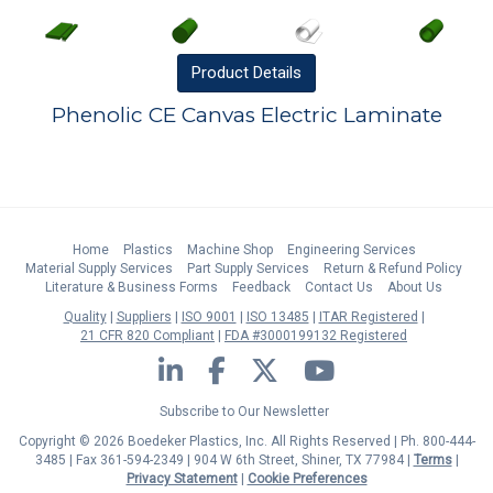
Product
Details
Phenolic CE Canvas Electric Laminate
Home
Plastics
Machine Shop
Engineering Services
Material Supply Services
Part Supply Services
Return & Refund Policy
Literature & Business Forms
Feedback
Contact Us
About Us
Quality
Suppliers
ISO 9001
ISO 13485
ITAR Registered
21 CFR 820 Compliant
FDA #3000199132 Registered
LinkedIn
Facebook
Twitter
YouTube
Subscribe to Our Newsletter
Copyright © 2026 Boedeker Plastics, Inc. All Rights Reserved | Ph. 800-444-
3485 | Fax 361-594-2349
| 904 W 6th Street, Shiner, TX 77984 |
Terms
|
Privacy Statement
|
Cookie Preferences