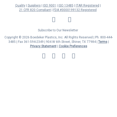
Quality
Suppliers
ISO 9001
ISO 13485
ITAR Registered
21 CFR 820 Compliant
FDA #3000199132 Registered
LinkedIn
Facebook
Twitter
YouTube
Subscribe to Our Newsletter
Copyright © 2026 Boedeker Plastics, Inc. All Rights Reserved | Ph. 800-444-
3485 | Fax 361-594-2349
| 904 W 6th Street, Shiner, TX 77984 |
Terms
|
Privacy Statement
|
Cookie Preferences
MasterCard
Discover
Visa
American
Express