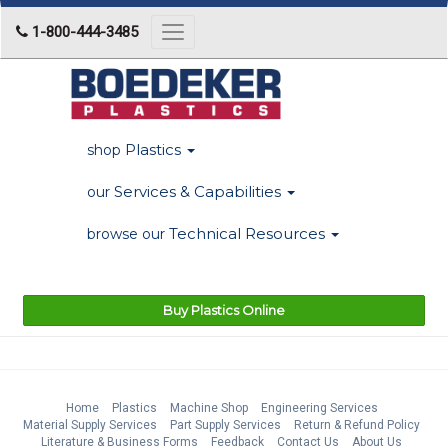
1-800-444-3485
Toggle
navigation
Plastics
shop
Services & Capabilities
our
Technical Resources
browse our
Buy Plastics Online
Home
Plastics
Machine Shop
Engineering Services
Material Supply Services
Part Supply Services
Return & Refund Policy
Literature & Business Forms
Feedback
Contact Us
About Us