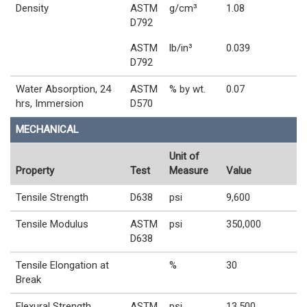
Density
ASTM
g/cm³
1.08
D792
ASTM
lb/in³
0.039
D792
Water Absorption, 24
ASTM
% by wt.
0.07
hrs, Immersion
D570
MECHANICAL
Unit of
Property
Test
Measure
Value
Tensile Strength
D638
psi
9,600
Tensile Modulus
ASTM
psi
350,000
D638
Tensile Elongation at
%
30
Break
Flexural Strength
ASTM
psi
13,500