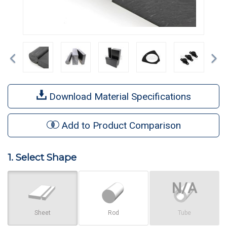
Previous
Ne
Download Material Specifications
Add to Product Comparison
1. Select Shape
Sheet
Rod
Tube