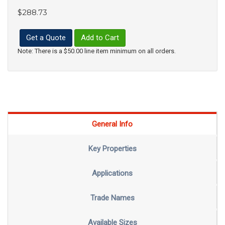
$288.73
Get a Quote
Add to Cart
Note: There is a $50.00 line item minimum on all orders.
General Info
Key Properties
Applications
Trade Names
Available Sizes