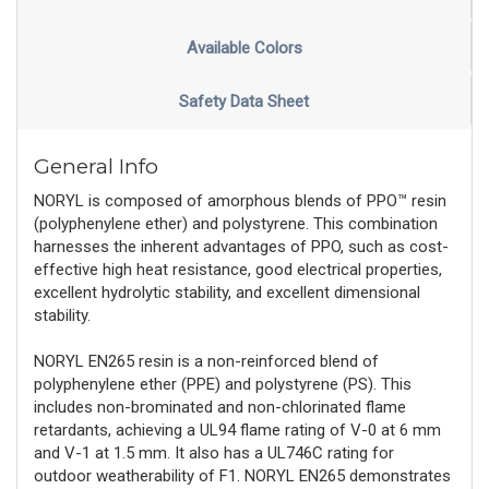
Available Colors
Safety Data Sheet
General Info
NORYL is composed of amorphous blends of PPO™ resin
(polyphenylene ether) and polystyrene. This combination
harnesses the inherent advantages of PPO, such as cost-
effective high heat resistance, good electrical properties,
excellent hydrolytic stability, and excellent dimensional
stability.
NORYL EN265 resin is a non-reinforced blend of
polyphenylene ether (PPE) and polystyrene (PS). This
includes non-brominated and non-chlorinated flame
retardants, achieving a UL94 flame rating of V-0 at 6 mm
and V-1 at 1.5 mm. It also has a UL746C rating for
outdoor weatherability of F1. NORYL EN265 demonstrates