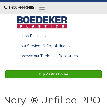
1-800-444-3485
Toggle navigation
Plastics
shop
Services & Capabilities
our
Technical Resources
browse our
Buy Plastics Online
Noryl ® Unfilled PPO