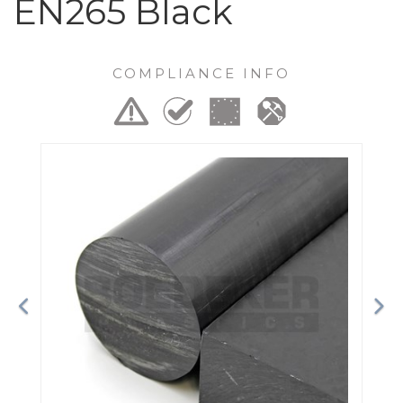
EN265 Black
COMPLIANCE INFO
Previous
Ne