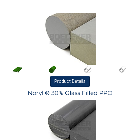
Product
Details
Noryl ® 30% Glass Filled PPO