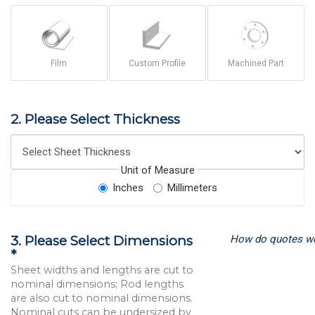
Film
Custom Profile
Machined Part
2. Please Select Thickness
Unit of Measure
Inches
Millimeters
How do quotes w
3. Please Select Dimensions
*
Sheet widths and lengths are cut to
nominal dimensions; Rod lengths
are also cut to nominal dimensions.
Nominal cuts can be undersized by