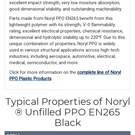
excellent impact strength, very low moisture absorption,
good dimensional stability, and outstanding machinability.
Parts made from Noryl PPO EN265 benefit from this
lightweight polymer with its strength, V-0 flammability
rating, excellent electrical properties, chemical resistance,
dimensional and hydrolytic stability up to 220°F. Due to this
unique combination of properties, Noryl PPO is widely
used in various structural applications across high-tech
industries, including aerospace, automotive, electrical,
medical, semiconductor, and more.
Click for more information on the
complete line of Noryl
PPO Plastic Products
Typical Properties of Noryl
® Unfilled PPO EN265
Black