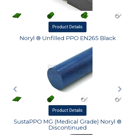
Product
Details
Noryl ® Unfilled PPO EN265 Black
Product
Details
SustaPPO MG (Medical Grade) Noryl ®
Discontinued