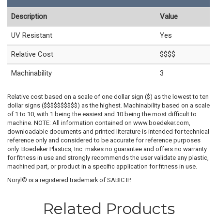
Description
Value
UV Resistant
Yes
Relative Cost
$$$$
Machinability
3
Relative cost based on a scale of one dollar sign ($) as the lowest to ten
dollar signs ($$$$$$$$$$) as the highest. Machinability based on a scale
of 1 to 10, with 1 being the easiest and 10 being the most difficult to
machine. NOTE: All information contained on www.boedeker.com,
downloadable documents and printed literature is intended for technical
reference only and considered to be accurate for reference purposes
only. Boedeker Plastics, Inc. makes no guarantee and offers no warranty
for fitness in use and strongly recommends the user validate any plastic,
machined part, or product in a specific application for fitness in use.
Noryl® is a registered trademark of SABIC IP.
Related Products