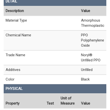
DETAIL
Description
Value
Material Type
Amorphous
Thermoplastic
Chemical Name
PPO
Polyphenylene
Oxide
Trade Name
Noryl®
Unfilled PPO
Additives
Unfilled
Color
Black
PHYSICAL
Unit of
Property
Test
Measure
Value