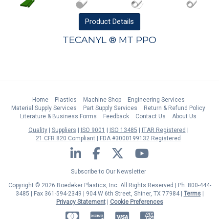
Product
Details
TECANYL ® MT PPO
Home
Plastics
Machine Shop
Engineering Services
Material Supply Services
Part Supply Services
Return & Refund Policy
Literature & Business Forms
Feedback
Contact Us
About Us
Quality
Suppliers
ISO 9001
ISO 13485
ITAR Registered
21 CFR 820 Compliant
FDA #3000199132 Registered
LinkedIn
Facebook
Twitter
YouTube
Subscribe to Our Newsletter
Copyright © 2026 Boedeker Plastics, Inc. All Rights Reserved | Ph. 800-444-
3485 | Fax 361-594-2349
| 904 W 6th Street, Shiner, TX 77984 |
Terms
|
Privacy Statement
|
Cookie Preferences
MasterCard
Discover
Visa
American Express