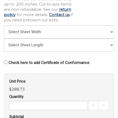
up to .200 inches. Cut-to-size items
are non-refundable. See our
return
policy
for more details.
Contact us
if
you need precision cut sizes.
Check here to add Certificate of Conformance.
Unit Price
$288.73
Quantity
Increase Pro
Decrea
Subtotal