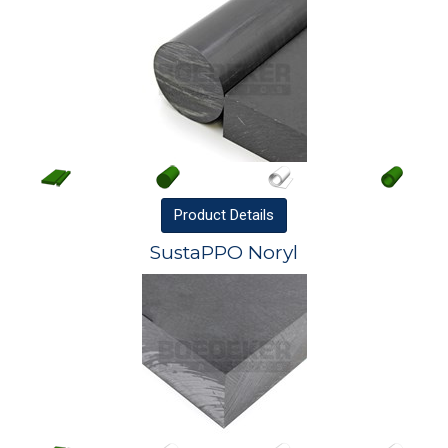
Product
Details
SustaPPO Noryl