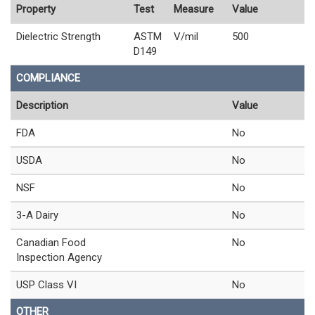
Property
Test
Measure
Value
Dielectric Strength
ASTM
V/mil
500
D149
COMPLIANCE
Description
Value
FDA
No
USDA
No
NSF
No
3-A Dairy
No
Canadian Food
No
Inspection Agency
USP Class VI
No
OTHER