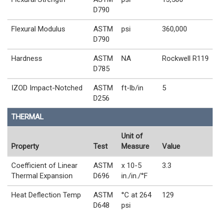
D790
Flexural Modulus
ASTM
psi
360,000
D790
Hardness
ASTM
NA
Rockwell R119
D785
IZOD Impact-Notched
ASTM
ft-lb/in
5
D256
THERMAL
Unit of
Property
Test
Measure
Value
Coefficient of Linear
ASTM
x 10-5
3.3
Thermal Expansion
D696
in./in./°F
Heat Deflection Temp
ASTM
°C at 264
129
D648
psi