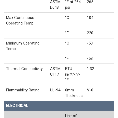
ASTM
°F at 264
265
D648
psi
Max Continuous
°C
104
Operating Temp
°F
220
Minimum Operating
°C
-50
Temp
°F
-58
Thermal Conductivity
ASTM
BTU-
1.32
C117
in/ft²-hr-
°F
Flammability Rating
UL-94
6mm
V-0
Thickness
ELECTRICAL
Unit of