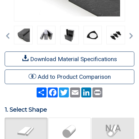
Previous
Ne
Download Material Specifications
Add to Product Comparison
Share
Facebook
Twitter
Email
LinkedIn
Print
1. Select Shape