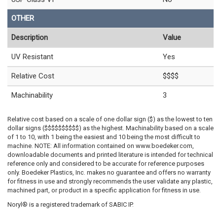
OTHER
Description
Value
UV Resistant
Yes
Relative Cost
$$$$
Machinability
3
Relative cost based on a scale of one dollar sign ($) as the lowest to ten
dollar signs ($$$$$$$$$$) as the highest. Machinability based on a scale
of 1 to 10, with 1 being the easiest and 10 being the most difficult to
machine. NOTE: All information contained on www.boedeker.com,
downloadable documents and printed literature is intended for technical
reference only and considered to be accurate for reference purposes
only. Boedeker Plastics, Inc. makes no guarantee and offers no warranty
for fitness in use and strongly recommends the user validate any plastic,
machined part, or product in a specific application for fitness in use.
Noryl® is a registered trademark of SABIC IP.