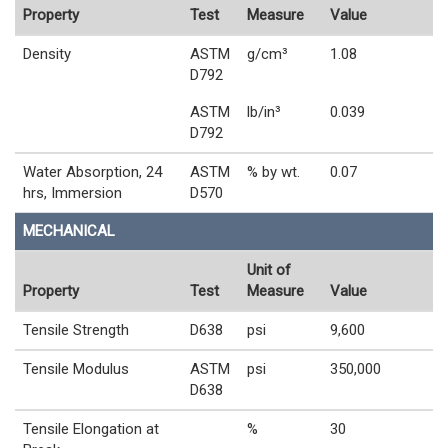
Property
Test
Measure
Value
Density
ASTM
g/cm³
1.08
D792
ASTM
lb/in³
0.039
D792
Water Absorption, 24
ASTM
% by wt.
0.07
hrs, Immersion
D570
MECHANICAL
Unit of
Property
Test
Measure
Value
Tensile Strength
D638
psi
9,600
Tensile Modulus
ASTM
psi
350,000
D638
Tensile Elongation at
%
30