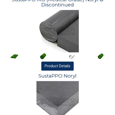
Discontinued
Product
Details
SustaPPO Noryl