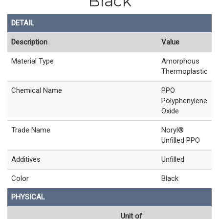
Black
DETAIL
Description
Value
Material Type
Amorphous
Thermoplastic
Chemical Name
PPO
Polyphenylene
Oxide
Trade Name
Noryl®
Unfilled PPO
Additives
Unfilled
Color
Black
PHYSICAL
Unit of