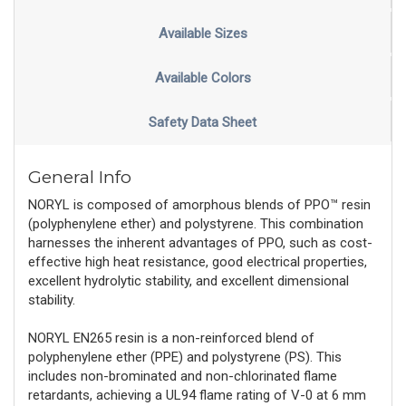
Available Sizes
Available Colors
Safety Data Sheet
General Info
NORYL is composed of amorphous blends of PPO™ resin
(polyphenylene ether) and polystyrene. This combination
harnesses the inherent advantages of PPO, such as cost-
effective high heat resistance, good electrical properties,
excellent hydrolytic stability, and excellent dimensional
stability.
NORYL EN265 resin is a non-reinforced blend of
polyphenylene ether (PPE) and polystyrene (PS). This
includes non-brominated and non-chlorinated flame
retardants, achieving a UL94 flame rating of V-0 at 6 mm