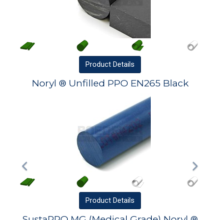
Product
Details
Noryl ® Unfilled PPO EN265 Black
Product
Details
SustaPPO MG (Medical Grade) Noryl ®