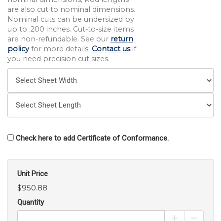
are also cut to nominal dimensions.
Nominal cuts can be undersized by
up to .200 inches. Cut-to-size items
are non-refundable. See our
return
policy
for more details.
Contact us
if
you need precision cut sizes.
Check here to add Certificate of Conformance.
Unit Price
$950.88
Quantity
Increase Pro
Decrea