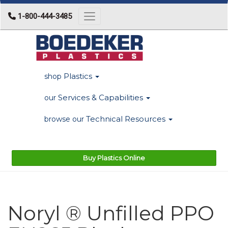
1-800-444-3485
Toggle navigation
Plastics
shop
Services & Capabilities
our
Technical Resources
browse our
Buy Plastics Online
Noryl ® Unfilled PPO