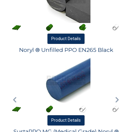
Product
Details
Noryl ® Unfilled PPO EN265 Black
Product
Details
SustaPPO MG (Medical Grade) Noryl ®