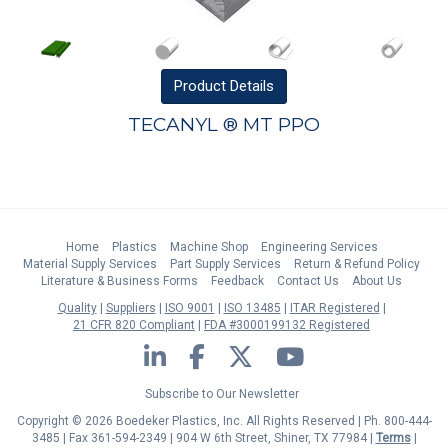
Product
Details
TECANYL ® MT PPO
Home
Plastics
Machine Shop
Engineering Services
Material Supply Services
Part Supply Services
Return & Refund Policy
Literature & Business Forms
Feedback
Contact Us
About Us
Quality
Suppliers
ISO 9001
ISO 13485
ITAR Registered
21 CFR 820 Compliant
FDA #3000199132 Registered
LinkedIn
Facebook
Twitter
YouTube
Subscribe to Our Newsletter
Copyright © 2026 Boedeker Plastics, Inc. All Rights Reserved | Ph. 800-444-
3485 | Fax 361-594-2349
| 904 W 6th Street, Shiner, TX 77984 |
Terms
|