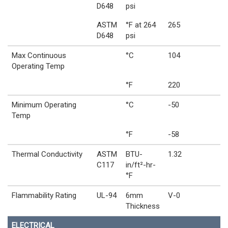
D648
psi
ASTM
°F at 264
265
D648
psi
Max Continuous
°C
104
Operating Temp
°F
220
Minimum Operating
°C
-50
Temp
°F
-58
Thermal Conductivity
ASTM
BTU-
1.32
C117
in/ft²-hr-
°F
Flammability Rating
UL-94
6mm
V-0
Thickness
ELECTRICAL