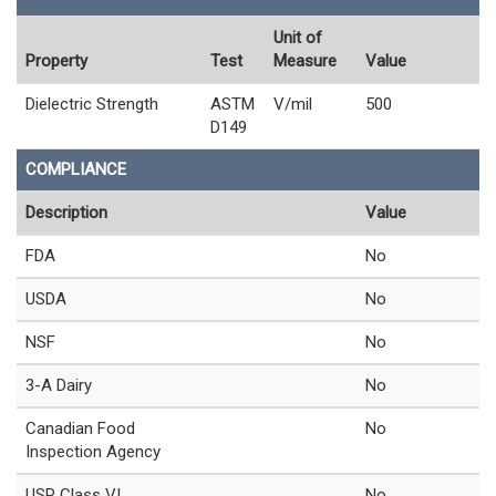
Unit of
Property
Test
Measure
Value
Dielectric Strength
ASTM
V/mil
500
D149
COMPLIANCE
Description
Value
FDA
No
USDA
No
NSF
No
3-A Dairy
No
Canadian Food
No
Inspection Agency
USP Class VI
No