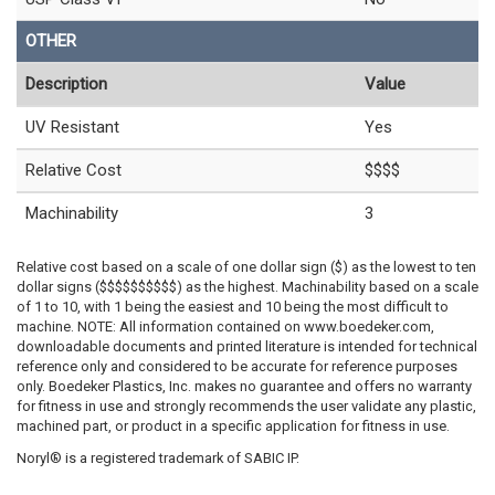
OTHER
Description
Value
UV Resistant
Yes
Relative Cost
$$$$
Machinability
3
Relative cost based on a scale of one dollar sign ($) as the lowest to ten
dollar signs ($$$$$$$$$$) as the highest. Machinability based on a scale
of 1 to 10, with 1 being the easiest and 10 being the most difficult to
machine. NOTE: All information contained on www.boedeker.com,
downloadable documents and printed literature is intended for technical
reference only and considered to be accurate for reference purposes
only. Boedeker Plastics, Inc. makes no guarantee and offers no warranty
for fitness in use and strongly recommends the user validate any plastic,
machined part, or product in a specific application for fitness in use.
Noryl® is a registered trademark of SABIC IP.