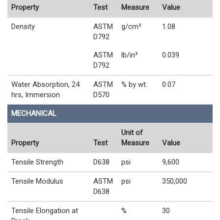
Property
Test
Measure
Value
Density
ASTM
g/cm³
1.08
D792
ASTM
lb/in³
0.039
D792
Water Absorption, 24
ASTM
% by wt.
0.07
hrs, Immersion
D570
MECHANICAL
Unit of
Property
Test
Measure
Value
Tensile Strength
D638
psi
9,600
Tensile Modulus
ASTM
psi
350,000
D638
Tensile Elongation at
%
30