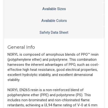
Available Sizes
Available Colors
Safety Data Sheet
General Info
NORYL is composed of amorphous blends of PPO™ resin
(polyphenylene ether) and polystyrene. This combination
harnesses the inherent advantages of PPO, such as cost-
effective high heat resistance, good electrical properties,
excellent hydrolytic stability, and excellent dimensional
stability.
NORYL EN265 resin is a non-reinforced blend of
polyphenylene ether (PPE) and polystyrene (PS). This
includes non-brominated and non-chlorinated flame
retardants, achieving a UL94 flame rating of V-0 at 6 mm