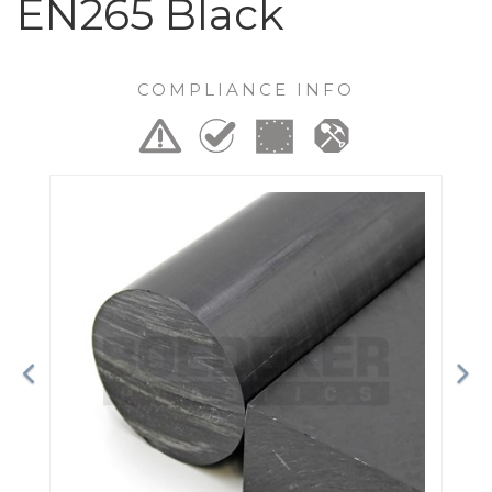
EN265 Black
COMPLIANCE INFO
Previous
Ne