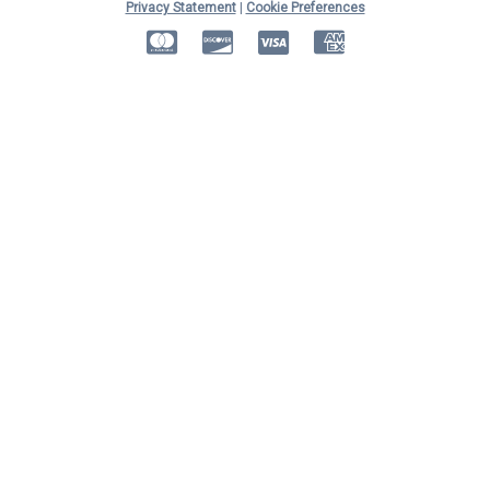
Privacy Statement
|
Cookie Preferences
MasterCard
Discover
Visa
American Express