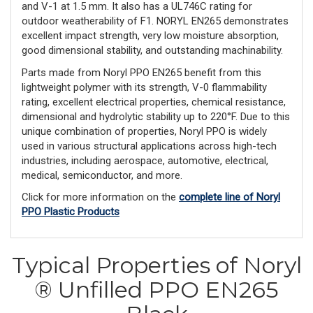
and V-1 at 1.5 mm. It also has a UL746C rating for
outdoor weatherability of F1. NORYL EN265 demonstrates
excellent impact strength, very low moisture absorption,
good dimensional stability, and outstanding machinability.
Parts made from Noryl PPO EN265 benefit from this
lightweight polymer with its strength, V-0 flammability
rating, excellent electrical properties, chemical resistance,
dimensional and hydrolytic stability up to 220°F. Due to this
unique combination of properties, Noryl PPO is widely
used in various structural applications across high-tech
industries, including aerospace, automotive, electrical,
medical, semiconductor, and more.
Click for more information on the
complete line of Noryl
PPO Plastic Products
Typical Properties of Noryl
® Unfilled PPO EN265