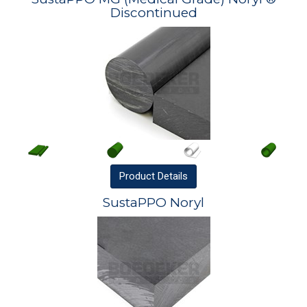
Discontinued
Product
Details
SustaPPO Noryl