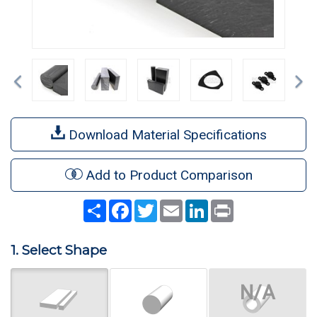
Previous
Ne
Download Material Specifications
Add to Product Comparison
Share
Facebook
Twitter
Email
LinkedIn
Print
1. Select Shape