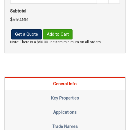
Subtotal
$950.88
Get a Quote
Add to Cart
Note: There is a $50.00 line item minimum on all orders.
General Info
Key Properties
Applications
Trade Names