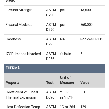
Break
Flexural Strength
ASTM
psi
13,500
D790
Flexural Modulus
ASTM
psi
360,000
D790
Hardness
ASTM
NA
Rockwell R119
D785
IZOD Impact-Notched
ASTM
ft-lb/in
5
D256
THERMAL
Unit of
Property
Test
Measure
Value
Coefficient of Linear
ASTM
x 10-5
3.3
Thermal Expansion
D696
in./in./°F
Heat Deflection Temp
ASTM
°C at 264
129