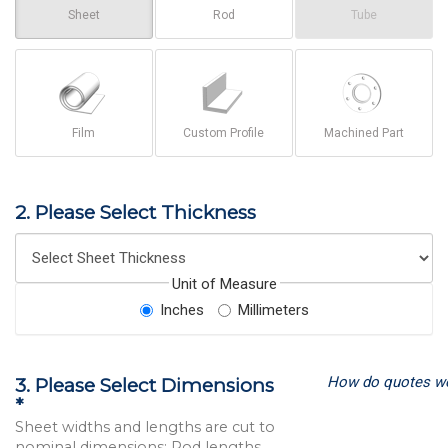
Sheet
Rod
Tube
Film
Custom Profile
Machined Part
2. Please Select Thickness
Unit of Measure
Inches
Millimeters
How do quotes w
3. Please Select Dimensions
*
Sheet widths and lengths are cut to
nominal dimensions; Rod lengths