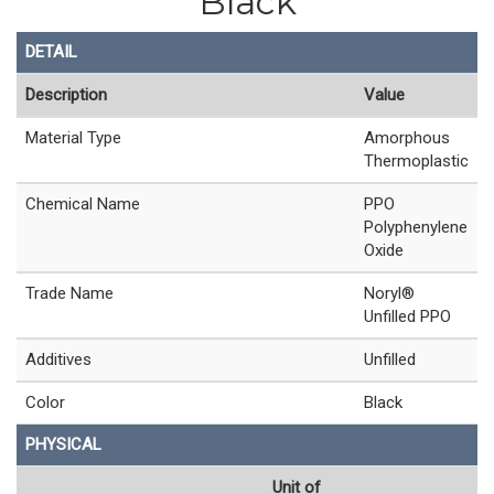
Black
DETAIL
Description
Value
Material Type
Amorphous
Thermoplastic
Chemical Name
PPO
Polyphenylene
Oxide
Trade Name
Noryl®
Unfilled PPO
Additives
Unfilled
Color
Black
PHYSICAL
Unit of