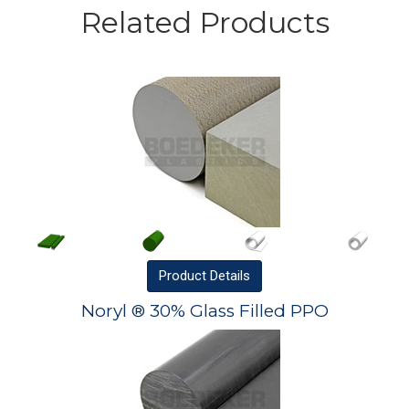
Related Products
Product
Details
Noryl ® 30% Glass Filled PPO