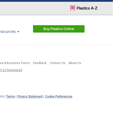
Plastics A-Z
Buy Plastics Online
esources
ture & Business Forms
Feedback
Contact Us
About Us
132 Registered
984 |
Terms
|
Privacy Statement
|
Cookie Preferences