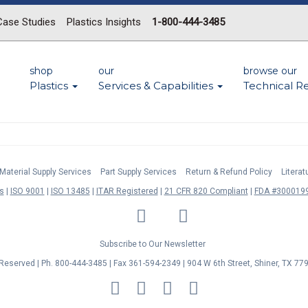
Case Studies
Plastics Insights
1-800-444-3485
shop
our
browse our
Plastics
Services & Capabilities
Technical R
Material Supply Services
Part Supply Services
Return & Refund Policy
Litera
s
ISO 9001
ISO 13485
ITAR Registered
21 CFR 820 Compliant
FDA #3000199
LinkedIn
Facebook
Twitter
YouTube
Subscribe to Our Newsletter
s Reserved | Ph. 800-444-3485 | Fax 361-594-2349
| 904 W 6th Street, Shiner, TX 77
MasterCard
Discover
Visa
American
Express