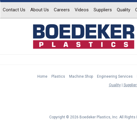
Contact Us
About Us
Careers
Videos
Suppliers
Quality
Home
Plastics
Machine Shop
Engineering Services
Quality
Supplier
Copyright © 2026 Boedeker Plastics, Inc. All Right