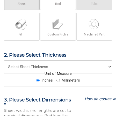
Sheet
Rod
Tube
Film
Custom Profile
Machined Part
2. Please Select Thickness
Unit of Measure
Inches
Millimeters
How do quotes w
3. Please Select Dimensions
*
Sheet widths and lengths are cut to
nominal dimensions; Rod lengths