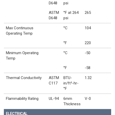
D648
psi
ASTM
°F at 264
265
D648
psi
Max Continuous
°C
104
Operating Temp
°F
220
Minimum Operating
°C
-50
Temp
°F
-58
Thermal Conductivity
ASTM
BTU-
1.32
C117
in/ft²-hr-
°F
Flammability Rating
UL-94
6mm
V-0
Thickness
ELECTRICAL