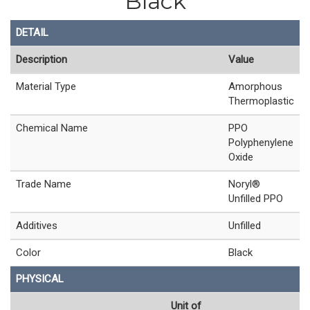
Black
DETAIL
Description
Value
Material Type
Amorphous
Thermoplastic
Chemical Name
PPO
Polyphenylene
Oxide
Trade Name
Noryl®
Unfilled PPO
Additives
Unfilled
Color
Black
PHYSICAL
Unit of