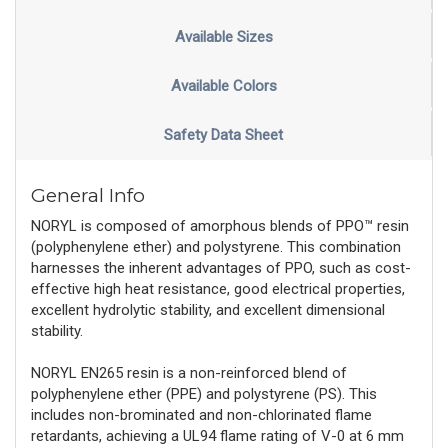
Available Sizes
Available Colors
Safety Data Sheet
General Info
NORYL is composed of amorphous blends of PPO™ resin
(polyphenylene ether) and polystyrene. This combination
harnesses the inherent advantages of PPO, such as cost-
effective high heat resistance, good electrical properties,
excellent hydrolytic stability, and excellent dimensional
stability.
NORYL EN265 resin is a non-reinforced blend of
polyphenylene ether (PPE) and polystyrene (PS). This
includes non-brominated and non-chlorinated flame
retardants, achieving a UL94 flame rating of V-0 at 6 mm