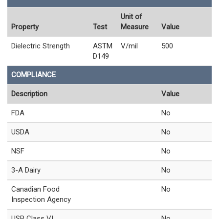
Unit of
Property
Test
Measure
Value
Dielectric Strength
ASTM
V/mil
500
D149
COMPLIANCE
Description
Value
FDA
No
USDA
No
NSF
No
3-A Dairy
No
Canadian Food
No
Inspection Agency
USP Class VI
No