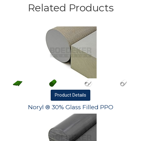
Related Products
Product
Details
Noryl ® 30% Glass Filled PPO