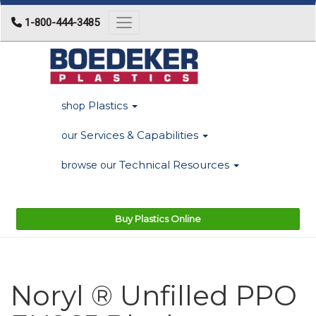
1-800-444-3485
Toggle navigation
Plastics
shop
Services & Capabilities
our
Technical Resources
browse our
Buy Plastics Online
Noryl ® Unfilled PPO