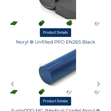
Product
Details
Noryl ® Unfilled PPO EN265 Black
Product
Details
SustaPPO MG (Medical Grade) Noryl ®