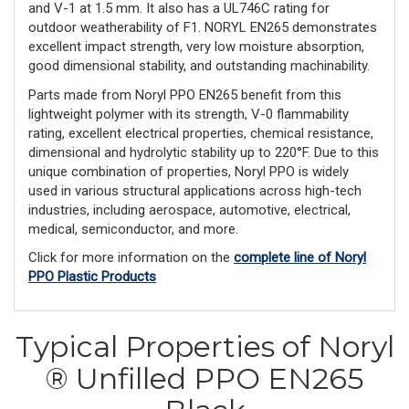
and V-1 at 1.5 mm. It also has a UL746C rating for
outdoor weatherability of F1. NORYL EN265 demonstrates
excellent impact strength, very low moisture absorption,
good dimensional stability, and outstanding machinability.
Parts made from Noryl PPO EN265 benefit from this
lightweight polymer with its strength, V-0 flammability
rating, excellent electrical properties, chemical resistance,
dimensional and hydrolytic stability up to 220°F. Due to this
unique combination of properties, Noryl PPO is widely
used in various structural applications across high-tech
industries, including aerospace, automotive, electrical,
medical, semiconductor, and more.
Click for more information on the
complete line of Noryl
PPO Plastic Products
Typical Properties of Noryl
® Unfilled PPO EN265