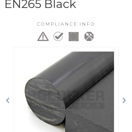
EN265 Black
COMPLIANCE INFO
Previous
Ne