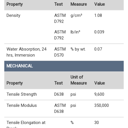
Property
Test
Measure
Value
Density
ASTM
g/cm³
1.08
D792
ASTM
lb/in³
0.039
D792
Water Absorption, 24
ASTM
% by wt.
0.07
hrs, Immersion
D570
MECHANICAL
Unit of
Property
Test
Measure
Value
Tensile Strength
D638
psi
9,600
Tensile Modulus
ASTM
psi
350,000
D638
Tensile Elongation at
%
30