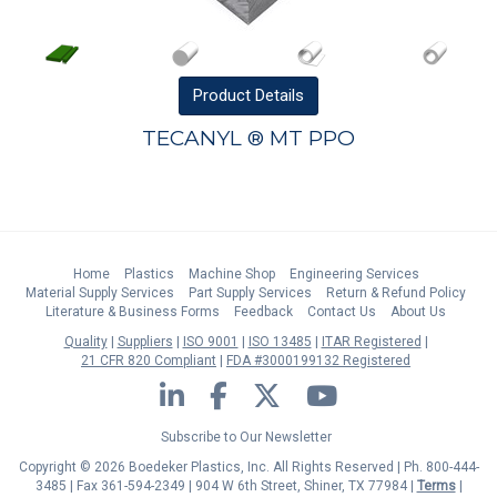
Product
Details
TECANYL ® MT PPO
Home
Plastics
Machine Shop
Engineering Services
Material Supply Services
Part Supply Services
Return & Refund Policy
Literature & Business Forms
Feedback
Contact Us
About Us
Quality
Suppliers
ISO 9001
ISO 13485
ITAR Registered
21 CFR 820 Compliant
FDA #3000199132 Registered
LinkedIn
Facebook
Twitter
YouTube
Subscribe to Our Newsletter
Copyright © 2026 Boedeker Plastics, Inc. All Rights Reserved | Ph. 800-444-
3485 | Fax 361-594-2349
| 904 W 6th Street, Shiner, TX 77984 |
Terms
|