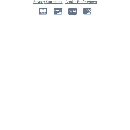
Privacy Statement
|
Cookie Preferences
MasterCard
Discover
Visa
American Express