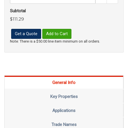
Subtotal
$111.29
Get a Quote
Add to Cart
Note: There is a $50.00 line item minimum on all orders.
General Info
Key Properties
Applications
Trade Names