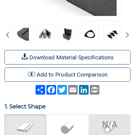
Previous
Ne
Download Material Specifications
Add to Product Comparison
Share
Facebook
Twitter
Email
LinkedIn
Print
1. Select Shape