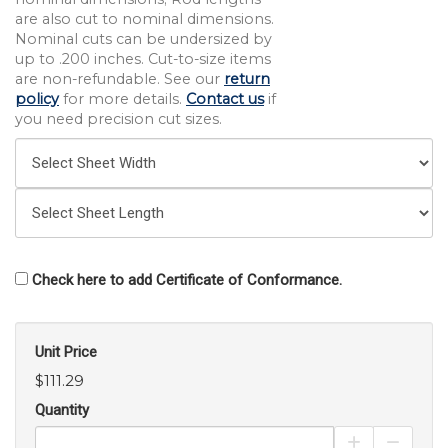
are also cut to nominal dimensions.
Nominal cuts can be undersized by
up to .200 inches. Cut-to-size items
are non-refundable. See our
return
policy
for more details.
Contact us
if
you need precision cut sizes.
Check here to add Certificate of Conformance.
Unit Price
$111.29
Quantity
Increase Pro
Decrea