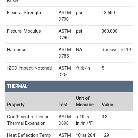
Break
Flexural Strength
ASTM
psi
13,500
D790
Flexural Modulus
ASTM
psi
360,000
D790
Hardness
ASTM
NA
Rockwell R119
D785
IZOD Impact-Notched
ASTM
ft-lb/in
5
D256
THERMAL
Unit of
Property
Test
Measure
Value
Coefficient of Linear
ASTM
x 10-5
3.3
Thermal Expansion
D696
in./in./°F
Heat Deflection Temp
ASTM
°C at 264
129