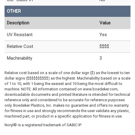
OTHER
Description
Value
UV Resistant
Yes
Relative Cost
$$$$
Machinability
3
Relative cost based on a scale of one dollar sign ($) as the lowest to ten
dollar signs ($$$$$$$$$$) as the highest. Machinability based on a scale
of 1 to 10, with 1 being the easiest and 10 being the most difficult to
machine. NOTE: All information contained on www.boedeker.com,
downloadable documents and printed literature is intended for technical
reference only and considered to be accurate for reference purposes
only. Boedeker Plastics, Inc. makes no guarantee and offers no warranty
for fitness in use and strongly recommends the user validate any plastic,
machined part, or product in a specific application for fitness in use.
Noryl® is a registered trademark of SABIC IP.