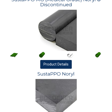
Discontinued
Product
Details
SustaPPO Noryl