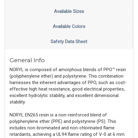
Available Sizes
Available Colors
Safety Data Sheet
General Info
NORYL is composed of amorphous blends of PPO™ resin
(polyphenylene ether) and polystyrene. This combination
harnesses the inherent advantages of PPO, such as cost-
effective high heat resistance, good electrical properties,
excellent hydrolytic stability, and excellent dimensional
stability.
NORYL EN265 resin is a non-reinforced blend of
polyphenylene ether (PPE) and polystyrene (PS). This
includes non-brominated and non-chlorinated flame
retardants, achieving a UL94 flame rating of V-0 at 6 mm