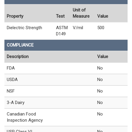
Unit of
Property
Test
Measure
Value
Dielectric Strength
ASTM
V/mil
500
D149
COMPLIANCE
Description
Value
FDA
No
USDA
No
NSF
No
3-A Dairy
No
Canadian Food
No
Inspection Agency
USP Class VI
No