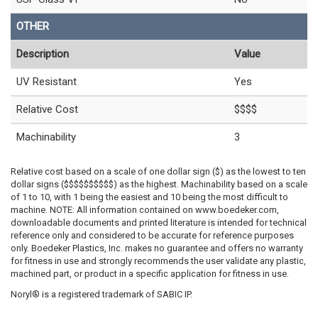
OTHER
Description
Value
UV Resistant
Yes
Relative Cost
$$$$
Machinability
3
Relative cost based on a scale of one dollar sign ($) as the lowest to ten
dollar signs ($$$$$$$$$$) as the highest. Machinability based on a scale
of 1 to 10, with 1 being the easiest and 10 being the most difficult to
machine. NOTE: All information contained on www.boedeker.com,
downloadable documents and printed literature is intended for technical
reference only and considered to be accurate for reference purposes
only. Boedeker Plastics, Inc. makes no guarantee and offers no warranty
for fitness in use and strongly recommends the user validate any plastic,
machined part, or product in a specific application for fitness in use.
Noryl® is a registered trademark of SABIC IP.