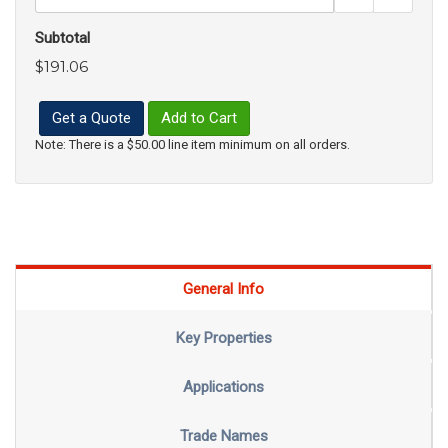
Subtotal
$191.06
Get a Quote
Add to Cart
Note: There is a $50.00 line item minimum on all orders.
General Info
Key Properties
Applications
Trade Names