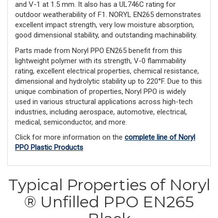
and V-1 at 1.5 mm. It also has a UL746C rating for
outdoor weatherability of F1. NORYL EN265 demonstrates
excellent impact strength, very low moisture absorption,
good dimensional stability, and outstanding machinability.
Parts made from Noryl PPO EN265 benefit from this
lightweight polymer with its strength, V-0 flammability
rating, excellent electrical properties, chemical resistance,
dimensional and hydrolytic stability up to 220°F. Due to this
unique combination of properties, Noryl PPO is widely
used in various structural applications across high-tech
industries, including aerospace, automotive, electrical,
medical, semiconductor, and more.
Click for more information on the
complete line of Noryl
PPO Plastic Products
Typical Properties of Noryl
® Unfilled PPO EN265