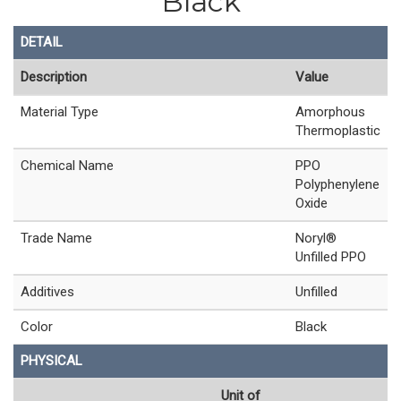
Black
DETAIL
Description
Value
Material Type
Amorphous
Thermoplastic
Chemical Name
PPO
Polyphenylene
Oxide
Trade Name
Noryl®
Unfilled PPO
Additives
Unfilled
Color
Black
PHYSICAL
Unit of