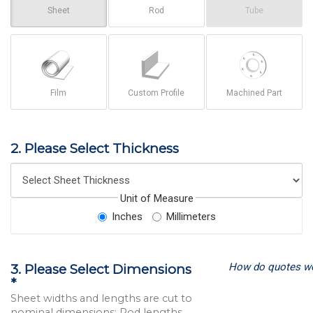
Sheet
Rod
Tube
Film
Custom Profile
Machined Part
2. Please Select Thickness
Unit of Measure
Inches
Millimeters
How do quotes w
3. Please Select Dimensions
*
Sheet widths and lengths are cut to
nominal dimensions; Rod lengths