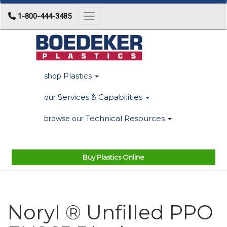
1-800-444-3485
Toggle navigation
Plastics
shop
Services & Capabilities
our
Technical Resources
browse our
Buy Plastics Online
Noryl ® Unfilled PPO