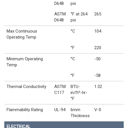
D648
psi
ASTM
°F at 264
265
D648
psi
Max Continuous
°C
104
Operating Temp
°F
220
Minimum Operating
°C
-50
Temp
°F
-58
Thermal Conductivity
ASTM
BTU-
1.32
C117
in/ft²-hr-
°F
Flammability Rating
UL-94
6mm
V-0
Thickness
ELECTRICAL