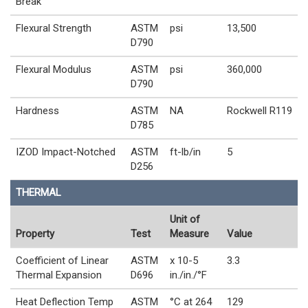
Break
Flexural Strength
ASTM
psi
13,500
D790
Flexural Modulus
ASTM
psi
360,000
D790
Hardness
ASTM
NA
Rockwell R119
D785
IZOD Impact-Notched
ASTM
ft-lb/in
5
D256
THERMAL
Unit of
Property
Test
Measure
Value
Coefficient of Linear
ASTM
x 10-5
3.3
Thermal Expansion
D696
in./in./°F
Heat Deflection Temp
ASTM
°C at 264
129