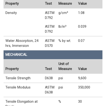
Property
Test
Measure
Value
Density
ASTM
g/cm³
1.08
D792
ASTM
lb/in³
0.039
D792
Water Absorption, 24
ASTM
% by wt.
0.07
hrs, Immersion
D570
MECHANICAL
Unit of
Property
Test
Measure
Value
Tensile Strength
D638
psi
9,600
Tensile Modulus
ASTM
psi
350,000
D638
Tensile Elongation at
%
30