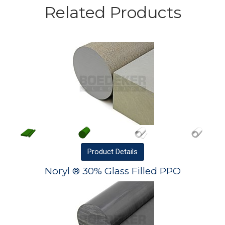
Related Products
Product
Details
Noryl ® 30% Glass Filled PPO