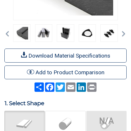
Previous
Ne
Download Material Specifications
Add to Product Comparison
Share
Facebook
Twitter
Email
LinkedIn
Print
1. Select Shape