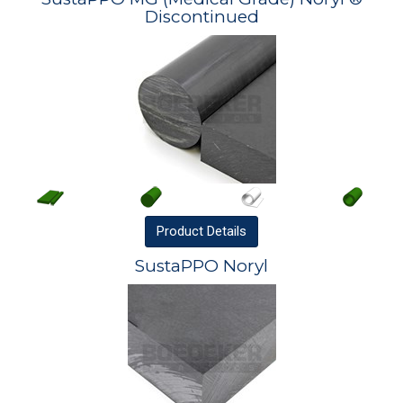
Discontinued
Product
Details
SustaPPO Noryl