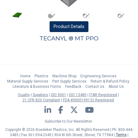
Product
Details
TECANYL ® MT PPO
Home
Plastics
Machine Shop
Engineering Services
Material Supply Services
Part Supply Services
Return & Refund Policy
Literature & Business Forms
Feedback
Contact Us
About Us
Quality
Suppliers
ISO 9001
ISO 13485
ITAR Registered
21 CFR 820 Compliant
FDA #3000199132 Registered
LinkedIn
Facebook
Twitter
YouTube
Subscribe to Our Newsletter
Copyright © 2026 Boedeker Plastics, Inc. All Rights Reserved | Ph. 800-444-
3485 | Fax 361-594-2349
| 904 W 6th Street, Shiner, TX 77984 |
Terms
|