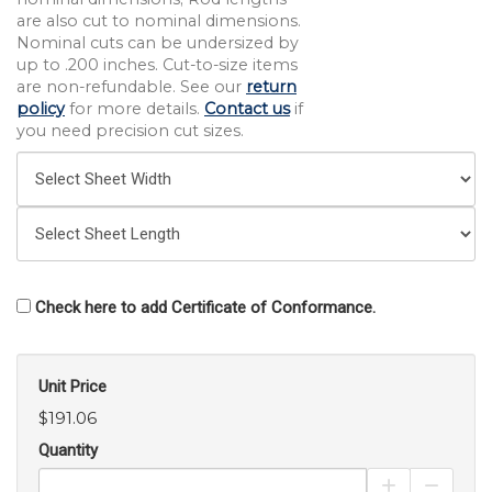
are also cut to nominal dimensions.
Nominal cuts can be undersized by
up to .200 inches. Cut-to-size items
are non-refundable. See our
return
policy
for more details.
Contact us
if
you need precision cut sizes.
Check here to add Certificate of Conformance.
Unit Price
$191.06
Quantity
Increase Pro
Decrea