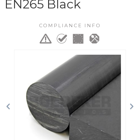
EN265 Black
COMPLIANCE INFO
Previous
Ne