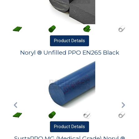
Product
Details
Noryl ® Unfilled PPO EN265 Black
Product
Details
SustaPPO MG (Medical Grade) Noryl ®