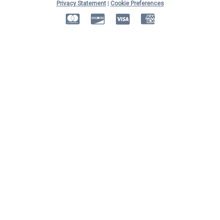
Privacy Statement
|
Cookie Preferences
MasterCard
Discover
Visa
American Express