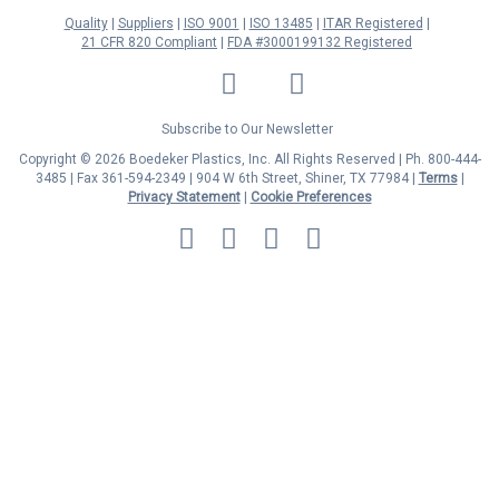
Quality
Suppliers
ISO 9001
ISO 13485
ITAR Registered
21 CFR 820 Compliant
FDA #3000199132 Registered
LinkedIn
Facebook
Twitter
YouTube
Subscribe to Our Newsletter
Copyright © 2026 Boedeker Plastics, Inc. All Rights Reserved | Ph. 800-444-
3485 | Fax 361-594-2349
| 904 W 6th Street, Shiner, TX 77984 |
Terms
|
Privacy Statement
|
Cookie Preferences
MasterCard
Discover
Visa
American
Express