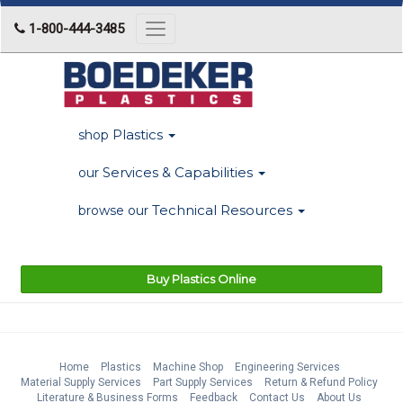
1-800-444-3485
Toggle
navigation
Plastics
shop
Services & Capabilities
our
Technical Resources
browse our
Buy Plastics Online
Home
Plastics
Machine Shop
Engineering Services
Material Supply Services
Part Supply Services
Return & Refund Policy
Literature & Business Forms
Feedback
Contact Us
About Us