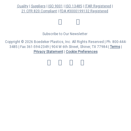
Quality
Suppliers
ISO 9001
ISO 13485
ITAR Registered
21 CFR 820 Compliant
FDA #3000199132 Registered
LinkedIn
Facebook
Twitter
YouTube
Subscribe to Our Newsletter
Copyright © 2026 Boedeker Plastics, Inc. All Rights Reserved | Ph. 800-444-
3485 | Fax 361-594-2349
| 904 W 6th Street, Shiner, TX 77984 |
Terms
|
Privacy Statement
|
Cookie Preferences
MasterCard
Discover
Visa
American
Express