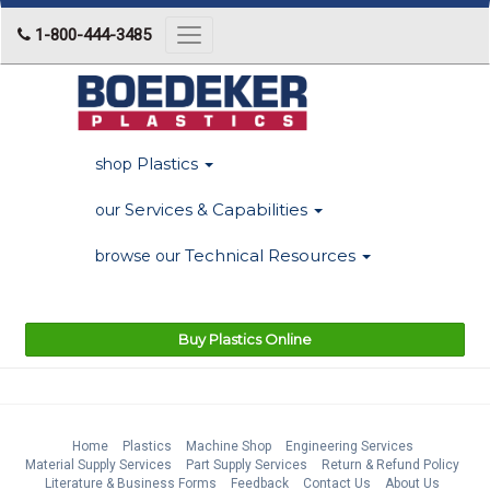
1-800-444-3485
Toggle
navigation
Plastics
shop
Services & Capabilities
our
Technical Resources
browse our
Buy Plastics Online
Home
Plastics
Machine Shop
Engineering Services
Material Supply Services
Part Supply Services
Return & Refund Policy
Literature & Business Forms
Feedback
Contact Us
About Us