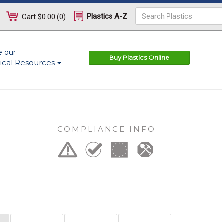
Plastics A-Z
Cart
$0.00
(
0
)
e our
Buy Plastics Online
ical Resources
COMPLIANCE INFO