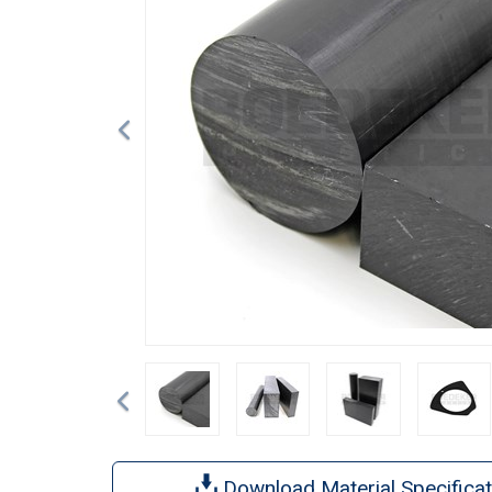
Previous
Download Material Specificat