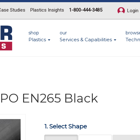
Case Studies
Plastics Insights
1-800-444-3485
Login
shop
our
brows
Plastics
Services & Capabilities
Techn
 PPO EN265 Black
Next
1. Select Shape