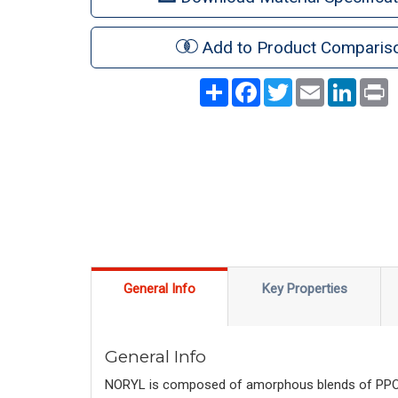
Add to Product Comparis
Share
Facebook
Twitter
Email
LinkedI
P
General Info
Key Properties
General Info
NORYL is composed of amorphous blends of PPO™ r