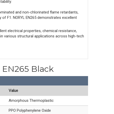
ability.
ominated and non-chlorinated flame retardants,
ity of F1. NORYL EN265 demonstrates excellent
ent electrical properties, chemical resistance,
 in various structural applications across high-tech
PO EN265 Black
Value
Amorphous Thermoplastic
PPO Polyphenylene Oxide