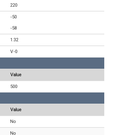
220
-50
-58
1.32
V-0
Value
500
Value
No
No