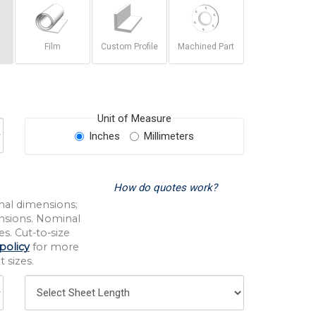
Film
Custom Profile
Machined Part
Unit of Measure
Inches
Millimeters
How do quotes work?
nal dimensions;
nsions. Nominal
s. Cut-to-size
policy
for more
 sizes.