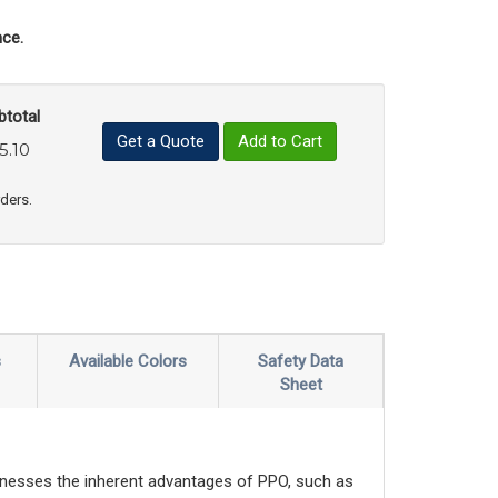
ce.
btotal
Get a Quote
Add to Cart
5.10
uct Quantity
e Product Quantity
rders.
s
Available Colors
Safety Data
Sheet
nesses the inherent advantages of PPO, such as