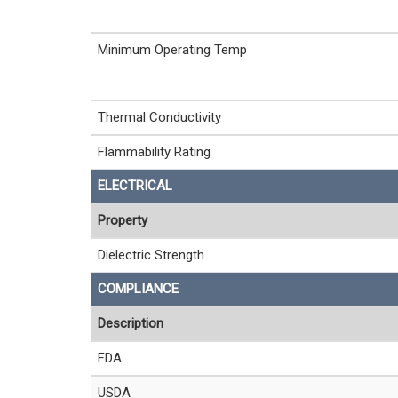
Minimum Operating Temp
Thermal Conductivity
Flammability Rating
ELECTRICAL
Property
Dielectric Strength
COMPLIANCE
Description
FDA
USDA