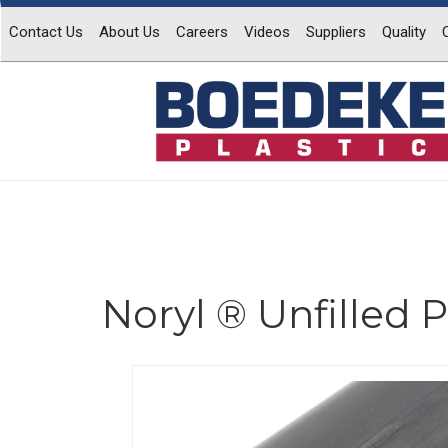
Contact Us
About Us
Careers
Videos
Suppliers
Quality
Noryl ® Unfilled
Previous