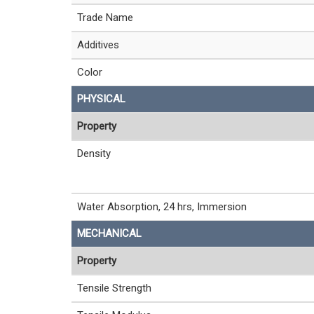
Trade Name
Additives
Color
PHYSICAL
Property
Density
Water Absorption, 24 hrs, Immersion
MECHANICAL
Property
Tensile Strength