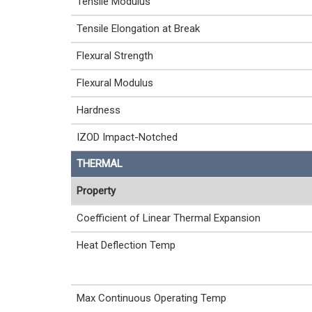
Tensile Modulus
Tensile Elongation at Break
Flexural Strength
Flexural Modulus
Hardness
IZOD Impact-Notched
THERMAL
Property
Coefficient of Linear Thermal Expansion
Heat Deflection Temp
Max Continuous Operating Temp