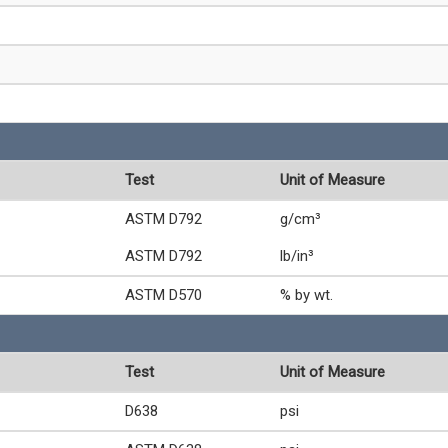
Test
Unit of Measure
ASTM D792
g/cm³
ASTM D792
lb/in³
ASTM D570
% by wt.
Test
Unit of Measure
D638
psi