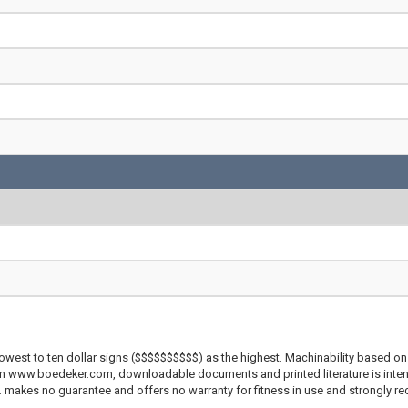
lowest to ten dollar signs ($$$$$$$$$$) as the highest. Machinability based on 
 on www.boedeker.com, downloadable documents and printed literature is inten
c. makes no guarantee and offers no warranty for fitness in use and strongly r