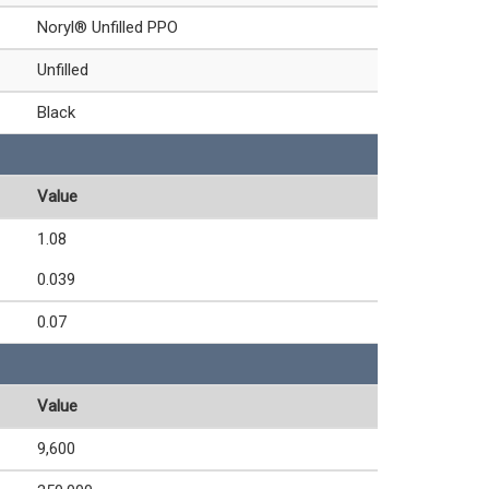
Noryl® Unfilled PPO
Unfilled
Black
Value
1.08
0.039
0.07
Value
9,600