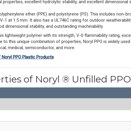
properties, excellent hydrolytic stability, and excellent dimensional st
olyphenylene ether (PPE) and polystyrene (PS). This includes non-br
 V-1 at 1.5 mm. It also has a UL746C rating for outdoor weatherabil
d dimensional stability, and outstanding machinability.
ightweight polymer with its strength, V-0 flammability rating, excell
ue to this unique combination of properties, Noryl PPO is widely used
rical, medical, semiconductor, and more.
f Noryl PPO Plastic Products
rties of Noryl ® Unfilled P