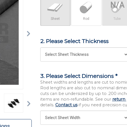
Sheet
Rod
Tube
2. Please Select Thickness
3. Please Select Dimensions *
Sheet widths and lengths are cut to nomi
Rod lengths are also cut to nominal dime
cuts can be undersized by up to .200 inche
Next
items are non-refundable. See our
return 
details.
Contact us
if you need precision cut
ions