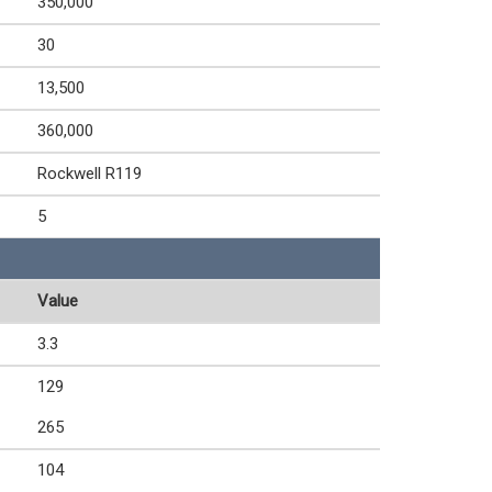
350,000
30
13,500
360,000
Rockwell R119
5
Value
3.3
129
265
104