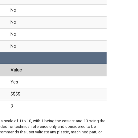
No
No
No
No
Value
Yes
$$$$
3
a scale of 1 to 10, with 1 being the easiest and 10 being the
ded for technical reference only and considered to be
ecommends the user validate any plastic, machined part, or