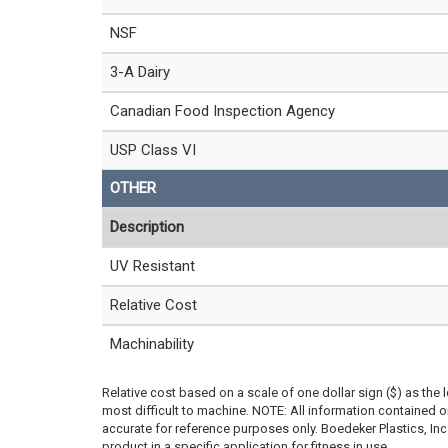
NSF
3-A Dairy
Canadian Food Inspection Agency
USP Class VI
OTHER
Description
UV Resistant
Relative Cost
Machinability
Relative cost based on a scale of one dollar sign ($) as the 
most difficult to machine. NOTE: All information contained
accurate for reference purposes only. Boedeker Plastics, In
product in a specific application for fitness in use.