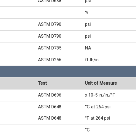
ASTM D638
psi
%
ASTM D790
psi
ASTM D790
psi
ASTM D785
NA
ASTM D256
ft-lb/in
Test
Unit of Measure
ASTM D696
x 10-5 in./in./°F
ASTM D648
°C at 264 psi
ASTM D648
°F at 264 psi
°C