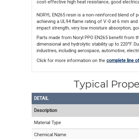
cost-effective high heat resistance, good electrical 
NORYL EN265 resin is a non-reinforced blend of p
achieving a UL94 flame rating of V-0 at 6 mm and
impact strength, very low moisture absorption, goo
Parts made from Noryl PPO EN265 benefit from this l
dimensional and hydrolytic stability up to 220°F. D
industries, including aerospace, automotive, elect
Click for more information on the
complete line o
Typical Prope
DETAIL
Description
Material Type
Chemical Name