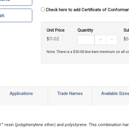
Check here to add Certificate of Conforman
on
n
rint
Unit Price
Quantity
Su
$11.02
$5
Increase Prod
Decreas
Note: There is a $50.00 line item minimum on all o
Applications
Trade Names
Available Size
esin (polyphenylene ether) and polystyrene. This combination har