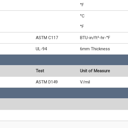
°F
°C
°F
ASTM C117
BTU-in/ft²-hr-°F
UL-94
6mm Thickness
Test
Unit of Measure
ASTM D149
V/mil