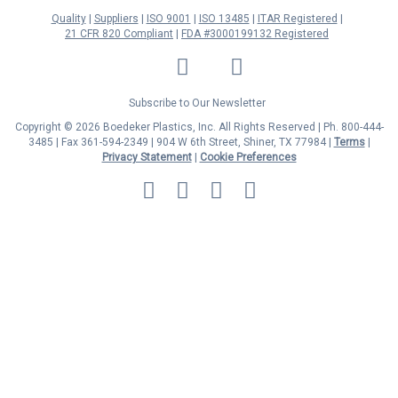
Quality
Suppliers
ISO 9001
ISO 13485
ITAR Registered
21 CFR 820 Compliant
FDA #3000199132 Registered
LinkedIn
Facebook
Twitter
YouTube
Subscribe to Our Newsletter
Copyright © 2026 Boedeker Plastics, Inc. All Rights Reserved | Ph. 800-444-
3485 | Fax 361-594-2349
| 904 W 6th Street, Shiner, TX 77984 |
Terms
|
Privacy Statement
|
Cookie Preferences
MasterCard
Discover
Visa
American
Express