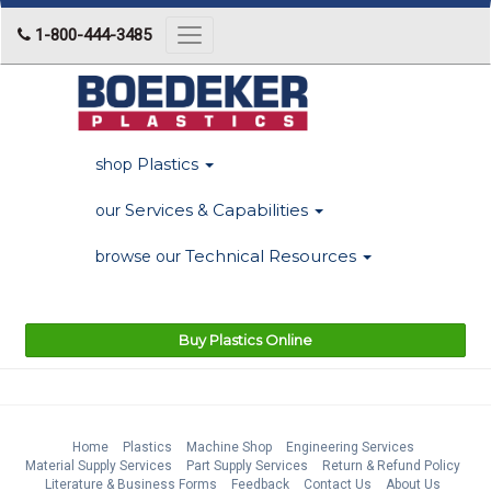
1-800-444-3485
Toggle
navigation
Plastics
shop
Services & Capabilities
our
Technical Resources
browse our
Buy Plastics Online
Home
Plastics
Machine Shop
Engineering Services
Material Supply Services
Part Supply Services
Return & Refund Policy
Literature & Business Forms
Feedback
Contact Us
About Us