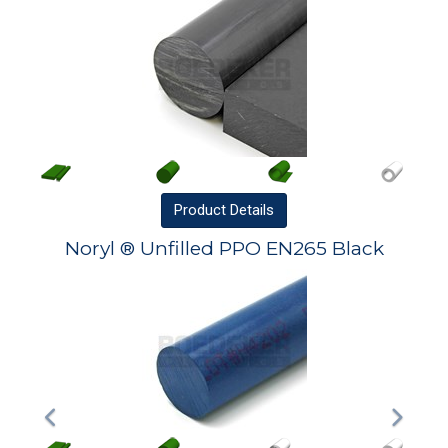
Product
Details
Noryl ® Unfilled PPO EN265 Black