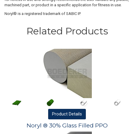
machined part, or product in a specific application for fitness in use.
Noryl® is a registered trademark of SABIC IP.
Related Products
Product
Details
Noryl ® 30% Glass Filled PPO