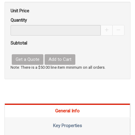
Unit Price
Quantity
Increase Pro
Decrea
Subtotal
Get a Quote
Add to Cart
Note: There is a $50.00 line item minimum on all orders.
General Info
Key Properties