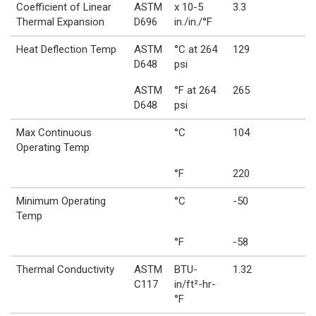
Coefficient of Linear
ASTM
x 10-5
3.3
Thermal Expansion
D696
in./in./°F
Heat Deflection Temp
ASTM
°C at 264
129
D648
psi
ASTM
°F at 264
265
D648
psi
Max Continuous
°C
104
Operating Temp
°F
220
Minimum Operating
°C
-50
Temp
°F
-58
Thermal Conductivity
ASTM
BTU-
1.32
C117
in/ft²-hr-
°F