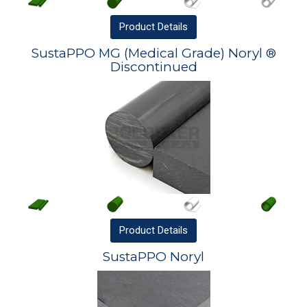
Product
Details
SustaPPO MG (Medical Grade) Noryl ®
Discontinued
Product
Details
SustaPPO Noryl