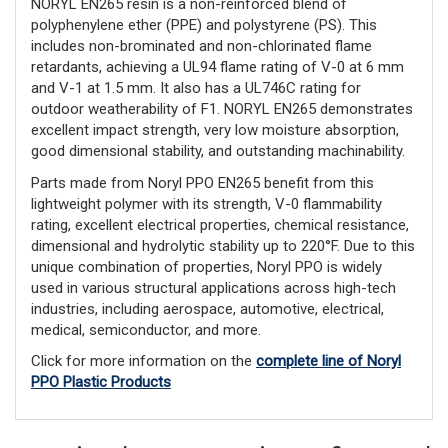
NORYL EN265 resin is a non-reinforced blend of
polyphenylene ether (PPE) and polystyrene (PS). This
includes non-brominated and non-chlorinated flame
retardants, achieving a UL94 flame rating of V-0 at 6 mm
and V-1 at 1.5 mm. It also has a UL746C rating for
outdoor weatherability of F1. NORYL EN265 demonstrates
excellent impact strength, very low moisture absorption,
good dimensional stability, and outstanding machinability.
Parts made from Noryl PPO EN265 benefit from this
lightweight polymer with its strength, V-0 flammability
rating, excellent electrical properties, chemical resistance,
dimensional and hydrolytic stability up to 220°F. Due to this
unique combination of properties, Noryl PPO is widely
used in various structural applications across high-tech
industries, including aerospace, automotive, electrical,
medical, semiconductor, and more.
Click for more information on the
complete line of Noryl
PPO Plastic Products