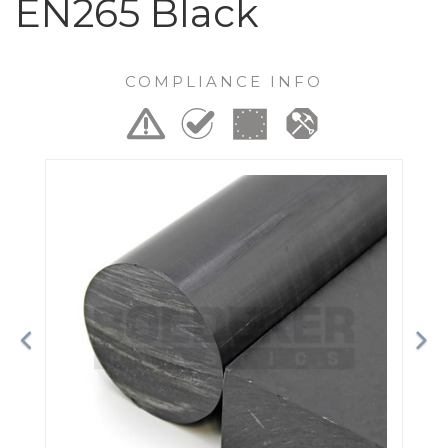
EN265 Black
COMPLIANCE INFO
Previous
Ne