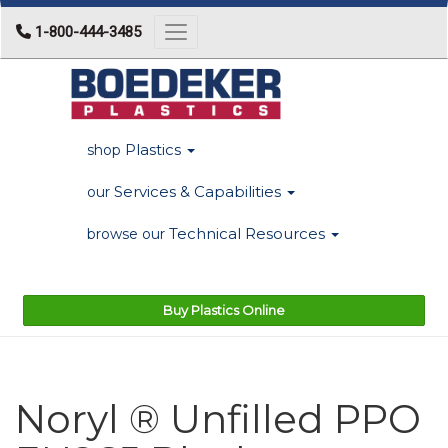
1-800-444-3485
Toggle navigation
Plastics
shop
Services & Capabilities
our
Technical Resources
browse our
Buy Plastics Online
Noryl ® Unfilled PPO