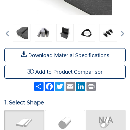
Previous
Ne
Download Material Specifications
Add to Product Comparison
Share
Facebook
Twitter
Email
LinkedIn
Print
1. Select Shape