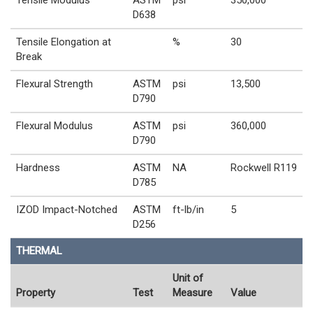
Tensile Modulus
ASTM
psi
350,000
D638
Tensile Elongation at
%
30
Break
Flexural Strength
ASTM
psi
13,500
D790
Flexural Modulus
ASTM
psi
360,000
D790
Hardness
ASTM
NA
Rockwell R119
D785
IZOD Impact-Notched
ASTM
ft-lb/in
5
D256
THERMAL
Unit of
Property
Test
Measure
Value