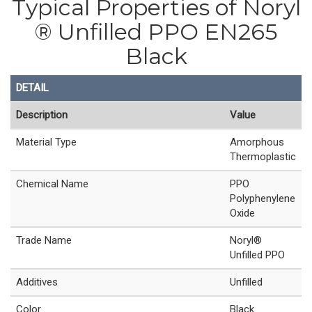
Typical Properties of Noryl
® Unfilled PPO EN265
Black
DETAIL
Description
Value
Material Type
Amorphous
Thermoplastic
Chemical Name
PPO
Polyphenylene
Oxide
Trade Name
Noryl®
Unfilled PPO
Additives
Unfilled
Color
Black