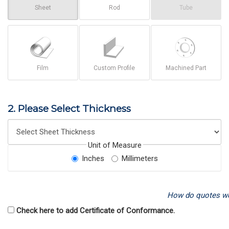
Sheet
Rod
Tube
Film
Custom Profile
Machined Part
2. Please Select Thickness
Unit of Measure
Inches
Millimeters
How do quotes w
Check here to add Certificate of Conformance.