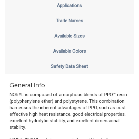
Applications
Trade Names
Available Sizes
Available Colors
Safety Data Sheet
General Info
NORYL is composed of amorphous blends of PPO™ resin
(polyphenylene ether) and polystyrene. This combination
harnesses the inherent advantages of PPO, such as cost-
effective high heat resistance, good electrical properties,
excellent hydrolytic stability, and excellent dimensional
stability.