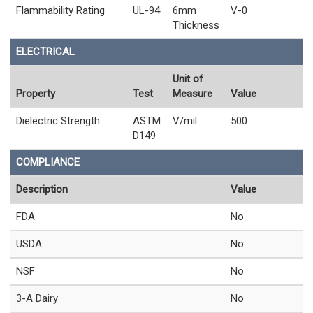
Flammability Rating
UL-94
6mm
V-0
Thickness
ELECTRICAL
Unit of
Property
Test
Measure
Value
Dielectric Strength
ASTM
V/mil
500
D149
COMPLIANCE
Description
Value
FDA
No
USDA
No
NSF
No
3-A Dairy
No