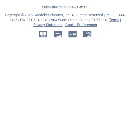
Subscribe to Our Newsletter
Copyright © 2026 Boedeker Plastics, Inc. All Rights Reserved | Ph. 800-444-
3485 | Fax 361-594-2349
| 904 W 6th Street, Shiner, TX 77984 |
Terms
|
Privacy Statement
|
Cookie Preferences
MasterCard
Discover
Visa
American Express