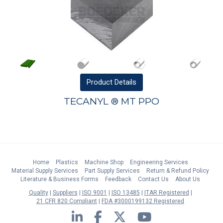
Product
Details
TECANYL ® MT PPO
Home
Plastics
Machine Shop
Engineering Services
Material Supply Services
Part Supply Services
Return & Refund Policy
Literature & Business Forms
Feedback
Contact Us
About Us
Quality
Suppliers
ISO 9001
ISO 13485
ITAR Registered
21 CFR 820 Compliant
FDA #3000199132 Registered
LinkedIn
Facebook
Twitter
YouTube