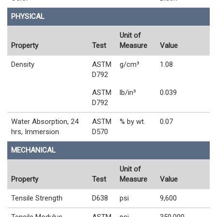
PHYSICAL
Unit of
Property
Test
Measure
Value
Density
ASTM
g/cm³
1.08
D792
ASTM
lb/in³
0.039
D792
Water Absorption, 24
ASTM
% by wt.
0.07
hrs, Immersion
D570
MECHANICAL
Unit of
Property
Test
Measure
Value
Tensile Strength
D638
psi
9,600