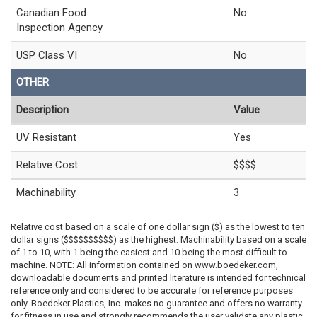
Canadian Food
No
Inspection Agency
USP Class VI
No
OTHER
Description
Value
UV Resistant
Yes
Relative Cost
$$$$
Machinability
3
Relative cost based on a scale of one dollar sign ($) as the lowest to ten
dollar signs ($$$$$$$$$$) as the highest. Machinability based on a scale
of 1 to 10, with 1 being the easiest and 10 being the most difficult to
machine. NOTE: All information contained on www.boedeker.com,
downloadable documents and printed literature is intended for technical
reference only and considered to be accurate for reference purposes
only. Boedeker Plastics, Inc. makes no guarantee and offers no warranty
for fitness in use and strongly recommends the user validate any plastic,