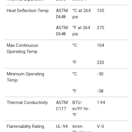
Heat Deflection Temp
ASTM
°C at 264
135
D648
psi
ASTM
°F at 264
275
D648
psi
Max Continuous
°C
104
Operating Temp
°F
220
Minimum Operating
°C
-50
Temp
°F
-58
Thermal Conductivity
ASTM
BTU-
1.94
C117
in/ft²-hr-
°F
Flammability Rating
UL-94
6mm
V-0