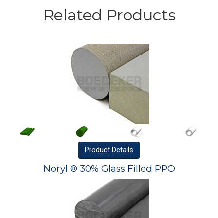
Related Products
Product
Details
Noryl ® 30% Glass Filled PPO