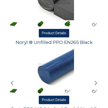
Product
Details
Noryl ® Unfilled PPO EN265 Black
Product
Details