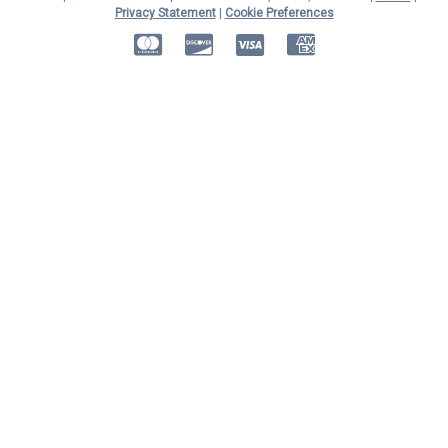
Privacy Statement
|
Cookie Preferences
MasterCard
Discover
Visa
American Express