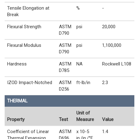
Tensile Elongation at
%
-
Break
Flexural Strength
ASTM
psi
20,000
D790
Flexural Modulus
ASTM
psi
1,100,000
D790
Hardness
ASTM
NA
Rockwell L108
D785
IZOD Impact-Notched
ASTM
ft-lb/in
2.3
D256
THERMAL
Unit of
Property
Test
Measure
Value
Coefficient of Linear
ASTM
x 10-5
1.4
Thermal Expansion
D696
in./in./°F