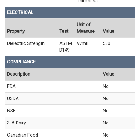
Thickness
ELECTRICAL
Unit of
Property
Test
Measure
Value
Dielectric Strength
ASTM
V/mil
530
D149
COMPLIANCE
Description
Value
FDA
No
USDA
No
NSF
No
3-A Dairy
No
Canadian Food
No