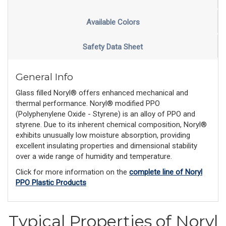
Available Colors
Safety Data Sheet
General Info
Glass filled Noryl® offers enhanced mechanical and
thermal performance. Noryl® modified PPO
(Polyphenylene Oxide - Styrene) is an alloy of PPO and
styrene. Due to its inherent chemical composition, Noryl®
exhibits unusually low moisture absorption, providing
excellent insulating properties and dimensional stability
over a wide range of humidity and temperature.
Click for more information on the
complete line of Noryl
PPO Plastic Products
Typical Properties of Noryl