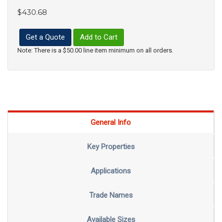
$430.68
Get a Quote
Add to Cart
Note: There is a $50.00 line item minimum on all orders.
General Info
Key Properties
Applications
Trade Names
Available Sizes