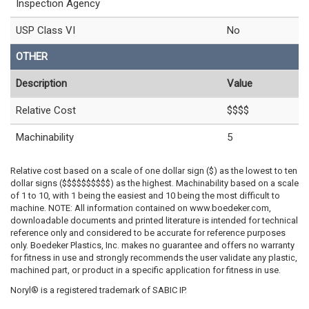
Inspection Agency
USP Class VI
No
OTHER
Description
Value
Relative Cost
$$$$
Machinability
5
Relative cost based on a scale of one dollar sign ($) as the lowest to ten
dollar signs ($$$$$$$$$$) as the highest. Machinability based on a scale
of 1 to 10, with 1 being the easiest and 10 being the most difficult to
machine. NOTE: All information contained on www.boedeker.com,
downloadable documents and printed literature is intended for technical
reference only and considered to be accurate for reference purposes
only. Boedeker Plastics, Inc. makes no guarantee and offers no warranty
for fitness in use and strongly recommends the user validate any plastic,
machined part, or product in a specific application for fitness in use.
Noryl® is a registered trademark of SABIC IP.