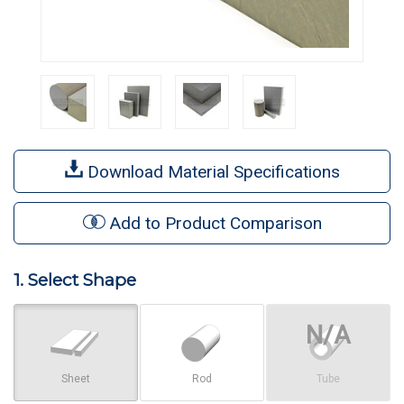
Download Material Specifications
Add to Product Comparison
1. Select Shape
Sheet
Rod
Tube