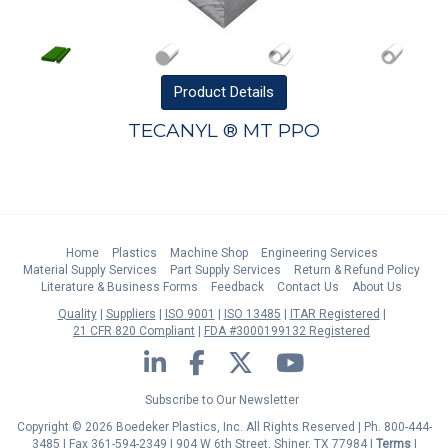
Product
Details
TECANYL ® MT PPO
Home
Plastics
Machine Shop
Engineering Services
Material Supply Services
Part Supply Services
Return & Refund Policy
Literature & Business Forms
Feedback
Contact Us
About Us
Quality
Suppliers
ISO 9001
ISO 13485
ITAR Registered
21 CFR 820 Compliant
FDA #3000199132 Registered
LinkedIn
Facebook
Twitter
YouTube
Subscribe to Our Newsletter
Copyright © 2026 Boedeker Plastics, Inc. All Rights Reserved | Ph. 800-444-
3485 | Fax 361-594-2349
| 904 W 6th Street, Shiner, TX 77984 |
Terms
|