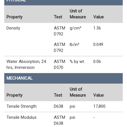
PHYSICAL
Unit of
Property
Test
Measure
Value
Density
ASTM
g/cm³
1.36
D792
ASTM
lb/in³
0.049
D792
Water Absorption, 24
ASTM
% by wt.
0.06
hrs, Immersion
D570
MECHANICAL
Unit of
Property
Test
Measure
Value
Tensile Strength
D638
psi
17,800
Tensile Modulus
ASTM
psi
-
D638