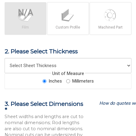
Film
Custom Profile
Machined Part
2. Please Select Thickness
Unit of Measure
Inches
Millimeters
How do quotes w
3. Please Select Dimensions
*
Sheet widths and lengths are cut to
nominal dimensions; Rod lengths
are also cut to nominal dimensions.
Nominal cuts can be undersized by