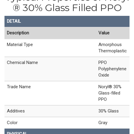
® 30% Glass Filled PPO
DETAIL
Description
Value
Material Type
Amorphous
Thermoplastic
Chemical Name
PPO
Polyphenylene
Oxide
Trade Name
Noryl® 30%
Glass-filled
PPO
Additives
30% Glass
Color
Gray