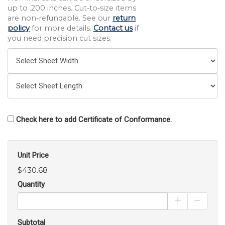
up to .200 inches. Cut-to-size items
are non-refundable. See our
return
policy
for more details.
Contact us
if
you need precision cut sizes.
Check here to add Certificate of Conformance.
Unit Price
$430.68
Quantity
Increase Pro
Decrea
Subtotal