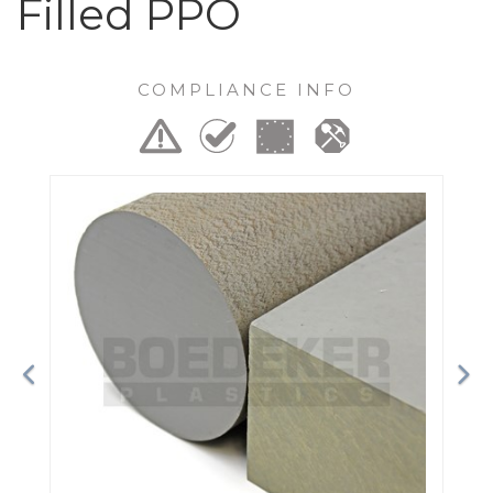
Filled PPO
COMPLIANCE INFO
Previous
Ne