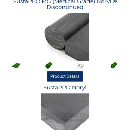
SustaPPO MG (Medical Grade) Noryl ®
Discontinued
Product
Details
SustaPPO Noryl