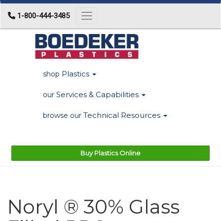
1-800-444-3485
Toggle navigation
Plastics
shop
Services & Capabilities
our
Technical Resources
browse our
Buy Plastics Online
Noryl ® 30% Glass