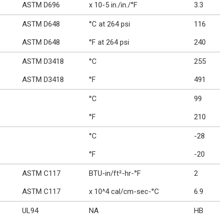
ASTM D696
x 10-5 in./in./°F
3.3
ASTM D648
°C at 264 psi
116
ASTM D648
°F at 264 psi
240
ASTM D3418
°C
255
ASTM D3418
°F
491
°C
99
°F
210
°C
-28
°F
-20
ASTM C117
BTU-in/ft²-hr-°F
2
ASTM C117
x 10^4 cal/cm-sec-°C
6.9
UL94
NA
HB