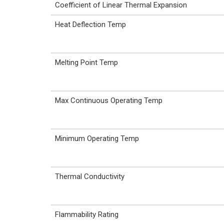
Coefficient of Linear Thermal Expansion
Heat Deflection Temp
Melting Point Temp
Max Continuous Operating Temp
Minimum Operating Temp
Thermal Conductivity
Flammability Rating