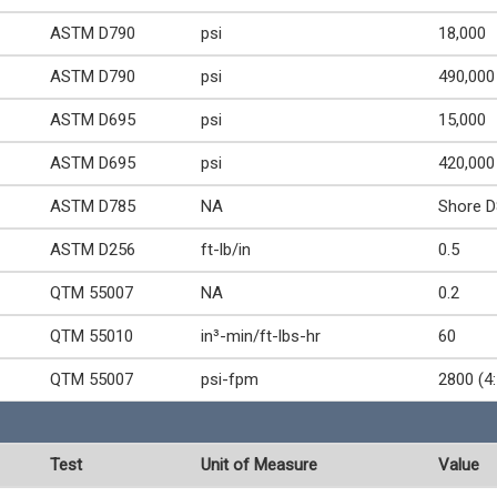
ASTM D790
psi
18,000
ASTM D790
psi
490,000
ASTM D695
psi
15,000
ASTM D695
psi
420,000
ASTM D785
NA
Shore D
ASTM D256
ft-lb/in
0.5
QTM 55007
NA
0.2
QTM 55010
in³-min/ft-lbs-hr
60
QTM 55007
psi-fpm
2800 (4:
Test
Unit of Measure
Value