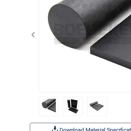
Download Material Specificat