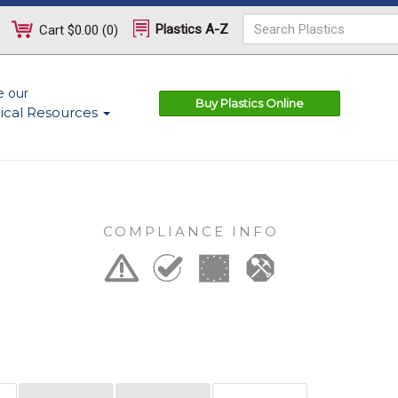
Plastics A-Z
Cart
$0.00
(
0
)
e our
Buy Plastics Online
ical Resources
COMPLIANCE INFO