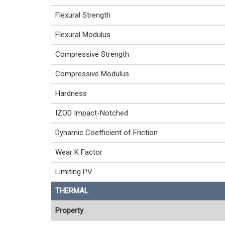
Flexural Strength
Flexural Modulus
Compressive Strength
Compressive Modulus
Hardness
IZOD Impact-Notched
Dynamic Coefficient of Friction
Wear K Factor
Limiting PV
THERMAL
Property