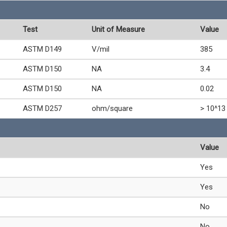
Test
Unit of Measure
Value
ASTM D149
V/mil
385
ASTM D150
NA
3.4
ASTM D150
NA
0.02
ASTM D257
ohm/square
> 10^13
Value
Yes
Yes
No
No