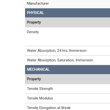
Manufacturer
PHYSICAL
Property
Density
Water Absorption, 24 hrs, Immersion
Water Absorption, Saturation, Immersion
MECHANICAL
Property
Tensile Strength
Tensile Modulus
Tensile Elongation at Break