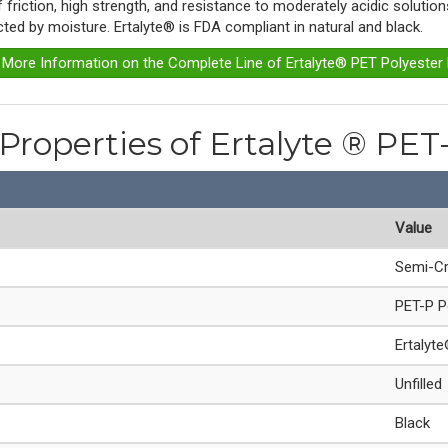
of friction, high strength, and resistance to moderately acidic soluti
ected by moisture. Ertalyte® is FDA compliant in natural and black.
r More Information on the Complete Line of Ertalyte® PET Polyester
 Properties of Ertalyte ® PET
Value
Semi-Cr
PET-P P
Ertalyt
Unfilled
Black