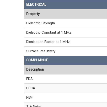
ELECTRICAL
Property
Dielectric Strength
Dielectric Constant at 1 MHz
Dissipation Factor at 1 MHz
Surface Resistivity
COMPLIANCE
Description
FDA
USDA
NSF
3-A Dairy