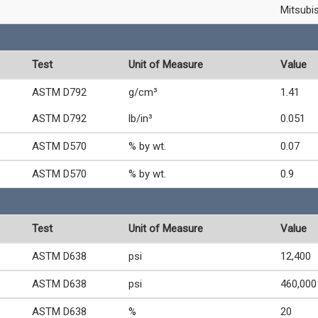
Mitsubi
Test
Unit of Measure
Value
ASTM D792
g/cm³
1.41
ASTM D792
lb/in³
0.051
ASTM D570
% by wt.
0.07
ASTM D570
% by wt.
0.9
Test
Unit of Measure
Value
ASTM D638
psi
12,400
ASTM D638
psi
460,000
ASTM D638
%
20