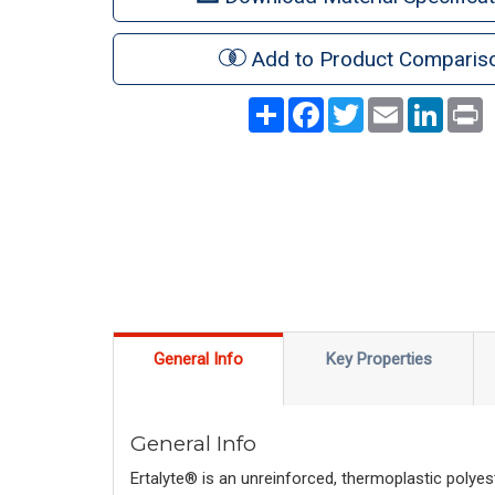
Add to Product Comparis
Share
Facebook
Twitter
Email
LinkedI
P
General Info
Key Properties
General Info
Ertalyte® is an unreinforced, thermoplastic polyes