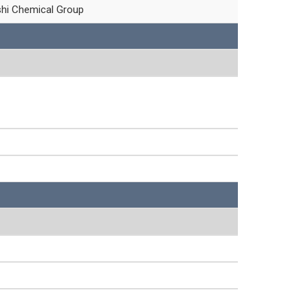
shi Chemical Group