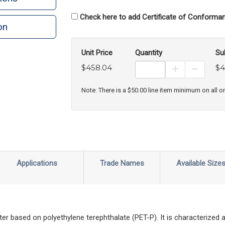
Check here to add Certificate of Conforman
on
n
rint
Unit Price
Quantity
Su
$458.04
$4
Increase Prod
Decreas
Note: There is a $50.00 line item minimum on all o
Applications
Trade Names
Available Size
ter based on polyethylene terephthalate (PET-P). It is characterized a