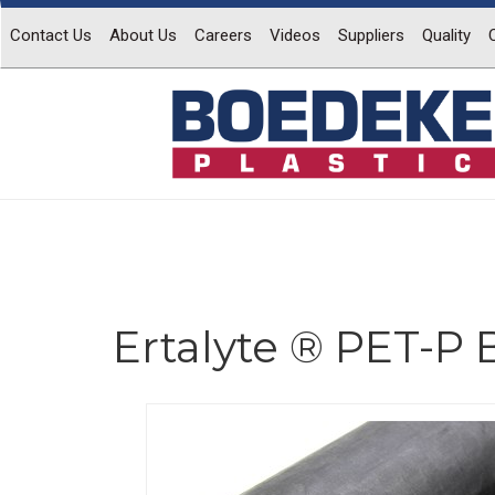
Contact Us
About Us
Careers
Videos
Suppliers
Quality
Ertalyte ® PET-P 
Previous