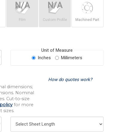
Film
Custom Profile
Machined Part
Unit of Measure
Inches
Millimeters
How do quotes work?
nal dimensions;
nsions. Nominal
s. Cut-to-size
policy
for more
 sizes.