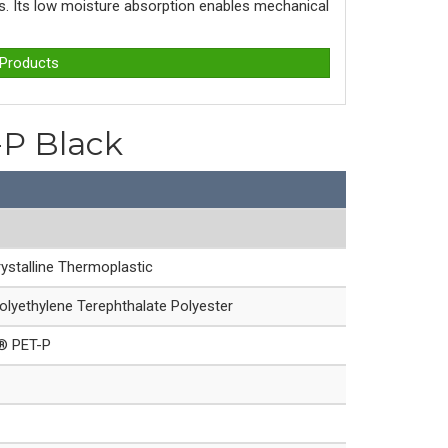
ons. Its low moisture absorption enables mechanical
 Products
-P Black
ystalline Thermoplastic
olyethylene Terephthalate Polyester
e® PET-P