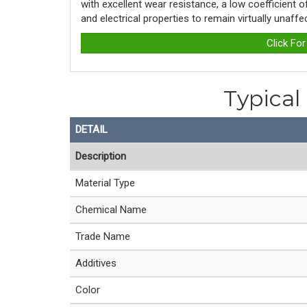
with excellent wear resistance, a low coefficient 
and electrical properties to remain virtually unaff
Click Fo
Typical
DETAIL
Description
Material Type
Chemical Name
Trade Name
Additives
Color