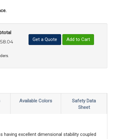
ce.
btotal
Get a Quote
Add to Cart
58.04
uct Quantity
e Product Quantity
rders.
s
Available Colors
Safety Data
Sheet
s having excellent dimensional stability coupled