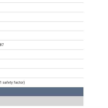
87
1 safety factor)