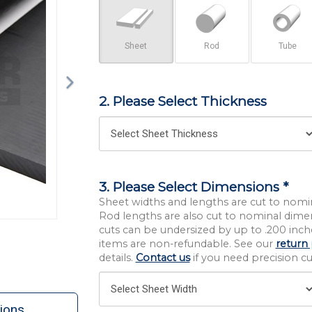
Sheet
Rod
Tube
2. Please Select Thickness
3. Please Select Dimensions *
Sheet widths and lengths are cut to nomi
Rod lengths are also cut to nominal dime
cuts can be undersized by up to .200 inche
items are non-refundable. See our
return 
details.
Contact us
if you need precision cut
ions