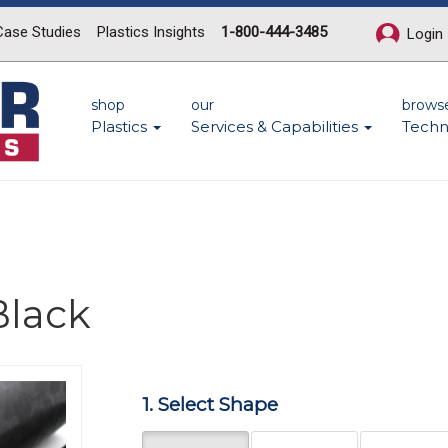
Case Studies
Plastics Insights
1-800-444-3485
Login
shop
our
brows
Plastics
Services & Capabilities
Techn
Black
Next
1. Select Shape