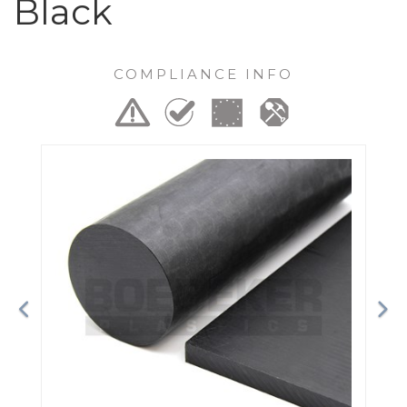
Black
COMPLIANCE INFO
Previous
Ne