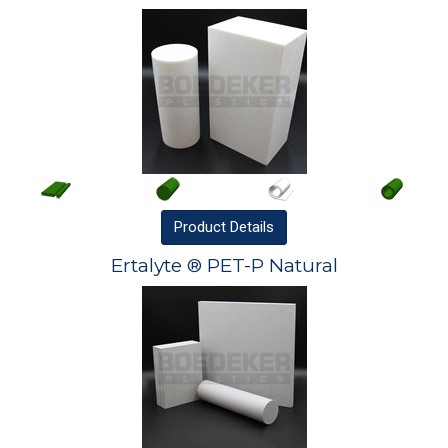
Product
Details
Ertalyte ® PET-P Natural