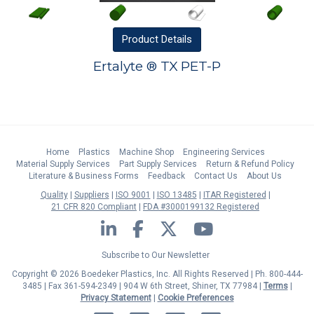
Product
Details
Ertalyte ® TX PET-P
Home
Plastics
Machine Shop
Engineering Services
Material Supply Services
Part Supply Services
Return & Refund Policy
Literature & Business Forms
Feedback
Contact Us
About Us
Quality
Suppliers
ISO 9001
ISO 13485
ITAR Registered
21 CFR 820 Compliant
FDA #3000199132 Registered
LinkedIn
Facebook
Twitter
YouTube
Subscribe to Our Newsletter
Copyright © 2026 Boedeker Plastics, Inc. All Rights Reserved | Ph. 800-444-
3485 | Fax 361-594-2349
| 904 W 6th Street, Shiner, TX 77984 |
Terms
|
Privacy Statement
|
Cookie Preferences