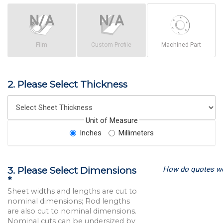
Film
Custom Profile
Machined Part
2. Please Select Thickness
Unit of Measure
Inches
Millimeters
How do quotes w
3. Please Select Dimensions
*
Sheet widths and lengths are cut to
nominal dimensions; Rod lengths
are also cut to nominal dimensions.
Nominal cuts can be undersized by