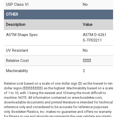
USP Class VI
No
OTHER
Description
Value
ASTM Shape Spec
ASTM D-6261
S-TPE0211
UV Resistant
No
Relative Cost
$$$$
Machinability
2
Relative cost based on a scale of one dollar sign ($) as the lowest to ten
dollar signs ($$$$$$$$$$) as the highest. Machinability based on a scale
of 1 to 10, with 1 being the easiest and 10 being the most difficult to
machine. NOTE: All information contained on www.boedeker.com,
downloadable documents and printed literature is intended for technical
reference only and considered to be accurate for reference purposes
only. Boedeker Plastics, Inc. makes no guarantee and offers no warranty
for fitness in use and strongly recommends the user validate any plastic,