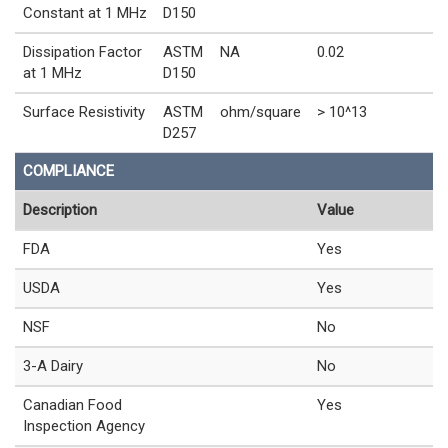
Constant at 1 MHz
D150
Dissipation Factor
ASTM
NA
0.02
at 1 MHz
D150
Surface Resistivity
ASTM
ohm/square
> 10^13
D257
COMPLIANCE
Description
Value
FDA
Yes
USDA
Yes
NSF
No
3-A Dairy
No
Canadian Food
Yes
Inspection Agency