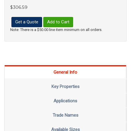
$306.59
Get a Quote
Add to Cart
Note: There is a $50.00 line item minimum on all orders.
General Info
Key Properties
Applications
Trade Names
Available Sizes