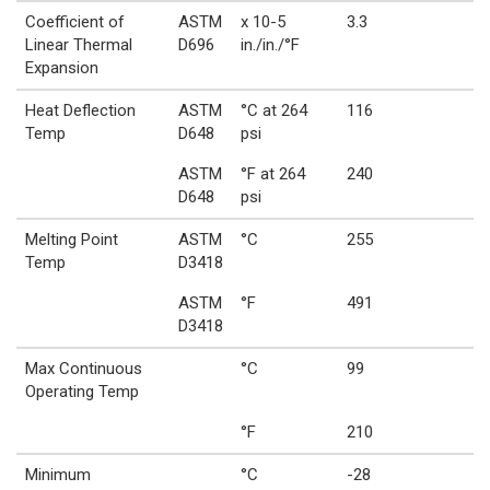
Coefficient of
ASTM
x 10-5
3.3
Linear Thermal
D696
in./in./°F
Expansion
Heat Deflection
ASTM
°C at 264
116
Temp
D648
psi
ASTM
°F at 264
240
D648
psi
Melting Point
ASTM
°C
255
Temp
D3418
ASTM
°F
491
D3418
Max Continuous
°C
99
Operating Temp
°F
210
Minimum
°C
-28