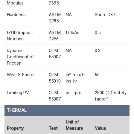
Modulus
D695
Hardness
ASTM
NA
Shore D87
D785
IZOD Impact-
ASTM
ft-lb/in
0.5
Notched
D256
Dynamic
QTM
NA
0.2
Coefficient of
55007
Friction
Wear K Factor
QTM
in³-min/ft-
60
55010
lbs-hr
Limiting PV
QTM
psi-fpm
2800 (4:1 safety
55007
factor)
THERMAL
Unit of
Property
Test
Measure
Value