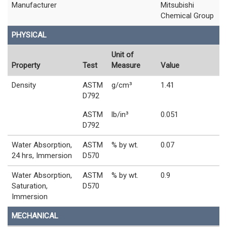
Manufacturer
Mitsubishi
Chemical Group
PHYSICAL
Unit of
Property
Test
Measure
Value
Density
ASTM
g/cm³
1.41
D792
ASTM
lb/in³
0.051
D792
Water Absorption,
ASTM
% by wt.
0.07
24 hrs, Immersion
D570
Water Absorption,
ASTM
% by wt.
0.9
Saturation,
D570
Immersion
MECHANICAL