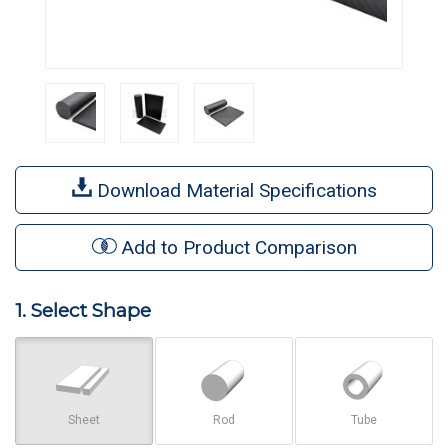
Download Material Specifications
Add to Product Comparison
1. Select Shape
Sheet
Rod
Tube