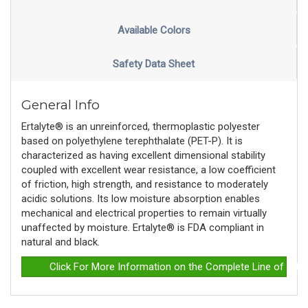
Available Colors
Safety Data Sheet
General Info
Ertalyte® is an unreinforced, thermoplastic polyester
based on polyethylene terephthalate (PET-P). It is
characterized as having excellent dimensional stability
coupled with excellent wear resistance, a low coefficient
of friction, high strength, and resistance to moderately
acidic solutions. Its low moisture absorption enables
mechanical and electrical properties to remain virtually
unaffected by moisture. Ertalyte® is FDA compliant in
natural and black.
Click For More Information on the Complete Line of Erta