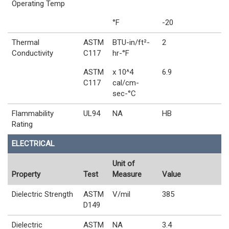
Operating Temp
°F
-20
Thermal
ASTM
BTU-in/ft²-
2
Conductivity
C117
hr-°F
ASTM
x 10^4
6.9
C117
cal/cm-
sec-°C
Flammability
UL94
NA
HB
Rating
ELECTRICAL
Unit of
Property
Test
Measure
Value
Dielectric Strength
ASTM
V/mil
385
D149
Dielectric
ASTM
NA
3.4