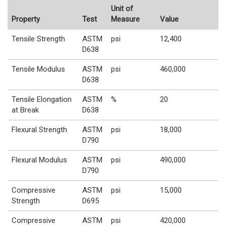
Unit of
Property
Test
Measure
Value
Tensile Strength
ASTM
psi
12,400
D638
Tensile Modulus
ASTM
psi
460,000
D638
Tensile Elongation
ASTM
%
20
at Break
D638
Flexural Strength
ASTM
psi
18,000
D790
Flexural Modulus
ASTM
psi
490,000
D790
Compressive
ASTM
psi
15,000
Strength
D695
Compressive
ASTM
psi
420,000