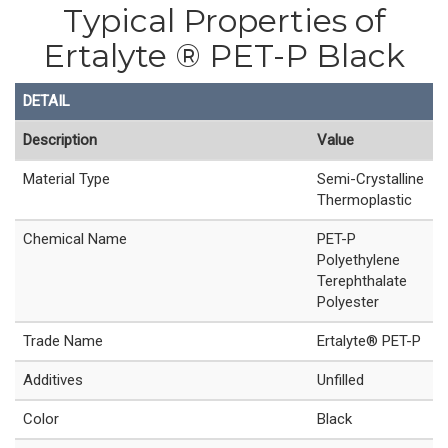
Typical Properties of
Ertalyte ® PET-P Black
DETAIL
Description
Value
Material Type
Semi-Crystalline
Thermoplastic
Chemical Name
PET-P
Polyethylene
Terephthalate
Polyester
Trade Name
Ertalyte® PET-P
Additives
Unfilled
Color
Black