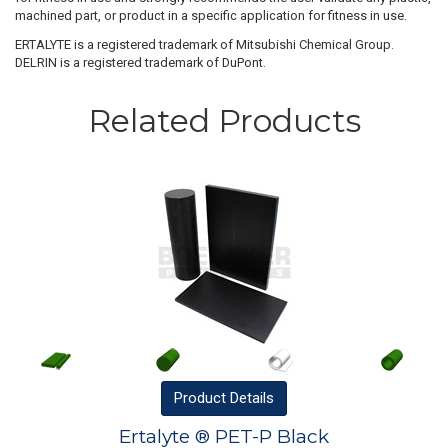
machined part, or product in a specific application for fitness in use.
ERTALYTE is a registered trademark of Mitsubishi Chemical Group.
DELRIN is a registered trademark of DuPont.
Related Products
Product
Details
Ertalyte ® PET-P Black