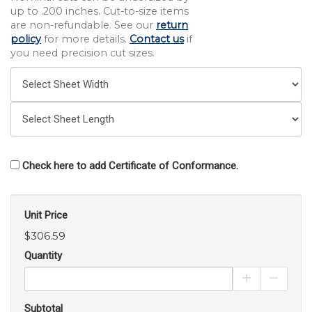
up to .200 inches. Cut-to-size items
are non-refundable. See our
return
policy
for more details.
Contact us
if
you need precision cut sizes.
Check here to add Certificate of Conformance.
Unit Price
$306.59
Quantity
Increase Pro
Decrea
Subtotal