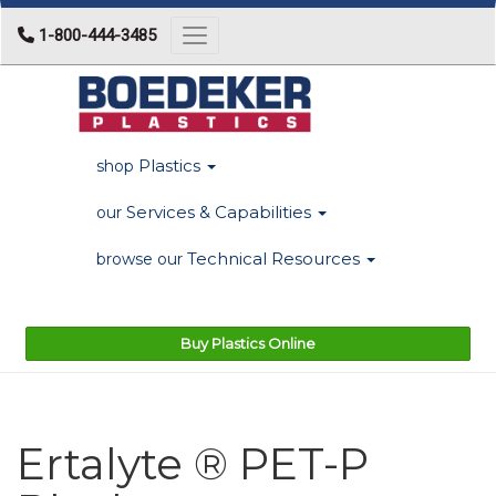
1-800-444-3485
Toggle navigation
Plastics
shop
Services & Capabilities
our
Technical Resources
browse our
Buy Plastics Online
Ertalyte ® PET-P