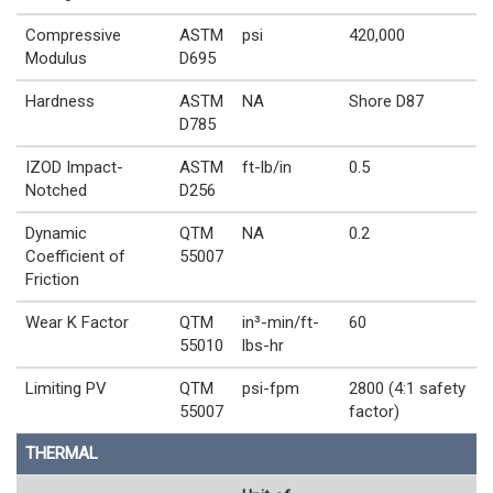
Compressive
ASTM
psi
420,000
Modulus
D695
Hardness
ASTM
NA
Shore D87
D785
IZOD Impact-
ASTM
ft-lb/in
0.5
Notched
D256
Dynamic
QTM
NA
0.2
Coefficient of
55007
Friction
Wear K Factor
QTM
in³-min/ft-
60
55010
lbs-hr
Limiting PV
QTM
psi-fpm
2800 (4:1 safety
55007
factor)
THERMAL