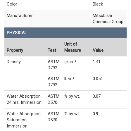
Color
Black
Manufacturer
Mitsubishi
Chemical Group
PHYSICAL
Unit of
Property
Test
Measure
Value
Density
ASTM
g/cm³
1.41
D792
ASTM
lb/in³
0.051
D792
Water Absorption,
ASTM
% by wt.
0.07
24 hrs, Immersion
D570
Water Absorption,
ASTM
% by wt.
0.9
Saturation,
D570
Immersion