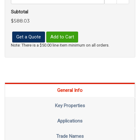
Subtotal
$588.03
Get a Quote
Add to Cart
Note: There is a $50.00 line item minimum on all orders.
General Info
Key Properties
Applications
Trade Names