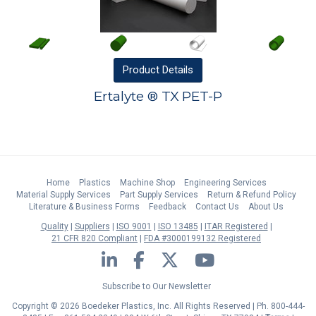
Product
Details
Ertalyte ® TX PET-P
Home
Plastics
Machine Shop
Engineering Services
Material Supply Services
Part Supply Services
Return & Refund Policy
Literature & Business Forms
Feedback
Contact Us
About Us
Quality
Suppliers
ISO 9001
ISO 13485
ITAR Registered
21 CFR 820 Compliant
FDA #3000199132 Registered
LinkedIn
Facebook
Twitter
YouTube
Subscribe to Our Newsletter
Copyright © 2026 Boedeker Plastics, Inc. All Rights Reserved | Ph. 800-444-