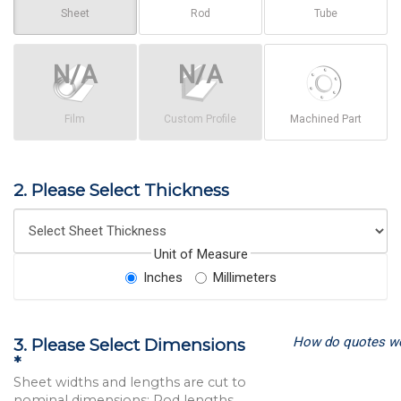
Sheet
Rod
Tube
Film
Custom Profile
Machined Part
2. Please Select Thickness
Unit of Measure
Inches
Millimeters
How do quotes w
3. Please Select Dimensions
*
Sheet widths and lengths are cut to
nominal dimensions; Rod lengths