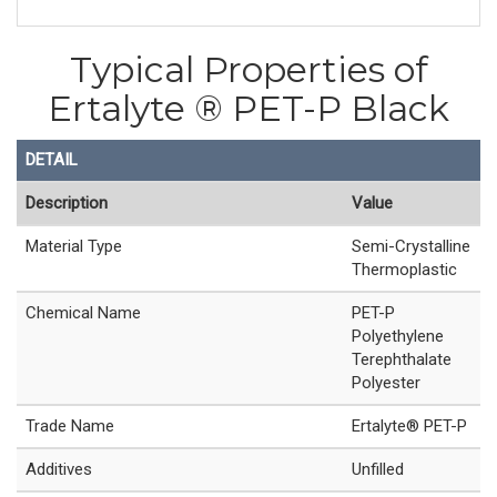
Typical Properties of
Ertalyte ® PET-P Black
DETAIL
Description
Value
Material Type
Semi-Crystalline
Thermoplastic
Chemical Name
PET-P
Polyethylene
Terephthalate
Polyester
Trade Name
Ertalyte® PET-P
Additives
Unfilled