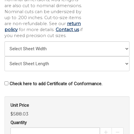
are also cut to nominal dimensions.
Nominal cuts can be undersized by
up to .200 inches. Cut-to-size items
are non-refundable. See our
return
policy
for more details.
Contact us
if
you need precision cut sizes.
Check here to add Certificate of Conformance.
Unit Price
$588.03
Quantity
Increase Pro
Decrea