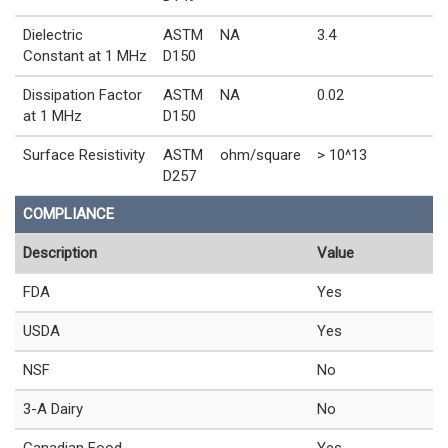
Dielectric
ASTM
NA
3.4
Constant at 1 MHz
D150
Dissipation Factor
ASTM
NA
0.02
at 1 MHz
D150
Surface Resistivity
ASTM
ohm/square
> 10^13
D257
COMPLIANCE
Description
Value
FDA
Yes
USDA
Yes
NSF
No
3-A Dairy
No
Canadian Food
Yes