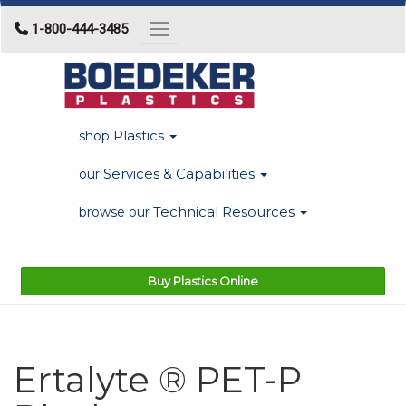
1-800-444-3485
Toggle navigation
Plastics
shop
Services & Capabilities
our
Technical Resources
browse our
Buy Plastics Online
Ertalyte ® PET-P