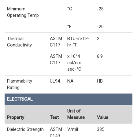
Minimum
°C
-28
Operating Temp
°F
-20
Thermal
ASTM
BTU-in/ft²-
2
Conductivity
C117
hr-°F
ASTM
x 10^4
6.9
C117
cal/cm-
sec-°C
Flammability
UL94
NA
HB
Rating
ELECTRICAL
Unit of
Property
Test
Measure
Value
Dielectric Strength
ASTM
V/mil
385
D149