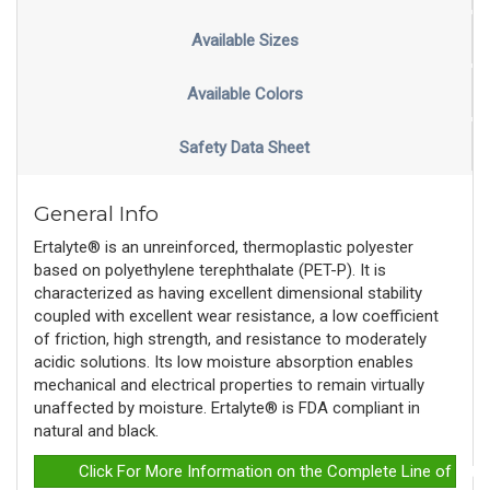
Available Sizes
Available Colors
Safety Data Sheet
General Info
Ertalyte® is an unreinforced, thermoplastic polyester
based on polyethylene terephthalate (PET-P). It is
characterized as having excellent dimensional stability
coupled with excellent wear resistance, a low coefficient
of friction, high strength, and resistance to moderately
acidic solutions. Its low moisture absorption enables
mechanical and electrical properties to remain virtually
unaffected by moisture. Ertalyte® is FDA compliant in
natural and black.
Click For More Information on the Complete Line of Erta