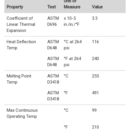
Unit of
Property
Test
Measure
Value
Coefficient of
ASTM
x 10-5
3.3
Linear Thermal
D696
in./in./°F
Expansion
Heat Deflection
ASTM
°C at 264
116
Temp
D648
psi
ASTM
°F at 264
240
D648
psi
Melting Point
ASTM
°C
255
Temp
D3418
ASTM
°F
491
D3418
Max Continuous
°C
99
Operating Temp
°F
210