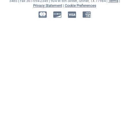
3485 | Fax 361-594-2349
| 904 W 6th Street, Shiner, TX 77984 |
Terms
|
Privacy Statement
|
Cookie Preferences
MasterCard
Discover
Visa
American Express