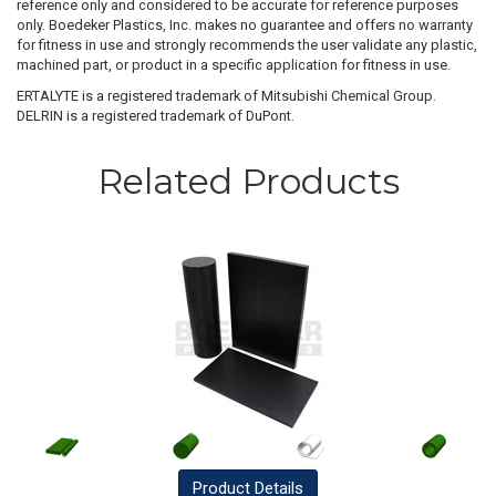
reference only and considered to be accurate for reference purposes
only. Boedeker Plastics, Inc. makes no guarantee and offers no warranty
for fitness in use and strongly recommends the user validate any plastic,
machined part, or product in a specific application for fitness in use.
ERTALYTE is a registered trademark of Mitsubishi Chemical Group.
DELRIN is a registered trademark of DuPont.
Related Products
Product
Details