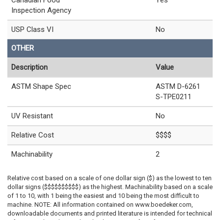
Inspection Agency
USP Class VI
No
OTHER
Description
Value
ASTM Shape Spec
ASTM D-6261
S-TPE0211
UV Resistant
No
Relative Cost
$$$$
Machinability
2
Relative cost based on a scale of one dollar sign ($) as the lowest to ten
dollar signs ($$$$$$$$$$) as the highest. Machinability based on a scale
of 1 to 10, with 1 being the easiest and 10 being the most difficult to
machine. NOTE: All information contained on www.boedeker.com,
downloadable documents and printed literature is intended for technical