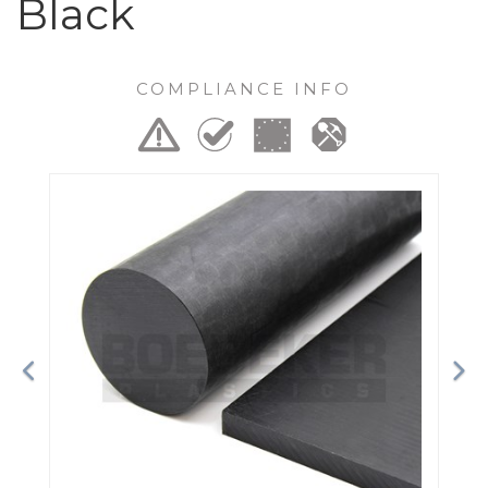
Black
COMPLIANCE INFO
Previous
Ne