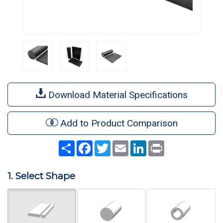
Download Material Specifications
Add to Product Comparison
Share
Facebook
Twitter
Email
LinkedIn
Print
1. Select Shape