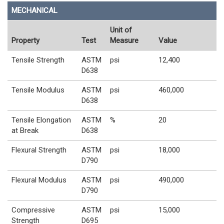
MECHANICAL
Unit of
Property
Test
Measure
Value
Tensile Strength
ASTM
psi
12,400
D638
Tensile Modulus
ASTM
psi
460,000
D638
Tensile Elongation
ASTM
%
20
at Break
D638
Flexural Strength
ASTM
psi
18,000
D790
Flexural Modulus
ASTM
psi
490,000
D790
Compressive
ASTM
psi
15,000
Strength
D695