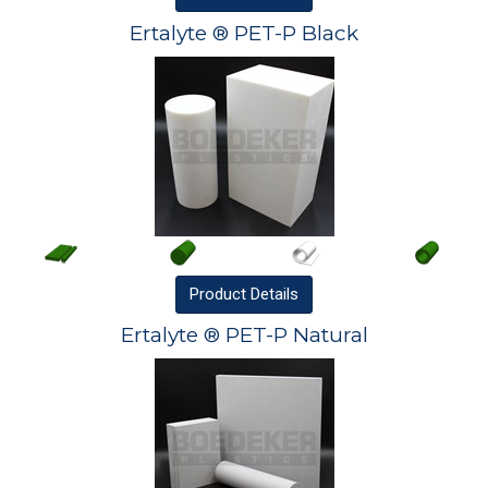
Ertalyte ® PET-P Black
Product
Details
Ertalyte ® PET-P Natural