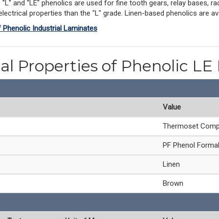
L" and "LE" phenolics are used for fine tooth gears, relay bases, rad
ectrical properties than the "L" grade. Linen-based phenolics are avai
f Phenolic Industrial Laminates
al Properties of Phenolic LE
Value
Thermoset Comp
PF Phenol Forma
Linen
Brown