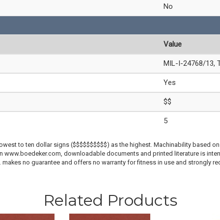
No
Value
MIL-I-24768/13, 
Yes
$$
5
lowest to ten dollar signs ($$$$$$$$$$) as the highest. Machinability based on 
 on www.boedeker.com, downloadable documents and printed literature is inten
c. makes no guarantee and offers no warranty for fitness in use and strongly r
Related Products