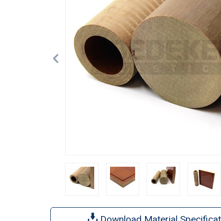
Download Material Specificat