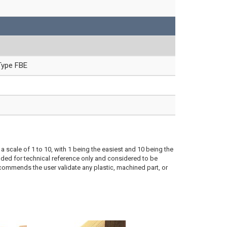
Type FBE
a scale of 1 to 10, with 1 being the easiest and 10 being the
ded for technical reference only and considered to be
ecommends the user validate any plastic, machined part, or