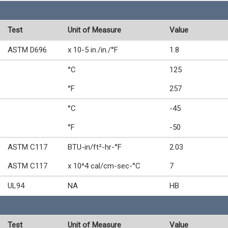
Test
Unit of Measure
Value
ASTM D696
x 10-5 in./in./°F
1.8
°C
125
°F
257
°C
-45
°F
-50
ASTM C117
BTU-in/ft²-hr-°F
2.03
ASTM C117
x 10^4 cal/cm-sec-°C
7
UL94
NA
HB
Test
Unit of Measure
Value