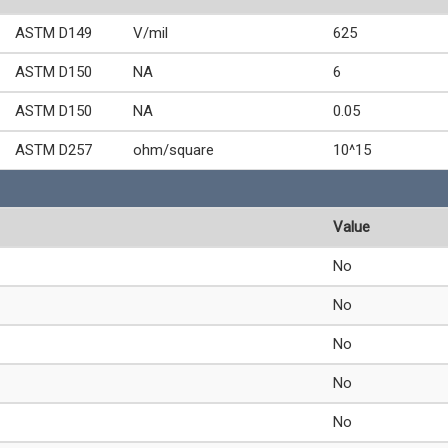
ASTM D149
V/mil
625
ASTM D150
NA
6
ASTM D150
NA
0.05
ASTM D257
ohm/square
10^15
Value
No
No
No
No
No