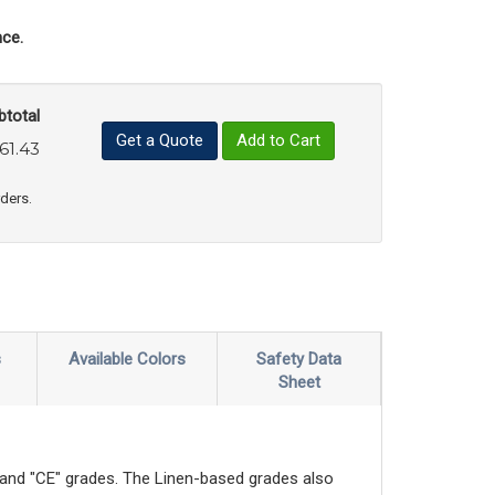
ce.
btotal
Get a Quote
Add to Cart
61.43
uct Quantity
e Product Quantity
rders.
s
Available Colors
Safety Data
Sheet
" and "CE" grades. The Linen-based grades also