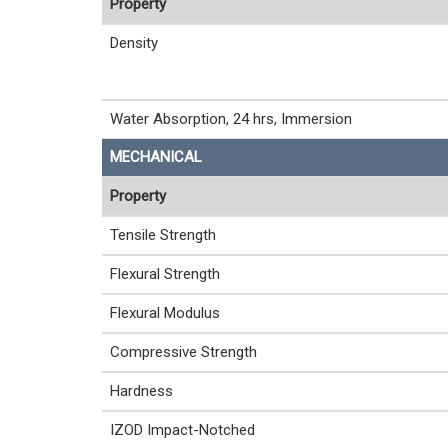
Property
Density
Water Absorption, 24 hrs, Immersion
MECHANICAL
Property
Tensile Strength
Flexural Strength
Flexural Modulus
Compressive Strength
Hardness
IZOD Impact-Notched