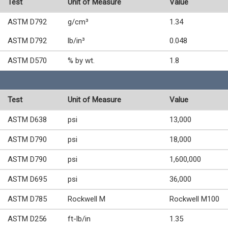
Test
Unit of Measure
Value
ASTM D792
g/cm³
1.34
ASTM D792
lb/in³
0.048
ASTM D570
% by wt.
1.8
Test
Unit of Measure
Value
ASTM D638
psi
13,000
ASTM D790
psi
18,000
ASTM D790
psi
1,600,000
ASTM D695
psi
36,000
ASTM D785
Rockwell M
Rockwell M100
ASTM D256
ft-lb/in
1.35