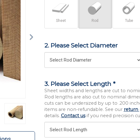
Sheet
Rod
Tube
2. Please Select Diameter
3. Please Select Length *
Sheet widths and lengths are cut to nomi
Rod lengths are also cut to nominal dime
cuts can be undersized by up to .200 inche
items are non-refundable. See our
return 
details.
Contact us
if you need precision cut
ions