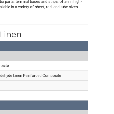
io parts, terminal bases and strips, often in high-
lable in a variety of sheet, rod, and tube sizes.
 Linen
osite
ldehyde Linen Reinforced Composite