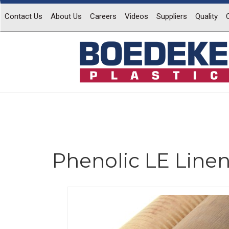
Contact Us
About Us
Careers
Videos
Suppliers
Quality
Phenolic LE Line
Previous