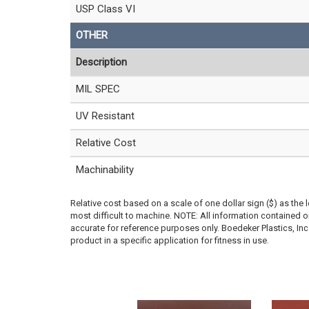
USP Class VI
OTHER
Description
MIL SPEC
UV Resistant
Relative Cost
Machinability
Relative cost based on a scale of one dollar sign ($) as the 
most difficult to machine. NOTE: All information contained
accurate for reference purposes only. Boedeker Plastics, In
product in a specific application for fitness in use.