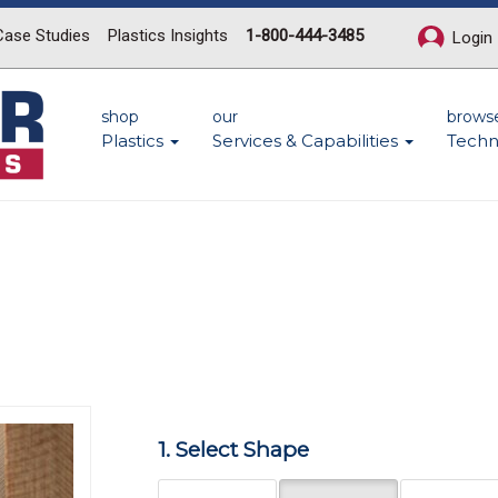
Case Studies
Plastics Insights
1-800-444-3485
Login
shop
our
brows
Plastics
Services & Capabilities
Techn
n
Next
1. Select Shape