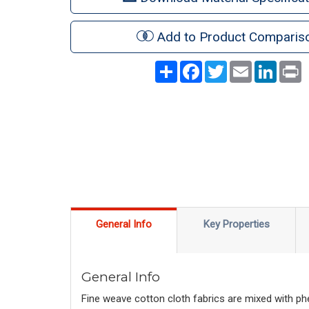
Add to Product Comparis
Share
Facebook
Twitter
Email
LinkedI
P
General Info
Key Properties
General Info
Fine weave cotton cloth fabrics are mixed with phe