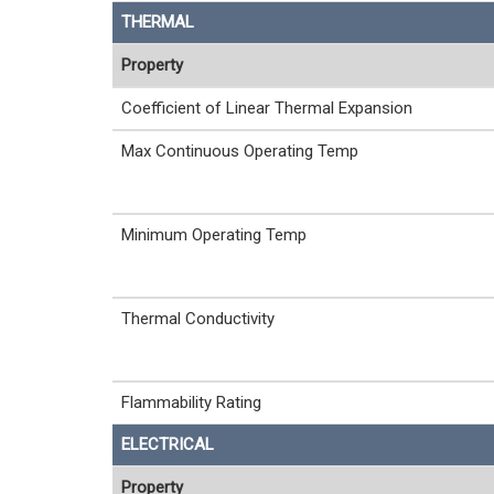
THERMAL
Property
Coefficient of Linear Thermal Expansion
Max Continuous Operating Temp
Minimum Operating Temp
Thermal Conductivity
Flammability Rating
ELECTRICAL
Property