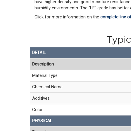
have higher density and good moisture resistance. "
humidity environments. The "LE" grade has better el
Click for more information on the
complete line o
Typic
DETAIL
Description
Material Type
Chemical Name
Additives
Color
PHYSICAL