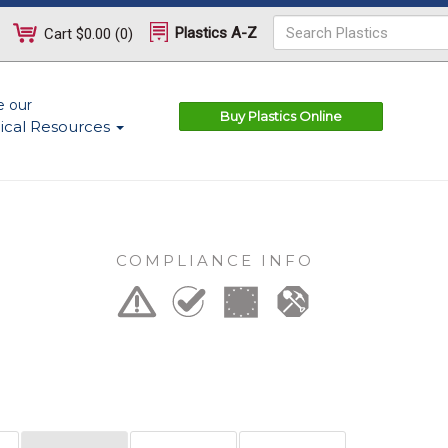
Plastics A-Z
Cart
$0.00
(
0
)
e our
Buy Plastics Online
ical Resources
COMPLIANCE INFO