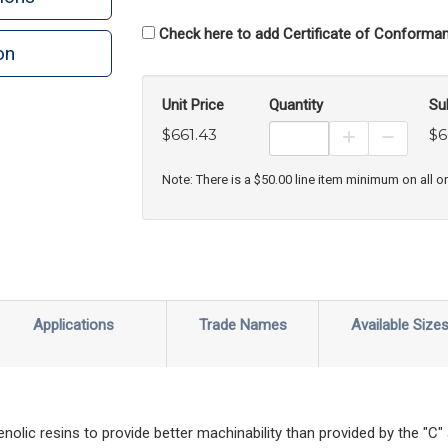
Check here to add Certificate of Conforman
on
n
rint
Unit Price
Quantity
Su
$661.43
$6
Increase Prod
Decreas
Note: There is a $50.00 line item minimum on all o
Applications
Trade Names
Available Size
nolic resins to provide better machinability than provided by the "C