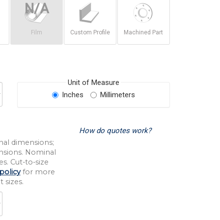
Film
Custom Profile
Machined Part
Unit of Measure
Inches
Millimeters
How do quotes work?
nal dimensions;
nsions. Nominal
s. Cut-to-size
policy
for more
 sizes.