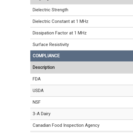
Dielectric Strength
Dielectric Constant at 1 MHz
Dissipation Factor at 1 MHz
Surface Resistivity
COMPLIANCE
Description
FDA
USDA
NSF
3-A Dairy
Canadian Food Inspection Agency