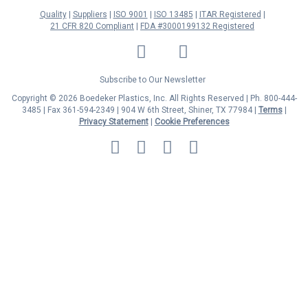
Quality
Suppliers
ISO 9001
ISO 13485
ITAR Registered
21 CFR 820 Compliant
FDA #3000199132 Registered
LinkedIn
Facebook
Twitter
YouTube
Subscribe to Our Newsletter
Copyright © 2026 Boedeker Plastics, Inc. All Rights Reserved | Ph. 800-444-
3485 | Fax 361-594-2349
| 904 W 6th Street, Shiner, TX 77984 |
Terms
|
Privacy Statement
|
Cookie Preferences
MasterCard
Discover
Visa
American
Express