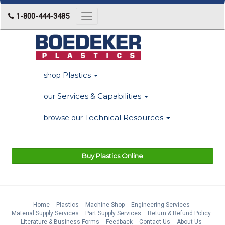
1-800-444-3485
Toggle
navigation
Plastics
shop
Services & Capabilities
our
Technical Resources
browse our
Buy Plastics Online
Home
Plastics
Machine Shop
Engineering Services
Material Supply Services
Part Supply Services
Return & Refund Policy
Literature & Business Forms
Feedback
Contact Us
About Us