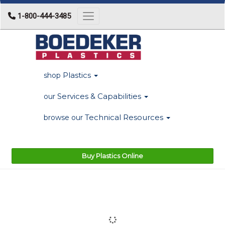
1-800-444-3485
Toggle navigation
Plastics
shop
Services & Capabilities
our
Technical Resources
browse our
Buy Plastics Online