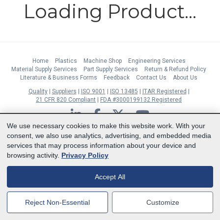
Loading Product...
Home
Plastics
Machine Shop
Engineering Services
Material Supply Services
Part Supply Services
Return & Refund Policy
Literature & Business Forms
Feedback
Contact Us
About Us
Quality
Suppliers
ISO 9001
ISO 13485
ITAR Registered
21 CFR 820 Compliant
FDA #3000199132 Registered
LinkedIn
Facebook
Twitter
YouTube
We use necessary cookies to make this website work. With your
Subscribe to Our Newsletter
consent, we also use analytics, advertising, and embedded media
services that may process information about your device and
Copyright © 2026 Boedeker Plastics, Inc. All Rights Reserved | Ph. 800-444-
browsing activity.
Privacy Policy
3485 | Fax 361-594-2349
| 904 W 6th Street, Shiner, TX 77984 |
Terms
|
Privacy Statement
|
Cookie Preferences
Accept All
MasterCard
Discover
Visa
American Express
Reject Non-Essential
Customize