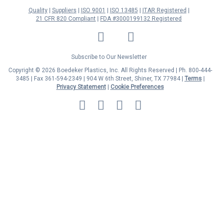
Quality
Suppliers
ISO 9001
ISO 13485
ITAR Registered
21 CFR 820 Compliant
FDA #3000199132 Registered
LinkedIn
Facebook
Twitter
YouTube
Subscribe to Our Newsletter
Copyright © 2026 Boedeker Plastics, Inc. All Rights Reserved | Ph. 800-444-
3485 | Fax 361-594-2349
| 904 W 6th Street, Shiner, TX 77984 |
Terms
|
Privacy Statement
|
Cookie Preferences
MasterCard
Discover
Visa
American
Express