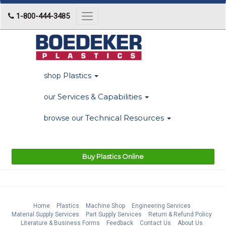
1-800-444-3485
Toggle
navigation
Plastics
shop
Services & Capabilities
our
Technical Resources
browse our
Buy Plastics Online
Home
Plastics
Machine Shop
Engineering Services
Material Supply Services
Part Supply Services
Return & Refund Policy
Literature & Business Forms
Feedback
Contact Us
About Us