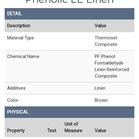
DETAIL
Description
Value
Material Type
Thermoset
Composite
Chemical Name
PF Phenol
Formaldehyde
Linen Reinforced
Composite
Additives
Linen
Color
Brown
PHYSICAL
Unit of
Property
Test
Measure
Value