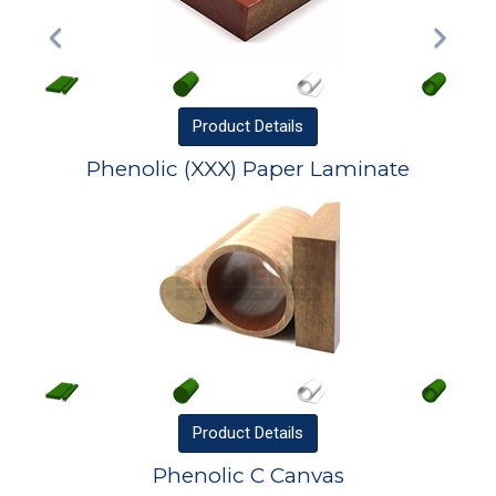
Product
Details
Phenolic (XXX) Paper Laminate
Product
Details
Phenolic C Canvas