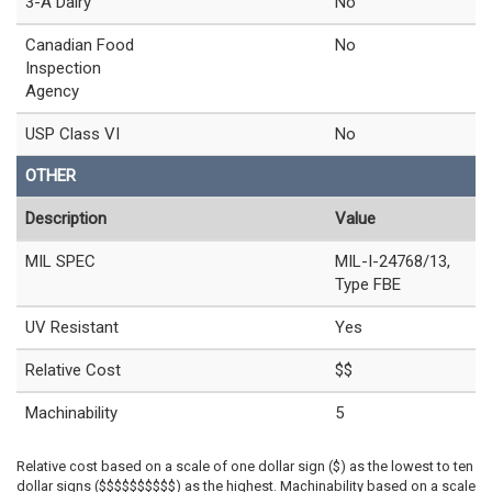
3-A Dairy
No
Canadian Food
No
Inspection
Agency
USP Class VI
No
OTHER
Description
Value
MIL SPEC
MIL-I-24768/13,
Type FBE
UV Resistant
Yes
Relative Cost
$$
Machinability
5
Relative cost based on a scale of one dollar sign ($) as the lowest to ten
dollar signs ($$$$$$$$$$) as the highest. Machinability based on a scale