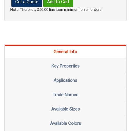
Get a Quote
Add to Cart
Note: There is a $50.00 line item minimum on all orders.
General Info
Key Properties
Applications
Trade Names
Available Sizes
Available Colors