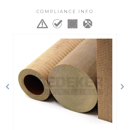
COMPLIANCE INFO
Previous
Ne