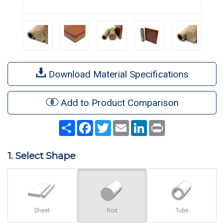
Download Material Specifications
Add to Product Comparison
Share
Facebook
Twitter
Email
LinkedIn
Print
1. Select Shape
Sheet
Rod
Tube