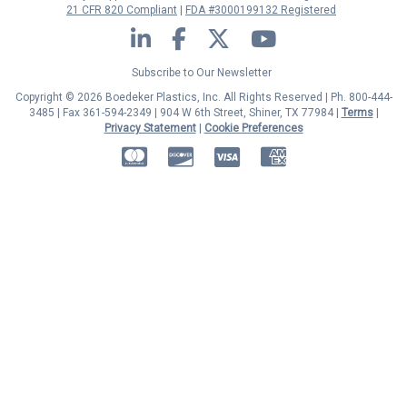
21 CFR 820 Compliant
FDA #3000199132 Registered
LinkedIn
Facebook
Twitter
YouTube
Subscribe to Our Newsletter
Copyright © 2026 Boedeker Plastics, Inc. All Rights Reserved | Ph. 800-444-
3485 | Fax 361-594-2349
| 904 W 6th Street, Shiner, TX 77984 |
Terms
|
Privacy Statement
|
Cookie Preferences
MasterCard
Discover
Visa
American Express