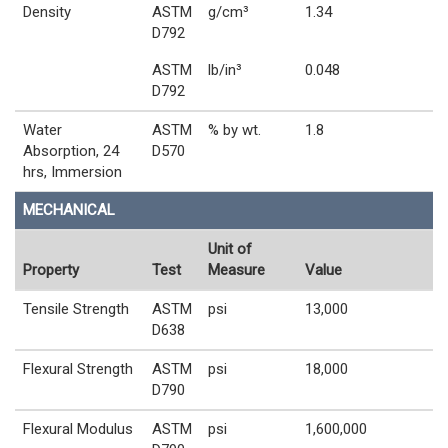
Density
ASTM
g/cm³
1.34
D792
ASTM
lb/in³
0.048
D792
Water
ASTM
% by wt.
1.8
Absorption, 24
D570
hrs, Immersion
MECHANICAL
Unit of
Property
Test
Measure
Value
Tensile Strength
ASTM
psi
13,000
D638
Flexural Strength
ASTM
psi
18,000
D790
Flexural Modulus
ASTM
psi
1,600,000