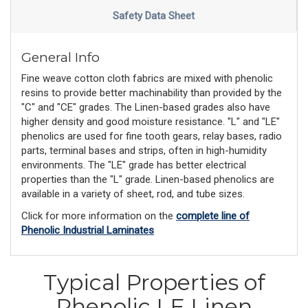
Safety Data Sheet
General Info
Fine weave cotton cloth fabrics are mixed with phenolic
resins to provide better machinability than provided by the
"C" and "CE" grades. The Linen-based grades also have
higher density and good moisture resistance. "L" and "LE"
phenolics are used for fine tooth gears, relay bases, radio
parts, terminal bases and strips, often in high-humidity
environments. The "LE" grade has better electrical
properties than the "L" grade. Linen-based phenolics are
available in a variety of sheet, rod, and tube sizes.
Click for more information on the
complete line of
Phenolic Industrial Laminates
Typical Properties of
Phenolic LE Linen