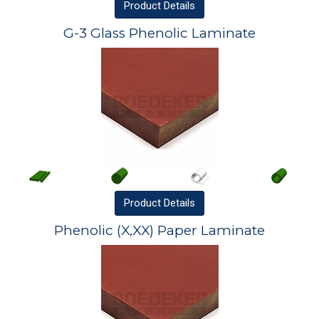
Product
Details
G-3 Glass Phenolic Laminate
Product
Details
Phenolic (X,XX) Paper Laminate