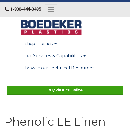
1-800-444-3485
Toggle navigation
Plastics
shop
Services & Capabilities
our
Technical Resources
browse our
Buy Plastics Online
Phenolic LE Linen