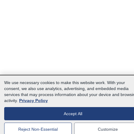
We use necessary cookies to make this website work. With your
consent, we also use analytics, advertising, and embedded media
services that may process information about your device and browsi
activity.
Privacy Policy
Accept All
Reject Non-Essential
Customize