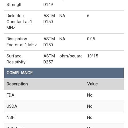
Strength
D149
Dielectric
ASTM
NA
6
Constant at 1
D150
MHz
Dissipation
ASTM
NA
0.05
Factor at 1 MHz
D150
Surface
ASTM
ohm/square
10^15
Resistivity
D257
COMPLIANCE
Description
Value
FDA
No
USDA
No
NSF
No