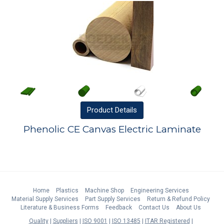
Product
Details
Phenolic CE Canvas Electric Laminate
Home
Plastics
Machine Shop
Engineering Services
Material Supply Services
Part Supply Services
Return & Refund Policy
Literature & Business Forms
Feedback
Contact Us
About Us
Quality
Suppliers
ISO 9001
ISO 13485
ITAR Registered