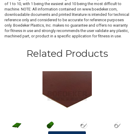
of 1 to 10, with 1 being the easiest and 10 being the most difficult to
machine. NOTE: All information contained on www.boedeker.com,
downloadable documents and printed literature is intended for technical
reference only and considered to be accurate for reference purposes
only. Boedeker Plastics, Inc. makes no guarantee and offers no warranty
for fitness in use and strongly recommends the user validate any plastic,
machined part, or product in a specific application for fitness in use.
Related Products