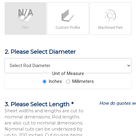
Film
Custom Profile
Machined Part
2. Please Select Diameter
Unit of Measure
Inches
Millimeters
How do quotes w
3. Please Select Length *
Sheet widths and lengths are cut to
nominal dimensions; Rod lengths
are also cut to nominal dimensions.
Nominal cuts can be undersized by
up to .200 inches. Cut-to-size items