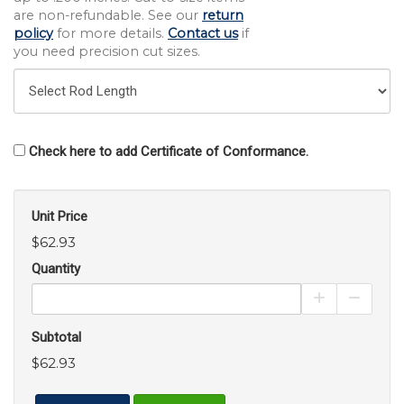
are non-refundable. See our
return
policy
for more details.
Contact us
if
you need precision cut sizes.
Check here to add Certificate of Conformance.
Unit Price
$62.93
Quantity
Increase Pro
Decrea
Subtotal
$62.93