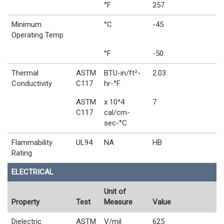
°F
257
Minimum
°C
-45
Operating Temp
°F
-50
Thermal
ASTM
BTU-in/ft²-
2.03
Conductivity
C117
hr-°F
ASTM
x 10^4
7
C117
cal/cm-
sec-°C
Flammability
UL94
NA
HB
Rating
ELECTRICAL
Unit of
Property
Test
Measure
Value
Dielectric
ASTM
V/mil
625