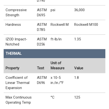
D790
Compressive
ASTM
psi
36,000
Strength
D695
Hardness
ASTM
Rockwell M
Rockwell M100
D785
IZOD Impact-
ASTM
ft-lb/in
1.35
Notched
D256
THERMAL
Unit of
Property
Test
Measure
Value
Coefficient of
ASTM
x 10-5
1.8
Linear Thermal
D696
in./in./°F
Expansion
Max Continuous
°C
125
Operating Temp