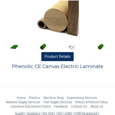
Product
Details
Phenolic CE Canvas Electric Laminate
Home
Plastics
Machine Shop
Engineering Services
Material Supply Services
Part Supply Services
Return & Refund Policy
Literature & Business Forms
Feedback
Contact Us
About Us
Quality
Suppliers
ISO 9001
ISO 13485
ITAR Registered