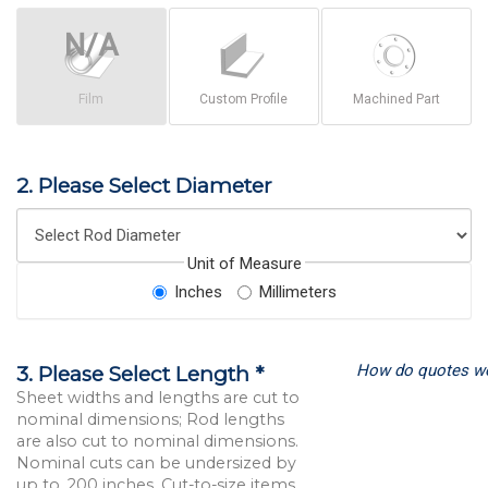
Film
Custom Profile
Machined Part
2. Please Select Diameter
Unit of Measure
Inches
Millimeters
How do quotes w
3. Please Select Length *
Sheet widths and lengths are cut to
nominal dimensions; Rod lengths
are also cut to nominal dimensions.
Nominal cuts can be undersized by
up to .200 inches. Cut-to-size items