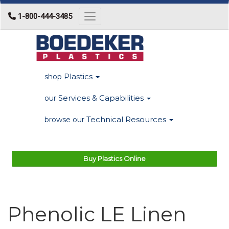
1-800-444-3485
Toggle navigation
Plastics
shop
Services & Capabilities
our
Technical Resources
browse our
Buy Plastics Online
Phenolic LE Linen