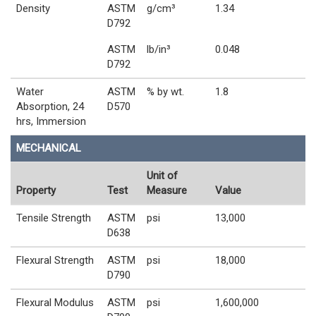
Density
ASTM
g/cm³
1.34
D792
ASTM
lb/in³
0.048
D792
Water
ASTM
% by wt.
1.8
Absorption, 24
D570
hrs, Immersion
MECHANICAL
Unit of
Property
Test
Measure
Value
Tensile Strength
ASTM
psi
13,000
D638
Flexural Strength
ASTM
psi
18,000
D790
Flexural Modulus
ASTM
psi
1,600,000