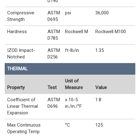
D790
Compressive
ASTM
psi
36,000
Strength
D695
Hardness
ASTM
Rockwell M
Rockwell M100
D785
IZOD Impact-
ASTM
ft-lb/in
1.35
Notched
D256
THERMAL
Unit of
Property
Test
Measure
Value
Coefficient of
ASTM
x 10-5
1.8
Linear Thermal
D696
in./in./°F
Expansion
Max Continuous
°C
125
Operating Temp