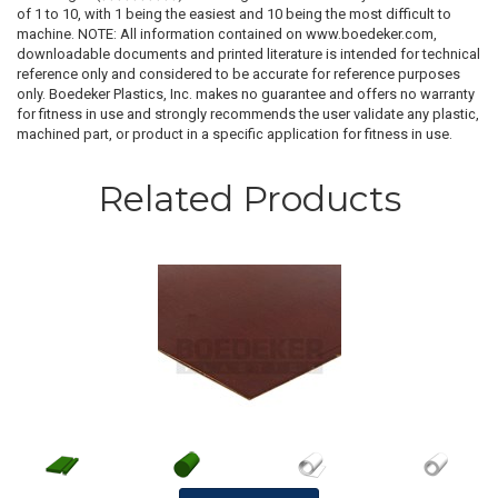
of 1 to 10, with 1 being the easiest and 10 being the most difficult to
machine. NOTE: All information contained on www.boedeker.com,
downloadable documents and printed literature is intended for technical
reference only and considered to be accurate for reference purposes
only. Boedeker Plastics, Inc. makes no guarantee and offers no warranty
for fitness in use and strongly recommends the user validate any plastic,
machined part, or product in a specific application for fitness in use.
Related Products