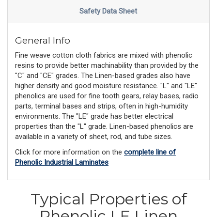
Safety Data Sheet
General Info
Fine weave cotton cloth fabrics are mixed with phenolic
resins to provide better machinability than provided by the
"C" and "CE" grades. The Linen-based grades also have
higher density and good moisture resistance. "L" and "LE"
phenolics are used for fine tooth gears, relay bases, radio
parts, terminal bases and strips, often in high-humidity
environments. The "LE" grade has better electrical
properties than the "L" grade. Linen-based phenolics are
available in a variety of sheet, rod, and tube sizes.
Click for more information on the
complete line of
Phenolic Industrial Laminates
Typical Properties of
Phenolic LE Linen