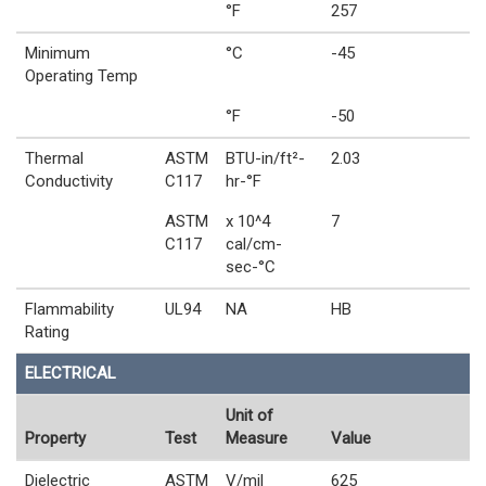
°F
257
Minimum
°C
-45
Operating Temp
°F
-50
Thermal
ASTM
BTU-in/ft²-
2.03
Conductivity
C117
hr-°F
ASTM
x 10^4
7
C117
cal/cm-
sec-°C
Flammability
UL94
NA
HB
Rating
ELECTRICAL
Unit of
Property
Test
Measure
Value
Dielectric
ASTM
V/mil
625