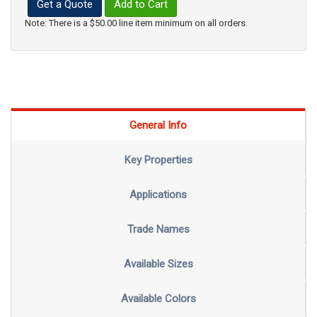
Get a Quote
Add to Cart
Note: There is a $50.00 line item minimum on all orders.
General Info
Key Properties
Applications
Trade Names
Available Sizes
Available Colors