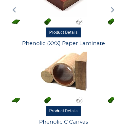
Product
Details
Phenolic (XXX) Paper Laminate
Product
Details
Phenolic C Canvas