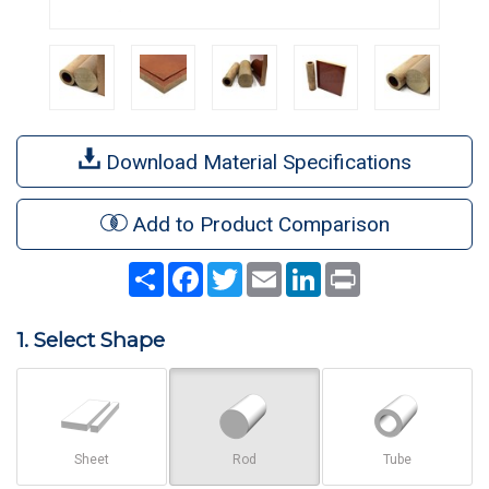
Download Material Specifications
Add to Product Comparison
Share
Facebook
Twitter
Email
LinkedIn
Print
1. Select Shape
Sheet
Rod
Tube