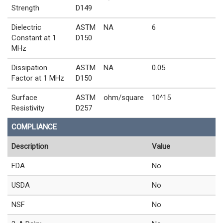
Strength
D149
Dielectric
ASTM
NA
6
Constant at 1
D150
MHz
Dissipation
ASTM
NA
0.05
Factor at 1 MHz
D150
Surface
ASTM
ohm/square
10^15
Resistivity
D257
COMPLIANCE
Description
Value
FDA
No
USDA
No
NSF
No