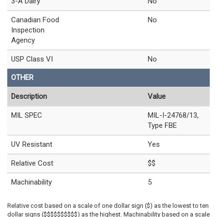
3-A Dairy
No
Canadian Food
No
Inspection
Agency
USP Class VI
No
OTHER
Description
Value
MIL SPEC
MIL-I-24768/13,
Type FBE
UV Resistant
Yes
Relative Cost
$$
Machinability
5
Relative cost based on a scale of one dollar sign ($) as the lowest to ten
dollar signs ($$$$$$$$$$) as the highest. Machinability based on a scale