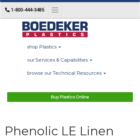
1-800-444-3485
Toggle navigation
Plastics
shop
Services & Capabilities
our
Technical Resources
browse our
Buy Plastics Online
Phenolic LE Linen