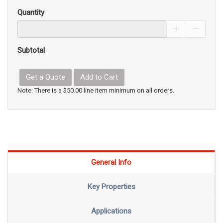
Quantity
Increase Pro
Decrea
Subtotal
Get a Quote
Add to Cart
Note: There is a $50.00 line item minimum on all orders.
General Info
Key Properties
Applications