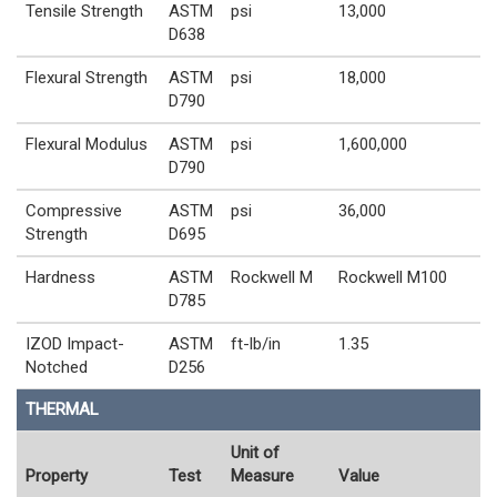
Tensile Strength
ASTM
psi
13,000
D638
Flexural Strength
ASTM
psi
18,000
D790
Flexural Modulus
ASTM
psi
1,600,000
D790
Compressive
ASTM
psi
36,000
Strength
D695
Hardness
ASTM
Rockwell M
Rockwell M100
D785
IZOD Impact-
ASTM
ft-lb/in
1.35
Notched
D256
THERMAL
Unit of
Property
Test
Measure
Value