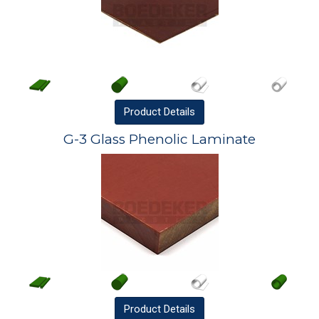
Product
Details
G-3 Glass Phenolic Laminate
Product
Details