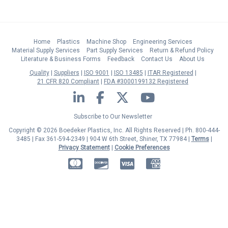
Home
Plastics
Machine Shop
Engineering Services
Material Supply Services
Part Supply Services
Return & Refund Policy
Literature & Business Forms
Feedback
Contact Us
About Us
Quality
Suppliers
ISO 9001
ISO 13485
ITAR Registered
21 CFR 820 Compliant
FDA #3000199132 Registered
LinkedIn
Facebook
Twitter
YouTube
Subscribe to Our Newsletter
Copyright © 2026 Boedeker Plastics, Inc. All Rights Reserved | Ph. 800-444-
3485 | Fax 361-594-2349
| 904 W 6th Street, Shiner, TX 77984 |
Terms
|
Privacy Statement
|
Cookie Preferences
MasterCard
Discover
Visa
American Express