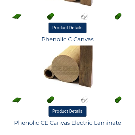
Product
Details
Phenolic C Canvas
Product
Details
Phenolic CE Canvas Electric Laminate