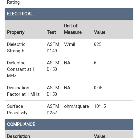
Rating
ELECTRICAL
Unit of
Property
Test
Measure
Value
Dielectric
ASTM
V/mil
625
Strength
D149
Dielectric
ASTM
NA
6
Constant at 1
D150
MHz
Dissipation
ASTM
NA
0.05
Factor at 1 MHz
D150
Surface
ASTM
ohm/square
10^15
Resistivity
D257
COMPLIANCE
Description
Value