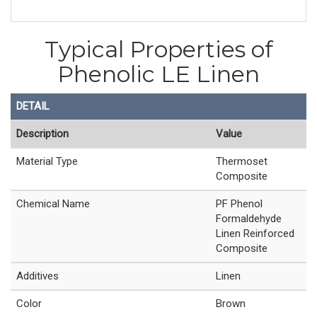
Typical Properties of
Phenolic LE Linen
DETAIL
Description
Value
Material Type
Thermoset
Composite
Chemical Name
PF Phenol
Formaldehyde
Linen Reinforced
Composite
Additives
Linen
Color
Brown