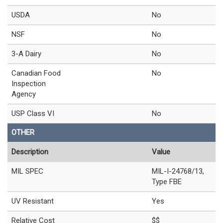
USDA
No
NSF
No
3-A Dairy
No
Canadian Food
No
Inspection
Agency
USP Class VI
No
OTHER
Description
Value
MIL SPEC
MIL-I-24768/13,
Type FBE
UV Resistant
Yes
Relative Cost
$$