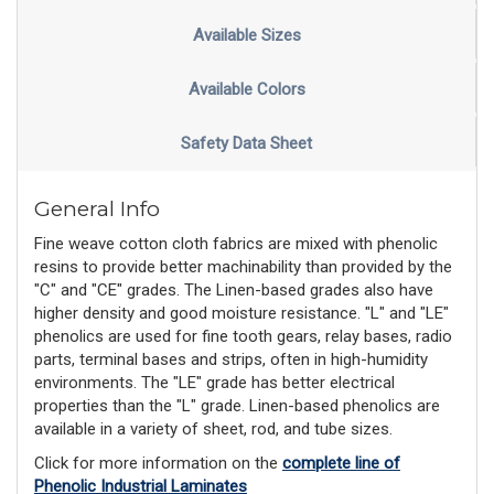
Available Sizes
Available Colors
Safety Data Sheet
General Info
Fine weave cotton cloth fabrics are mixed with phenolic
resins to provide better machinability than provided by the
"C" and "CE" grades. The Linen-based grades also have
higher density and good moisture resistance. "L" and "LE"
phenolics are used for fine tooth gears, relay bases, radio
parts, terminal bases and strips, often in high-humidity
environments. The "LE" grade has better electrical
properties than the "L" grade. Linen-based phenolics are
available in a variety of sheet, rod, and tube sizes.
Click for more information on the
complete line of
Phenolic Industrial Laminates