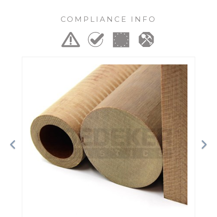
COMPLIANCE INFO
Previous
Ne