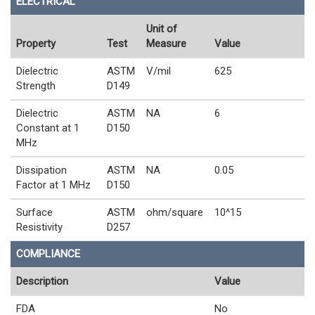
ELECTRICAL
Unit of
Property
Test
Measure
Value
Dielectric
ASTM
V/mil
625
Strength
D149
Dielectric
ASTM
NA
6
Constant at 1
D150
MHz
Dissipation
ASTM
NA
0.05
Factor at 1 MHz
D150
Surface
ASTM
ohm/square
10^15
Resistivity
D257
COMPLIANCE
Description
Value
FDA
No