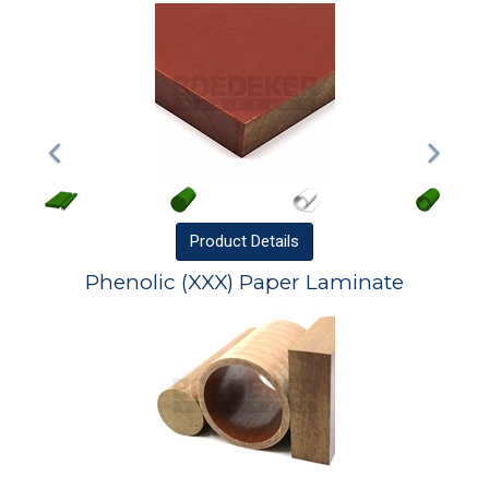
Product
Details
Phenolic (XXX) Paper Laminate