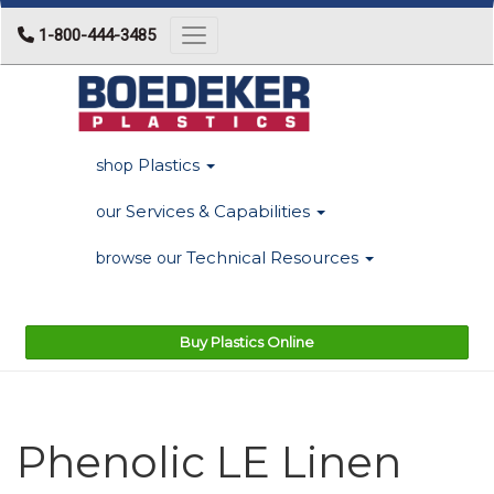
1-800-444-3485
Toggle navigation
Plastics
shop
Services & Capabilities
our
Technical Resources
browse our
Buy Plastics Online
Phenolic LE Linen