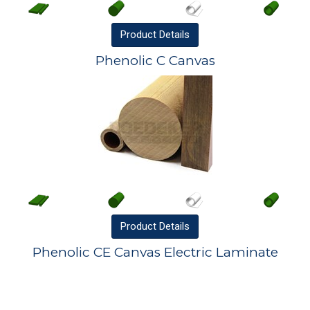
Product
Details
Phenolic C Canvas
Product
Details
Phenolic CE Canvas Electric Laminate