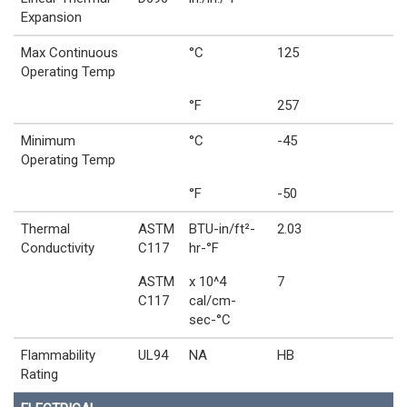
Expansion
Max Continuous
°C
125
Operating Temp
°F
257
Minimum
°C
-45
Operating Temp
°F
-50
Thermal
ASTM
BTU-in/ft²-
2.03
Conductivity
C117
hr-°F
ASTM
x 10^4
7
C117
cal/cm-
sec-°C
Flammability
UL94
NA
HB
Rating