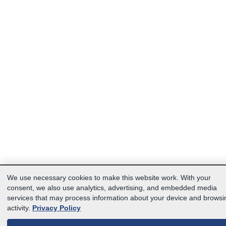
We use necessary cookies to make this website work. With your
consent, we also use analytics, advertising, and embedded media
services that may process information about your device and browsi
activity.
Privacy Policy