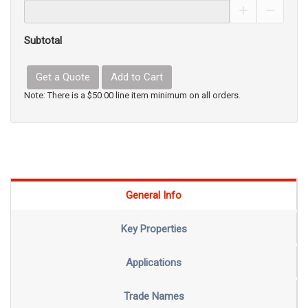
Increase Pro
Decrea
Subtotal
Get a Quote
Add to Cart
Note: There is a $50.00 line item minimum on all orders.
General Info
Key Properties
Applications
Trade Names