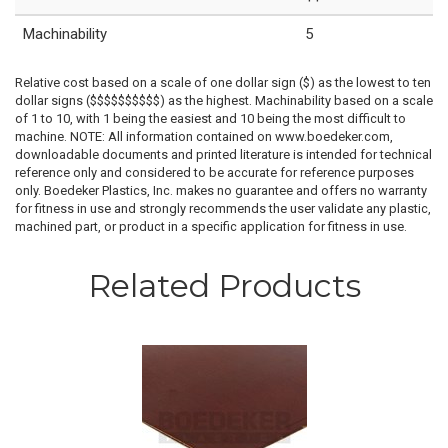
Machinability
5
Relative cost based on a scale of one dollar sign ($) as the lowest to ten
dollar signs ($$$$$$$$$$) as the highest. Machinability based on a scale
of 1 to 10, with 1 being the easiest and 10 being the most difficult to
machine. NOTE: All information contained on www.boedeker.com,
downloadable documents and printed literature is intended for technical
reference only and considered to be accurate for reference purposes
only. Boedeker Plastics, Inc. makes no guarantee and offers no warranty
for fitness in use and strongly recommends the user validate any plastic,
machined part, or product in a specific application for fitness in use.
Related Products