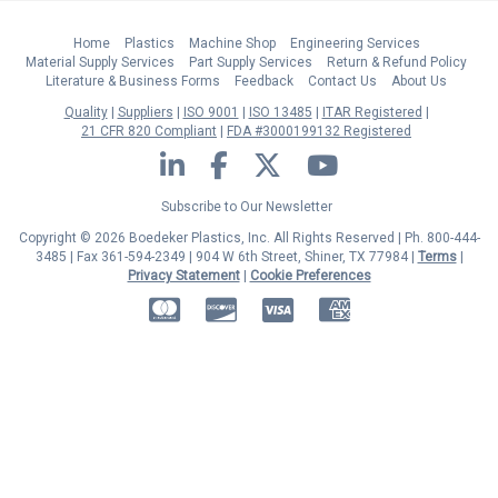
Home
Plastics
Machine Shop
Engineering Services
Material Supply Services
Part Supply Services
Return & Refund Policy
Literature & Business Forms
Feedback
Contact Us
About Us
Quality
Suppliers
ISO 9001
ISO 13485
ITAR Registered
21 CFR 820 Compliant
FDA #3000199132 Registered
LinkedIn
Facebook
Twitter
YouTube
Subscribe to Our Newsletter
Copyright © 2026 Boedeker Plastics, Inc. All Rights Reserved | Ph. 800-444-
3485 | Fax 361-594-2349
| 904 W 6th Street, Shiner, TX 77984 |
Terms
|
Privacy Statement
|
Cookie Preferences
MasterCard
Discover
Visa
American Express