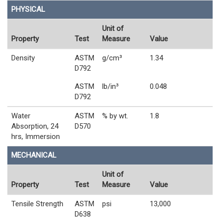
PHYSICAL
Unit of
Property
Test
Measure
Value
Density
ASTM
g/cm³
1.34
D792
ASTM
lb/in³
0.048
D792
Water
ASTM
% by wt.
1.8
Absorption, 24
D570
hrs, Immersion
MECHANICAL
Unit of
Property
Test
Measure
Value
Tensile Strength
ASTM
psi
13,000
D638