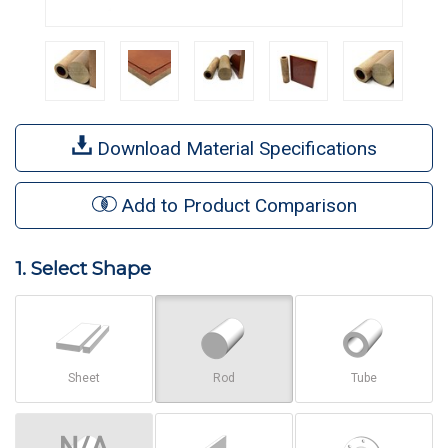
Download Material Specifications
Add to Product Comparison
1. Select Shape
Sheet
Rod
Tube