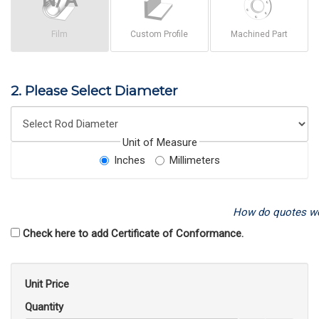
Film
Custom Profile
Machined Part
2. Please Select Diameter
Unit of Measure
Inches
Millimeters
How do quotes w
Check here to add Certificate of Conformance.
Unit Price
Quantity