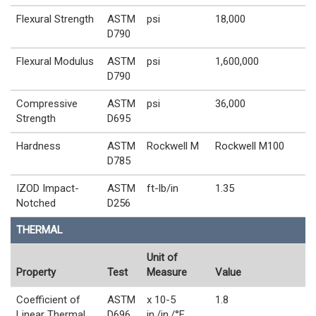
Flexural Strength
ASTM
psi
18,000
D790
Flexural Modulus
ASTM
psi
1,600,000
D790
Compressive
ASTM
psi
36,000
Strength
D695
Hardness
ASTM
Rockwell M
Rockwell M100
D785
IZOD Impact-
ASTM
ft-lb/in
1.35
Notched
D256
THERMAL
Unit of
Property
Test
Measure
Value
Coefficient of
ASTM
x 10-5
1.8
Linear Thermal
D696
in./in./°F