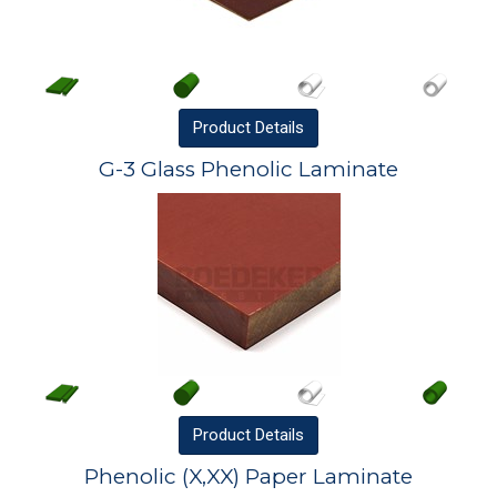
Product
Details
G-3 Glass Phenolic Laminate
Product
Details
Phenolic (X,XX) Paper Laminate