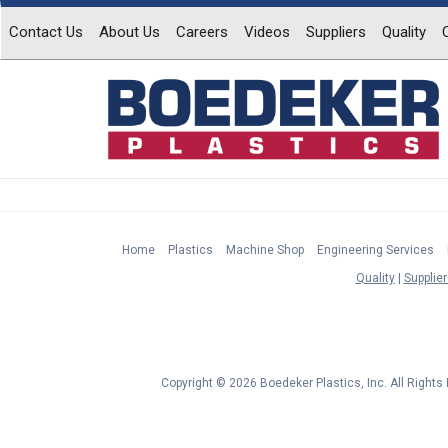
Contact Us
About Us
Careers
Videos
Suppliers
Quality
Home
Plastics
Machine Shop
Engineering Services
Quality
Supplier
Copyright © 2026 Boedeker Plastics, Inc. All Right