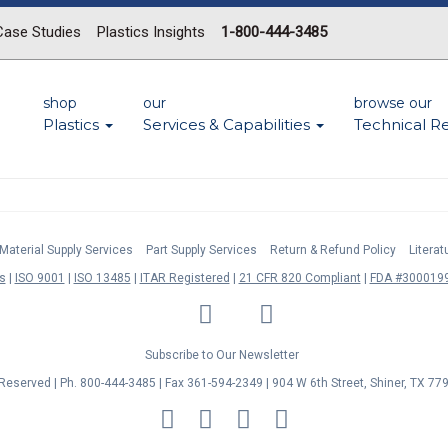
Case Studies
Plastics Insights
1-800-444-3485
shop
our
browse our
Plastics
Services & Capabilities
Technical R
Material Supply Services
Part Supply Services
Return & Refund Policy
Litera
s
ISO 9001
ISO 13485
ITAR Registered
21 CFR 820 Compliant
FDA #3000199
LinkedIn
Facebook
Twitter
YouTube
Subscribe to Our Newsletter
s Reserved | Ph. 800-444-3485 | Fax 361-594-2349
| 904 W 6th Street, Shiner, TX 77
MasterCard
Discover
Visa
American
Express