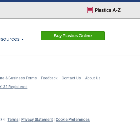
Plastics A-Z
Buy Plastics Online
esources
ture & Business Forms
Feedback
Contact Us
About Us
132 Registered
984 |
Terms
|
Privacy Statement
|
Cookie Preferences