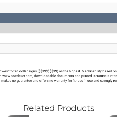
lowest to ten dollar signs ($$$$$$$$$$) as the highest. Machinability based on 
 on www.boedeker.com, downloadable documents and printed literature is inten
c. makes no guarantee and offers no warranty for fitness in use and strongly r
Related Products