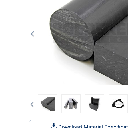
Previous
Download Material Specificat