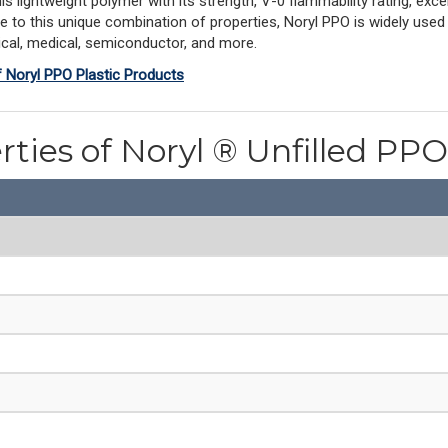
ightweight polymer with its strength, V-0 flammability rating, excell
ue to this unique combination of properties, Noryl PPO is widely used
rical, medical, semiconductor, and more.
f Noryl PPO Plastic Products
rties of Noryl ® Unfilled P