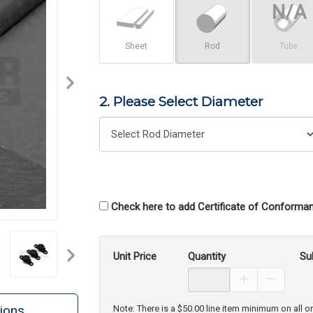
Sheet
Rod
Tube
2. Please Select Diameter
Check here to add Certificate of Conforman
Next
Unit Price
Quantity
Su
Increase Prod
Decreas
ions
Note: There is a $50.00 line item minimum on all o