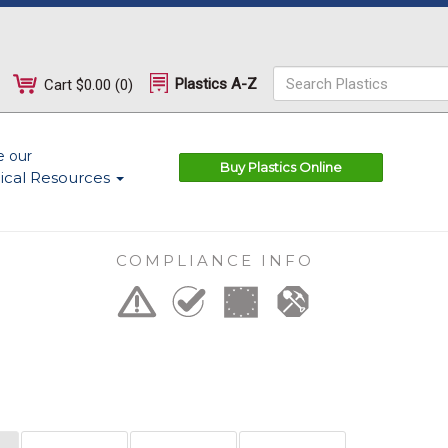
Plastics A-Z
Cart
$0.00
(
0
)
e our
Buy Plastics Online
ical Resources
COMPLIANCE INFO