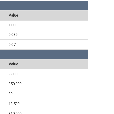
Value
1.08
0.039
0.07
Value
9,600
350,000
30
13,500
360,000