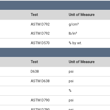
Test
Unit of Measure
ASTM D792
g/cm³
ASTM D792
lb/in³
ASTM D570
% by wt.
Test
Unit of Measure
D638
psi
ASTM D638
psi
%
ASTM D790
psi
ASTM D790
psi