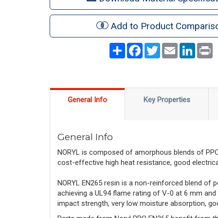
Add to Product Comparis
Share
Facebook
Twitter
Email
LinkedI
P
General Info
Key Properties
General Info
NORYL is composed of amorphous blends of PPO™ r
cost-effective high heat resistance, good electrical 
NORYL EN265 resin is a non-reinforced blend of p
achieving a UL94 flame rating of V-0 at 6 mm and
impact strength, very low moisture absorption, goo