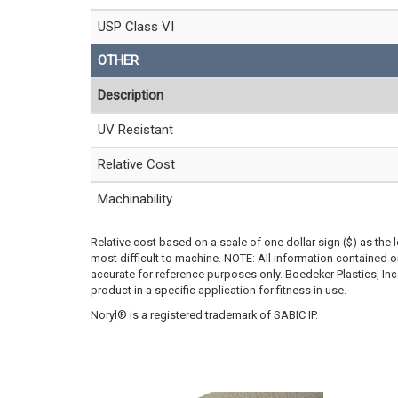
USP Class VI
OTHER
Description
UV Resistant
Relative Cost
Machinability
Relative cost based on a scale of one dollar sign ($) as the 
most difficult to machine. NOTE: All information contained
accurate for reference purposes only. Boedeker Plastics, In
product in a specific application for fitness in use.
Noryl® is a registered trademark of SABIC IP.