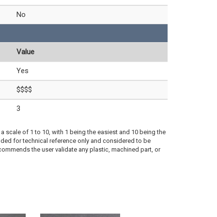
No
Value
Yes
$$$$
3
a scale of 1 to 10, with 1 being the easiest and 10 being the
ded for technical reference only and considered to be
ecommends the user validate any plastic, machined part, or