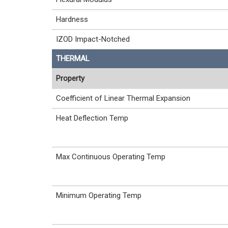
Hardness
IZOD Impact-Notched
THERMAL
Property
Coefficient of Linear Thermal Expansion
Heat Deflection Temp
Max Continuous Operating Temp
Minimum Operating Temp