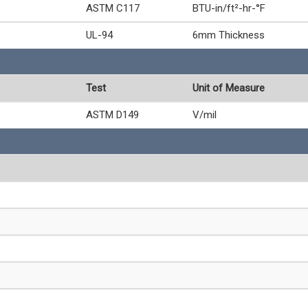
ASTM C117
BTU-in/ft²-hr-°F
UL-94
6mm Thickness
Test
Unit of Measure
ASTM D149
V/mil