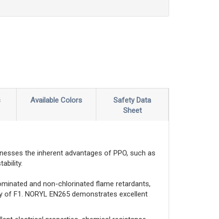
s
Available Colors
Safety Data
Sheet
nesses the inherent advantages of PPO, such as
ability.
ominated and non-chlorinated flame retardants,
ity of F1. NORYL EN265 demonstrates excellent