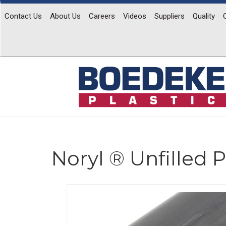
Contact Us
About Us
Careers
Videos
Suppliers
Quality
Noryl ® Unfilled
Previous