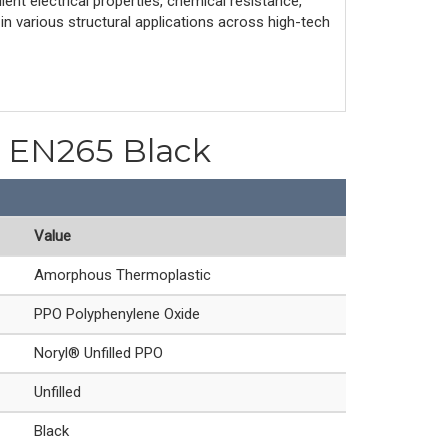
ent electrical properties, chemical resistance,
 in various structural applications across high-tech
PO EN265 Black
Value
Amorphous Thermoplastic
PPO Polyphenylene Oxide
Noryl® Unfilled PPO
Unfilled
Black