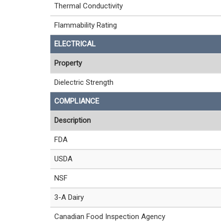
Thermal Conductivity
Flammability Rating
ELECTRICAL
Property
Dielectric Strength
COMPLIANCE
Description
FDA
USDA
NSF
3-A Dairy
Canadian Food Inspection Agency