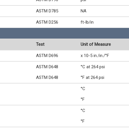
ASTM D785
NA
ASTM D256
ft-lb/in
Test
Unit of Measure
ASTM D696
x 10-5 in./in./°F
ASTM D648
°C at 264 psi
ASTM D648
°F at 264 psi
°C
°F
°C
°F