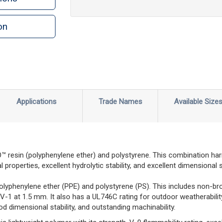
on
n
rint
Applications
Trade Names
Available Size
esin (polyphenylene ether) and polystyrene. This combination har
properties, excellent hydrolytic stability, and excellent dimensional st
olyphenylene ether (PPE) and polystyrene (PS). This includes non-br
 V-1 at 1.5 mm. It also has a UL746C rating for outdoor weatherabil
d dimensional stability, and outstanding machinability.