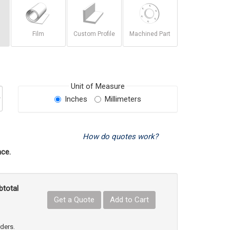
Film
Custom Profile
Machined Part
Unit of Measure
Inches
Millimeters
How do quotes work?
ce.
btotal
Get a Quote
Add to Cart
uct Quantity
e Product Quantity
rders.