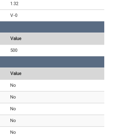
1.32
V-0
Value
500
Value
No
No
No
No
No