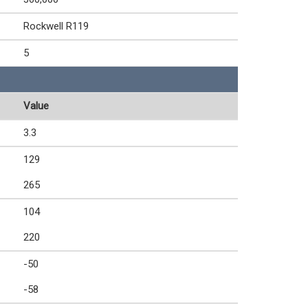
Rockwell R119
5
Value
3.3
129
265
104
220
-50
-58