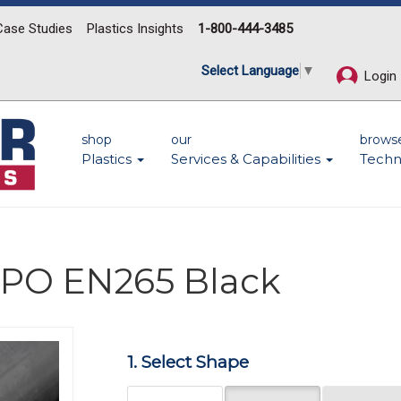
Case Studies
Plastics Insights
1-800-444-3485
Select Language
▼
Login
shop
our
brows
Plastics
Services & Capabilities
Techn
 PPO EN265 Black
Next
1. Select Shape