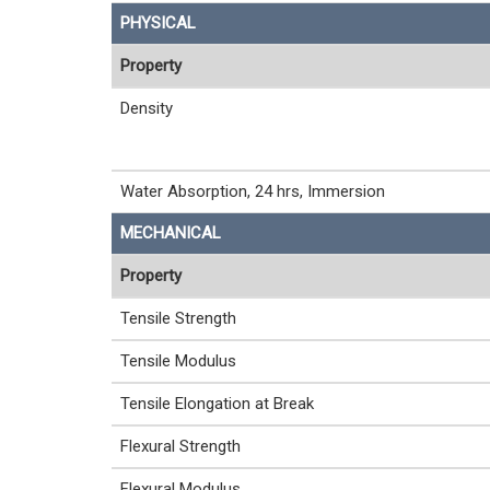
PHYSICAL
Property
Density
Water Absorption, 24 hrs, Immersion
MECHANICAL
Property
Tensile Strength
Tensile Modulus
Tensile Elongation at Break
Flexural Strength
Flexural Modulus