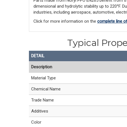
Parts made from Noryl PPO EN265 benefit from this l
dimensional and hydrolytic stability up to 220°F. D
industries, including aerospace, automotive, elect
Click for more information on the
complete line o
Typical Prope
DETAIL
Description
Material Type
Chemical Name
Trade Name
Additives
Color